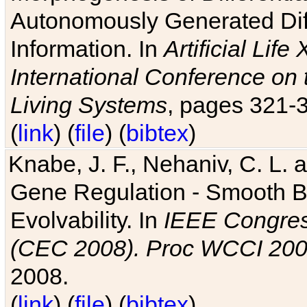
Autonomously Generated Diff
Information. In
Artificial Lif
International Conference on 
Living Systems
, pages 321-
(
link
) (
file
) (
bibtex
)
Knabe, J. F., Nehaniv, C. L. a
Gene Regulation - Smooth Bin
Evolvability. In
IEEE Congres
(CEC 2008). Proc WCCI 20
2008.
(
link
) (
file
) (
bibtex
)