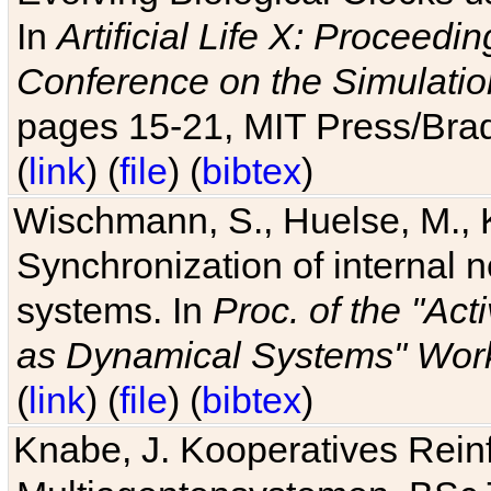
In
Artificial Life X: Proceedin
Conference on the Simulatio
pages 15-21, MIT Press/Bra
(
link
) (
file
) (
bibtex
)
Wischmann, S., Huelse, M., 
Synchronization of internal n
systems. In
Proc. of the "Ac
as Dynamical Systems" Work
(
link
) (
file
) (
bibtex
)
Knabe, J. Kooperatives Rein