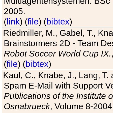
Multiagentensystemen. BSc T
2005.
(
link
) (
file
) (
bibtex
)
Riedmiller, M., Gabel, T., Kn
Brainstormers 2D - Team Des
Robot Soccer World Cup IX.
(
file
) (
bibtex
)
Kaul, C., Knabe, J., Lang, T.
Spam E-Mail with Support V
Publications of the Institute 
Osnabrueck
, Volume 8-2004