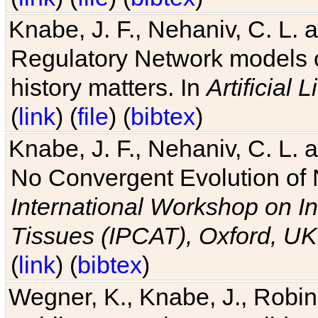
Knabe, J. F., Nehaniv, C. L. 
Regulatory Network models o
history matters. In
Artificial L
(
link
) (
file
) (
bibtex
)
Knabe, J. F., Nehaniv, C. L. a
No Convergent Evolution of 
International Workshop on In
Tissues (IPCAT), Oxford, UK
(
link
) (
bibtex
)
Wegner, K., Knabe, J., Robin