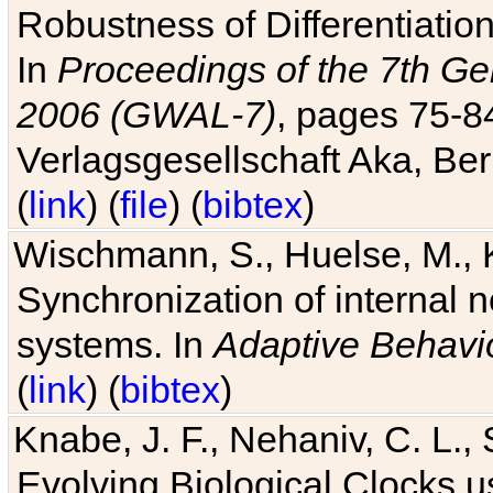
Robustness of Differentiatio
In
Proceedings of the 7th Ge
2006 (GWAL-7)
, pages 75-
Verlagsgesellschaft Aka, Ber
(
link
) (
file
) (
bibtex
)
Wischmann, S., Huelse, M., 
Synchronization of internal n
systems. In
Adaptive Behavi
(
link
) (
bibtex
)
Knabe, J. F., Nehaniv, C. L., 
Evolving Biological Clocks 