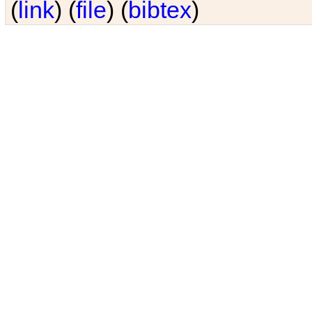
(
link
) (
file
) (
bibtex
)