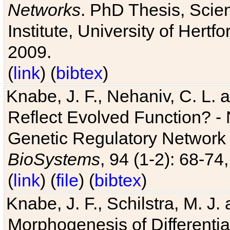
Networks
. PhD Thesis, Sci
Institute, University of Hertf
2009.
(
link
) (
bibtex
)
Knabe, J. F., Nehaniv, C. L. a
Reflect Evolved Function? -
Genetic Regulatory Network 
BioSystems
, 94 (1-2): 68-74
(
link
) (
file
) (
bibtex
)
Knabe, J. F., Schilstra, M. J
Morphogenesis of Differentia