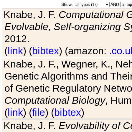
Show:
AND
Knabe, J. F.
Computational G
Evolvable, Self-organizing 
2012.
(
link
) (
bibtex
) (amazon:
.co.u
Knabe, J. F., Wegner, K., Neh
Genetic Algorithms and Their
of Genetic Regulatory Networ
Computational Biology
, Hum
(
link
) (
file
) (
bibtex
)
Knabe, J. F.
Evolvability of 