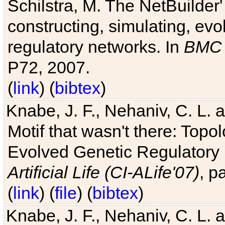
Schilstra, M. The NetBuilder'
constructing, simulating, ev
regulatory networks. In
BMC 
P72, 2007.
(
link
) (
bibtex
)
Knabe, J. F., Nehaniv, C. L. 
Motif that wasn't there: Topo
Evolved Genetic Regulatory
Artificial Life (CI-ALife'07)
, p
(
link
) (
file
) (
bibtex
)
Knabe, J. F., Nehaniv, C. L. 