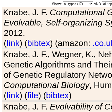
Show:
AND
Knabe, J. F.
Computational G
Evolvable, Self-organizing 
2012.
(
link
) (
bibtex
) (amazon:
.co.u
Knabe, J. F., Wegner, K., Neh
Genetic Algorithms and Their
of Genetic Regulatory Networ
Computational Biology
, Hum
(
link
) (
file
) (
bibtex
)
Knabe, J. F.
Evolvability of 