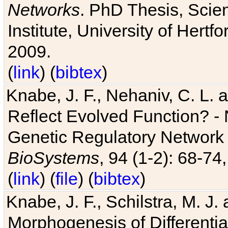
Networks
. PhD Thesis, Sci
Institute, University of Hertf
2009.
(
link
) (
bibtex
)
Knabe, J. F., Nehaniv, C. L. a
Reflect Evolved Function? -
Genetic Regulatory Network 
BioSystems
, 94 (1-2): 68-74
(
link
) (
file
) (
bibtex
)
Knabe, J. F., Schilstra, M. J
Morphogenesis of Differentia