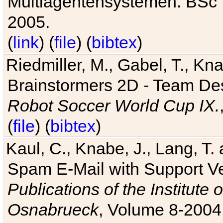
Multiagentensystemen. BSc T
2005.
(
link
) (
file
) (
bibtex
)
Riedmiller, M., Gabel, T., Kn
Brainstormers 2D - Team Des
Robot Soccer World Cup IX.
(
file
) (
bibtex
)
Kaul, C., Knabe, J., Lang, T.
Spam E-Mail with Support V
Publications of the Institute 
Osnabrueck
, Volume 8-2004