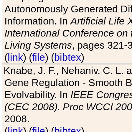
Autonomously Generated Diff
Information. In
Artificial Lif
International Conference on 
Living Systems
, pages 321-
(
link
) (
file
) (
bibtex
)
Knabe, J. F., Nehaniv, C. L. a
Gene Regulation - Smooth Bin
Evolvability. In
IEEE Congres
(CEC 2008). Proc WCCI 20
2008.
(
link
) (
file
) (
bibtex
)