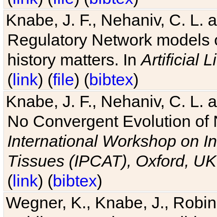
Knabe, J. F., Nehaniv, C. L. 
Regulatory Network models o
history matters. In
Artificial L
(
link
) (
file
) (
bibtex
)
Knabe, J. F., Nehaniv, C. L. a
No Convergent Evolution of 
International Workshop on In
Tissues (IPCAT), Oxford, UK
(
link
) (
bibtex
)
Wegner, K., Knabe, J., Robin