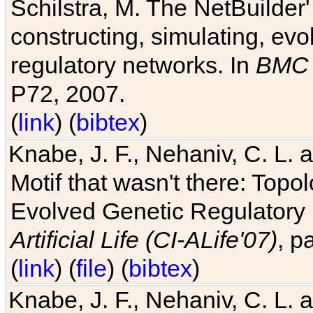
Schilstra, M. The NetBuilder'
constructing, simulating, ev
regulatory networks. In
BMC 
P72, 2007.
(
link
) (
bibtex
)
Knabe, J. F., Nehaniv, C. L. 
Motif that wasn't there: Topo
Evolved Genetic Regulatory
Artificial Life (CI-ALife'07)
, p
(
link
) (
file
) (
bibtex
)
Knabe, J. F., Nehaniv, C. L. 