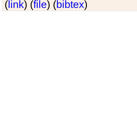
(
link
) (
file
) (
bibtex
)