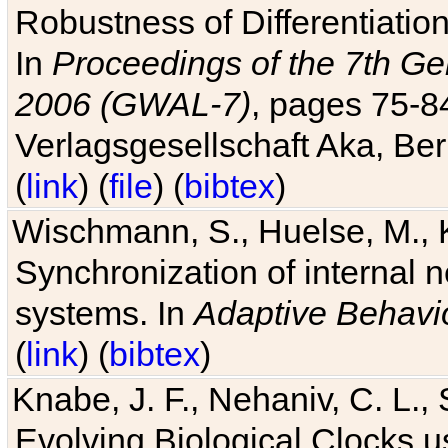
Robustness of Differentiatio
In
Proceedings of the 7th Ge
2006 (GWAL-7)
, pages 75-
Verlagsgesellschaft Aka, Ber
(
link
) (
file
) (
bibtex
)
Wischmann, S., Huelse, M., 
Synchronization of internal n
systems. In
Adaptive Behavi
(
link
) (
bibtex
)
Knabe, J. F., Nehaniv, C. L., 
Evolving Biological Clocks 