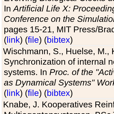
In
Artificial Life X: Proceedin
Conference on the Simulatio
pages 15-21, MIT Press/Bra
(
link
) (
file
) (
bibtex
)
Wischmann, S., Huelse, M., 
Synchronization of internal n
systems. In
Proc. of the "Ac
as Dynamical Systems" Work
(
link
) (
file
) (
bibtex
)
Knabe, J. Kooperatives Rein