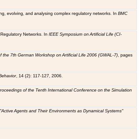
ting, evolving, and analysing complex regulatory networks. In
BMC
ic Regulatory Networks. In
IEEE Symposium on Artificial Life (CI-
f the 7th German Workshop on Artificial Life 2006 (GWAL-7)
, pages
Behavior
, 14 (2): 117-127, 2006.
: Proceedings of the Tenth International Conference on the Simulation
e "Active Agents and Their Environments as Dynamical Systems"