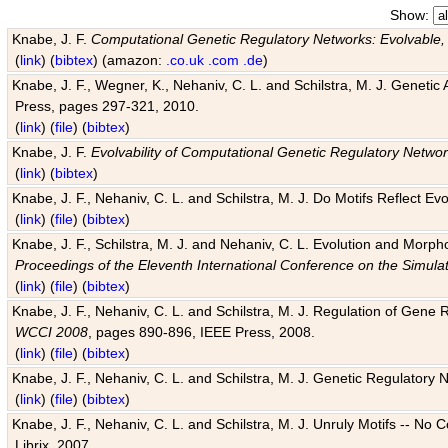
Show:
Knabe, J. F.
Computational Genetic Regulatory Networks: Evolvable,
(
link
) (
bibtex
) (amazon:
.co.uk
.com
.de
)
Knabe, J. F., Wegner, K., Nehaniv, C. L. and Schilstra, M. J. Genetic
Press, pages 297-321, 2010.
(
link
) (
file
) (
bibtex
)
Knabe, J. F.
Evolvability of Computational Genetic Regulatory Netwo
(
link
) (
bibtex
)
Knabe, J. F., Nehaniv, C. L. and Schilstra, M. J. Do Motifs Reflect
(
link
) (
file
) (
bibtex
)
Knabe, J. F., Schilstra, M. J. and Nehaniv, C. L. Evolution and Morp
Proceedings of the Eleventh International Conference on the Simula
(
link
) (
file
) (
bibtex
)
Knabe, J. F., Nehaniv, C. L. and Schilstra, M. J. Regulation of Gene R
WCCI 2008
, pages 890-896, IEEE Press, 2008.
(
link
) (
file
) (
bibtex
)
Knabe, J. F., Nehaniv, C. L. and Schilstra, M. J. Genetic Regulatory 
(
link
) (
file
) (
bibtex
)
Knabe, J. F., Nehaniv, C. L. and Schilstra, M. J. Unruly Motifs -- No
Librix, 2007.