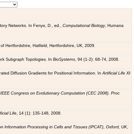
tory Networks. In Fenyo, D., ed.,
Computational Biology
, Humana
f Hertfordshire, Hatfield, Hertfordshire, UK, 2009.
work Subgraph Topologies. In
BioSystems
, 94 (1-2): 68-74, 2008.
ated Diffusion Gradients for Positional Information. In
Artificial Life XI:
.
n
IEEE Congress on Evolutionary Computation (CEC 2008). Proc
ficial Life
, 14 (1): 135-148, 2008.
on Information Processing in Cells and Tissues (IPCAT), Oxford, UK
,