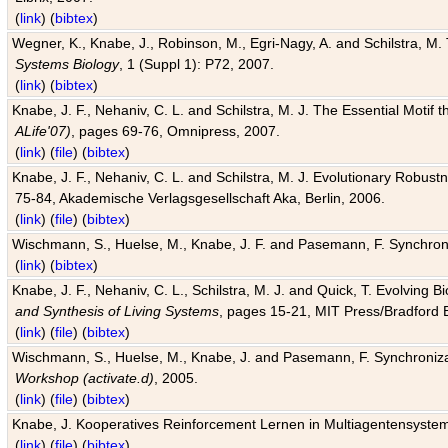
(
link
) (
bibtex
)
Wegner, K., Knabe, J., Robinson, M., Egri-Nagy, A. and Schilstra, M. 
Systems Biology
, 1 (Suppl 1): P72, 2007.
(
link
) (
bibtex
)
Knabe, J. F., Nehaniv, C. L. and Schilstra, M. J. The Essential Motif
ALife'07)
, pages 69-76, Omnipress, 2007.
(
link
) (
file
) (
bibtex
)
Knabe, J. F., Nehaniv, C. L. and Schilstra, M. J. Evolutionary Robust
75-84, Akademische Verlagsgesellschaft Aka, Berlin, 2006.
(
link
) (
file
) (
bibtex
)
Wischmann, S., Huelse, M., Knabe, J. F. and Pasemann, F. Synchroniz
(
link
) (
bibtex
)
Knabe, J. F., Nehaniv, C. L., Schilstra, M. J. and Quick, T. Evolving 
and Synthesis of Living Systems
, pages 15-21, MIT Press/Bradford 
(
link
) (
file
) (
bibtex
)
Wischmann, S., Huelse, M., Knabe, J. and Pasemann, F. Synchronizati
Workshop (activate.d)
, 2005.
(
link
) (
file
) (
bibtex
)
Knabe, J. Kooperatives Reinforcement Lernen in Multiagentensystem
(
link
) (
file
) (
bibtex
)