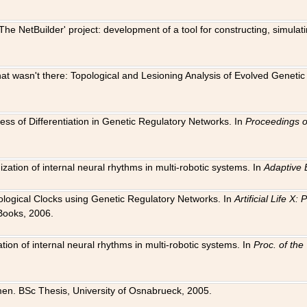
The NetBuilder' project: development of a tool for constructing, simula
 that wasn't there: Topological and Lesioning Analysis of Evolved Genet
ness of Differentiation in Genetic Regulatory Networks. In
Proceedings o
ation of internal neural rhythms in multi-robotic systems. In
Adaptive 
Biological Clocks using Genetic Regulatory Networks. In
Artificial Life X
Books, 2006.
on of internal neural rhythms in multi-robotic systems. In
Proc. of th
en. BSc Thesis, University of Osnabrueck, 2005.