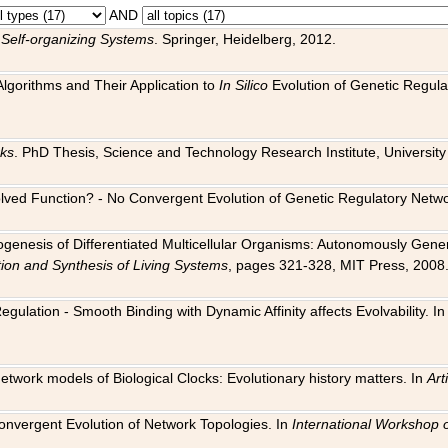
AND
 Self-organizing Systems
. Springer, Heidelberg, 2012.
 Algorithms and Their Application to
In Silico
Evolution of Genetic Regula
rks
. PhD Thesis, Science and Technology Research Institute, University o
 Evolved Function? - No Convergent Evolution of Genetic Regulatory Net
hogenesis of Differentiated Multicellular Organisms: Autonomously Gener
tion and Synthesis of Living Systems
, pages 321-328, MIT Press, 2008
egulation - Smooth Binding with Dynamic Affinity affects Evolvability. I
Network models of Biological Clocks: Evolutionary history matters. In
Arti
 Convergent Evolution of Network Topologies. In
International Workshop 