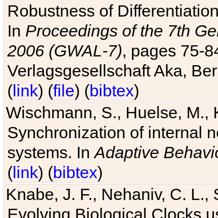
Robustness of Differentiatio
In
Proceedings of the 7th Ge
2006 (GWAL-7)
, pages 75-
Verlagsgesellschaft Aka, Ber
(
link
) (
file
) (
bibtex
)
Wischmann, S., Huelse, M., 
Synchronization of internal n
systems. In
Adaptive Behavi
(
link
) (
bibtex
)
Knabe, J. F., Nehaniv, C. L., 
Evolving Biological Clocks 