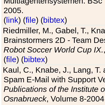
Multiagentensystemen. BSc T
2005.
(
link
) (
file
) (
bibtex
)
Riedmiller, M., Gabel, T., Kn
Brainstormers 2D - Team Des
Robot Soccer World Cup IX.
(
file
) (
bibtex
)
Kaul, C., Knabe, J., Lang, T.
Spam E-Mail with Support V
Publications of the Institute 
Osnabrueck
, Volume 8-2004