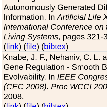
Autonomously Generated Diff
Information. In
Artificial Lif
International Conference on 
Living Systems
, pages 321-
(
link
) (
file
) (
bibtex
)
Knabe, J. F., Nehaniv, C. L. a
Gene Regulation - Smooth Bin
Evolvability. In
IEEE Congres
(CEC 2008). Proc WCCI 20
2008.
(
link
) (
file
) (
bibtex
)