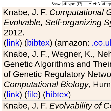
Show:
AND
Knabe, J. F.
Computational G
Evolvable, Self-organizing 
2012.
(
link
) (
bibtex
) (amazon:
.co.u
Knabe, J. F., Wegner, K., Neh
Genetic Algorithms and Their
of Genetic Regulatory Networ
Computational Biology
, Hum
(
link
) (
file
) (
bibtex
)
Knabe, J. F.
Evolvability of 