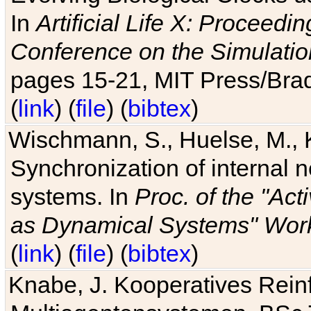
In
Artificial Life X: Proceedin
Conference on the Simulatio
pages 15-21, MIT Press/Bra
(
link
) (
file
) (
bibtex
)
Wischmann, S., Huelse, M., 
Synchronization of internal n
systems. In
Proc. of the "Ac
as Dynamical Systems" Work
(
link
) (
file
) (
bibtex
)
Knabe, J. Kooperatives Rein