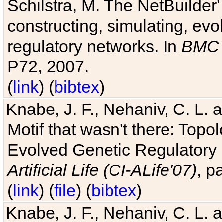
Schilstra, M. The NetBuilder'
constructing, simulating, ev
regulatory networks. In
BMC 
P72, 2007.
(
link
) (
bibtex
)
Knabe, J. F., Nehaniv, C. L. 
Motif that wasn't there: Topo
Evolved Genetic Regulatory
Artificial Life (CI-ALife'07)
, p
(
link
) (
file
) (
bibtex
)
Knabe, J. F., Nehaniv, C. L. 