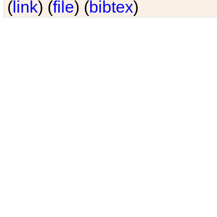
(
link
) (
file
) (
bibtex
)