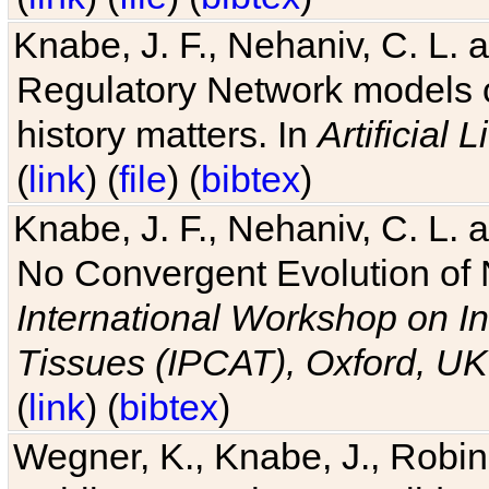
Knabe, J. F., Nehaniv, C. L. 
Regulatory Network models o
history matters. In
Artificial L
(
link
) (
file
) (
bibtex
)
Knabe, J. F., Nehaniv, C. L. a
No Convergent Evolution of 
International Workshop on In
Tissues (IPCAT), Oxford, UK
(
link
) (
bibtex
)
Wegner, K., Knabe, J., Robin