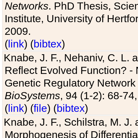
Networks
. PhD Thesis, Sci
Institute, University of Hertf
2009.
(
link
) (
bibtex
)
Knabe, J. F., Nehaniv, C. L. a
Reflect Evolved Function? -
Genetic Regulatory Network 
BioSystems
, 94 (1-2): 68-74
(
link
) (
file
) (
bibtex
)
Knabe, J. F., Schilstra, M. J
Morphogenesis of Differentia