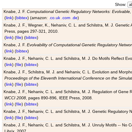
Show:
Knabe, J. F.
Computational Genetic Regulatory Networks: Evolvable,
(
link
) (
bibtex
) (amazon:
.co.uk
.com
.de
)
Knabe, J. F., Wegner, K., Nehaniv, C. L. and Schilstra, M. J. Genetic
Press, pages 297-321, 2010.
(
link
) (
file
) (
bibtex
)
Knabe, J. F.
Evolvability of Computational Genetic Regulatory Netwo
(
link
) (
bibtex
)
Knabe, J. F., Nehaniv, C. L. and Schilstra, M. J. Do Motifs Reflect
(
link
) (
file
) (
bibtex
)
Knabe, J. F., Schilstra, M. J. and Nehaniv, C. L. Evolution and Morp
Proceedings of the Eleventh International Conference on the Simula
(
link
) (
file
) (
bibtex
)
Knabe, J. F., Nehaniv, C. L. and Schilstra, M. J. Regulation of Gene R
WCCI 2008
, pages 890-896, IEEE Press, 2008.
(
link
) (
file
) (
bibtex
)
Knabe, J. F., Nehaniv, C. L. and Schilstra, M. J. Genetic Regulatory 
(
link
) (
file
) (
bibtex
)
Knabe, J. F., Nehaniv, C. L. and Schilstra, M. J. Unruly Motifs -- No
Librix, 2007.