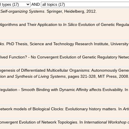
AND
 Self-organizing Systems
. Springer, Heidelberg, 2012.
 Algorithms and Their Application to
In Silico
Evolution of Genetic Regula
rks
. PhD Thesis, Science and Technology Research Institute, University o
 Evolved Function? - No Convergent Evolution of Genetic Regulatory Net
hogenesis of Differentiated Multicellular Organisms: Autonomously Gener
tion and Synthesis of Living Systems
, pages 321-328, MIT Press, 2008
egulation - Smooth Binding with Dynamic Affinity affects Evolvability. I
Network models of Biological Clocks: Evolutionary history matters. In
Arti
 Convergent Evolution of Network Topologies. In
International Workshop 