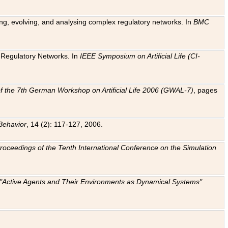
ting, evolving, and analysing complex regulatory networks. In
BMC
ic Regulatory Networks. In
IEEE Symposium on Artificial Life (CI-
f the 7th German Workshop on Artificial Life 2006 (GWAL-7)
, pages
Behavior
, 14 (2): 117-127, 2006.
: Proceedings of the Tenth International Conference on the Simulation
e "Active Agents and Their Environments as Dynamical Systems"