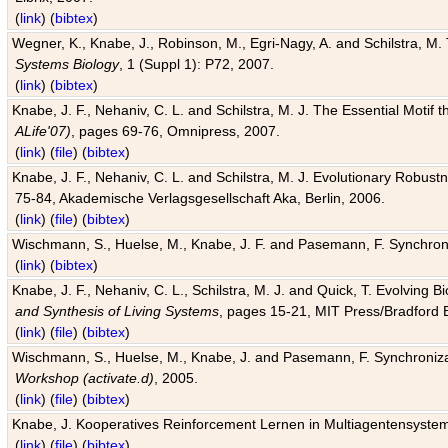
(
link
) (
bibtex
)
Wegner, K., Knabe, J., Robinson, M., Egri-Nagy, A. and Schilstra, M. 
Systems Biology
, 1 (Suppl 1): P72, 2007.
(
link
) (
bibtex
)
Knabe, J. F., Nehaniv, C. L. and Schilstra, M. J. The Essential Motif
ALife'07)
, pages 69-76, Omnipress, 2007.
(
link
) (
file
) (
bibtex
)
Knabe, J. F., Nehaniv, C. L. and Schilstra, M. J. Evolutionary Robust
75-84, Akademische Verlagsgesellschaft Aka, Berlin, 2006.
(
link
) (
file
) (
bibtex
)
Wischmann, S., Huelse, M., Knabe, J. F. and Pasemann, F. Synchroniz
(
link
) (
bibtex
)
Knabe, J. F., Nehaniv, C. L., Schilstra, M. J. and Quick, T. Evolving 
and Synthesis of Living Systems
, pages 15-21, MIT Press/Bradford 
(
link
) (
file
) (
bibtex
)
Wischmann, S., Huelse, M., Knabe, J. and Pasemann, F. Synchronizati
Workshop (activate.d)
, 2005.
(
link
) (
file
) (
bibtex
)
Knabe, J. Kooperatives Reinforcement Lernen in Multiagentensystem
(
link
) (
file
) (
bibtex
)