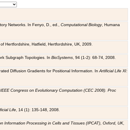
tory Networks. In Fenyo, D., ed.,
Computational Biology
, Humana
f Hertfordshire, Hatfield, Hertfordshire, UK, 2009.
work Subgraph Topologies. In
BioSystems
, 94 (1-2): 68-74, 2008.
ated Diffusion Gradients for Positional Information. In
Artificial Life XI:
.
n
IEEE Congress on Evolutionary Computation (CEC 2008). Proc
ficial Life
, 14 (1): 135-148, 2008.
on Information Processing in Cells and Tissues (IPCAT), Oxford, UK
,