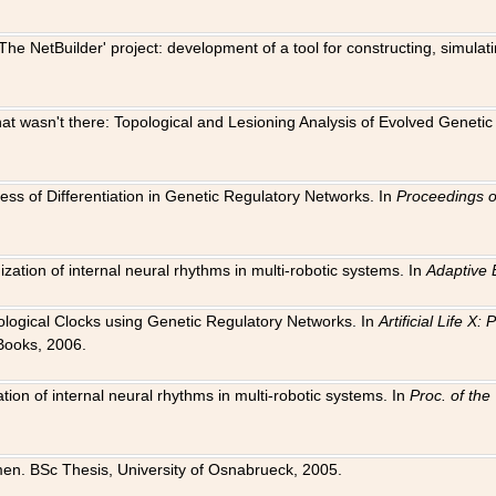
The NetBuilder' project: development of a tool for constructing, simula
 that wasn't there: Topological and Lesioning Analysis of Evolved Genet
ness of Differentiation in Genetic Regulatory Networks. In
Proceedings o
ation of internal neural rhythms in multi-robotic systems. In
Adaptive 
Biological Clocks using Genetic Regulatory Networks. In
Artificial Life X
Books, 2006.
on of internal neural rhythms in multi-robotic systems. In
Proc. of th
en. BSc Thesis, University of Osnabrueck, 2005.