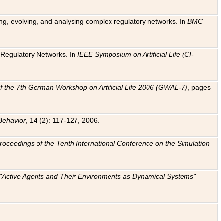
ting, evolving, and analysing complex regulatory networks. In
BMC
ic Regulatory Networks. In
IEEE Symposium on Artificial Life (CI-
f the 7th German Workshop on Artificial Life 2006 (GWAL-7)
, pages
Behavior
, 14 (2): 117-127, 2006.
: Proceedings of the Tenth International Conference on the Simulation
e "Active Agents and Their Environments as Dynamical Systems"