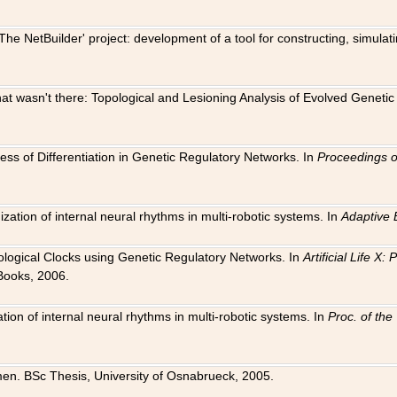
The NetBuilder' project: development of a tool for constructing, simula
 that wasn't there: Topological and Lesioning Analysis of Evolved Genet
ness of Differentiation in Genetic Regulatory Networks. In
Proceedings o
ation of internal neural rhythms in multi-robotic systems. In
Adaptive 
Biological Clocks using Genetic Regulatory Networks. In
Artificial Life X
Books, 2006.
on of internal neural rhythms in multi-robotic systems. In
Proc. of th
en. BSc Thesis, University of Osnabrueck, 2005.