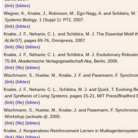
(
link
) (
bibtex
)
Wegner, K., Knabe, J., Robinson, M., Egri-Nagy, A. and Schilstra, M. 
Systems Biology
, 1 (Suppl 1): P72, 2007.
(
link
) (
bibtex
)
Knabe, J. F., Nehaniv, C. L. and Schilstra, M. J. The Essential Motif
ALife'07)
, pages 69-76, Omnipress, 2007.
(
link
) (
file
) (
bibtex
)
Knabe, J. F., Nehaniv, C. L. and Schilstra, M. J. Evolutionary Robust
75-84, Akademische Verlagsgesellschaft Aka, Berlin, 2006.
(
link
) (
file
) (
bibtex
)
Wischmann, S., Huelse, M., Knabe, J. F. and Pasemann, F. Synchroniz
(
link
) (
bibtex
)
Knabe, J. F., Nehaniv, C. L., Schilstra, M. J. and Quick, T. Evolving 
and Synthesis of Living Systems
, pages 15-21, MIT Press/Bradford 
(
link
) (
file
) (
bibtex
)
Wischmann, S., Huelse, M., Knabe, J. and Pasemann, F. Synchronizati
Workshop (activate.d)
, 2005.
(
link
) (
file
) (
bibtex
)
Knabe, J. Kooperatives Reinforcement Lernen in Multiagentensystem
(
link
) (
file
) (
bibtex
)