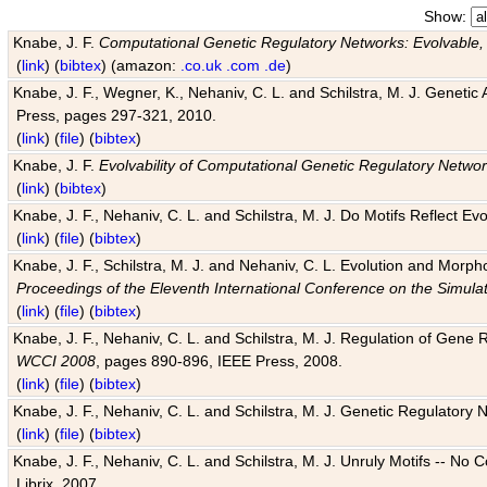
Show:
Knabe, J. F.
Computational Genetic Regulatory Networks: Evolvable,
(
link
) (
bibtex
) (amazon:
.co.uk
.com
.de
)
Knabe, J. F., Wegner, K., Nehaniv, C. L. and Schilstra, M. J. Genetic
Press, pages 297-321, 2010.
(
link
) (
file
) (
bibtex
)
Knabe, J. F.
Evolvability of Computational Genetic Regulatory Netwo
(
link
) (
bibtex
)
Knabe, J. F., Nehaniv, C. L. and Schilstra, M. J. Do Motifs Reflect
(
link
) (
file
) (
bibtex
)
Knabe, J. F., Schilstra, M. J. and Nehaniv, C. L. Evolution and Morp
Proceedings of the Eleventh International Conference on the Simula
(
link
) (
file
) (
bibtex
)
Knabe, J. F., Nehaniv, C. L. and Schilstra, M. J. Regulation of Gene R
WCCI 2008
, pages 890-896, IEEE Press, 2008.
(
link
) (
file
) (
bibtex
)
Knabe, J. F., Nehaniv, C. L. and Schilstra, M. J. Genetic Regulatory 
(
link
) (
file
) (
bibtex
)
Knabe, J. F., Nehaniv, C. L. and Schilstra, M. J. Unruly Motifs -- No
Librix, 2007.