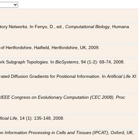
tory Networks. In Fenyo, D., ed.,
Computational Biology
, Humana
f Hertfordshire, Hatfield, Hertfordshire, UK, 2009.
work Subgraph Topologies. In
BioSystems
, 94 (1-2): 68-74, 2008.
ated Diffusion Gradients for Positional Information. In
Artificial Life XI:
.
n
IEEE Congress on Evolutionary Computation (CEC 2008). Proc
ficial Life
, 14 (1): 135-148, 2008.
on Information Processing in Cells and Tissues (IPCAT), Oxford, UK
,