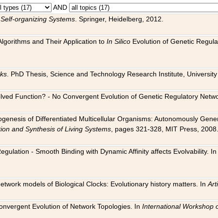
AND
 Self-organizing Systems
. Springer, Heidelberg, 2012.
 Algorithms and Their Application to
In Silico
Evolution of Genetic Regula
rks
. PhD Thesis, Science and Technology Research Institute, University o
 Evolved Function? - No Convergent Evolution of Genetic Regulatory Net
hogenesis of Differentiated Multicellular Organisms: Autonomously Gener
tion and Synthesis of Living Systems
, pages 321-328, MIT Press, 2008
egulation - Smooth Binding with Dynamic Affinity affects Evolvability. I
Network models of Biological Clocks: Evolutionary history matters. In
Arti
 Convergent Evolution of Network Topologies. In
International Workshop 