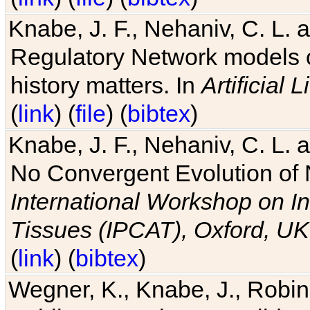
Knabe, J. F., Nehaniv, C. L. 
Regulatory Network models o
history matters. In
Artificial L
(
link
) (
file
) (
bibtex
)
Knabe, J. F., Nehaniv, C. L. a
No Convergent Evolution of 
International Workshop on In
Tissues (IPCAT), Oxford, UK
(
link
) (
bibtex
)
Wegner, K., Knabe, J., Robin