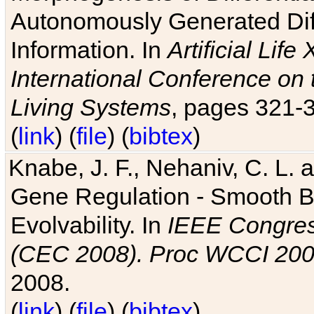
Autonomously Generated Diff
Information. In
Artificial Lif
International Conference on 
Living Systems
, pages 321-
(
link
) (
file
) (
bibtex
)
Knabe, J. F., Nehaniv, C. L. a
Gene Regulation - Smooth Bin
Evolvability. In
IEEE Congres
(CEC 2008). Proc WCCI 20
2008.
(
link
) (
file
) (
bibtex
)