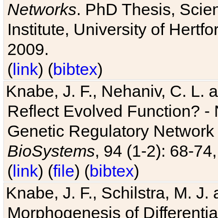
Networks
. PhD Thesis, Sci
Institute, University of Hertf
2009.
(
link
) (
bibtex
)
Knabe, J. F., Nehaniv, C. L. a
Reflect Evolved Function? -
Genetic Regulatory Network 
BioSystems
, 94 (1-2): 68-74
(
link
) (
file
) (
bibtex
)
Knabe, J. F., Schilstra, M. J
Morphogenesis of Differentia