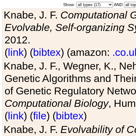
Show:
AND
Knabe, J. F.
Computational G
Evolvable, Self-organizing 
2012.
(
link
) (
bibtex
) (amazon:
.co.u
Knabe, J. F., Wegner, K., Neh
Genetic Algorithms and Their
of Genetic Regulatory Networ
Computational Biology
, Hum
(
link
) (
file
) (
bibtex
)
Knabe, J. F.
Evolvability of 