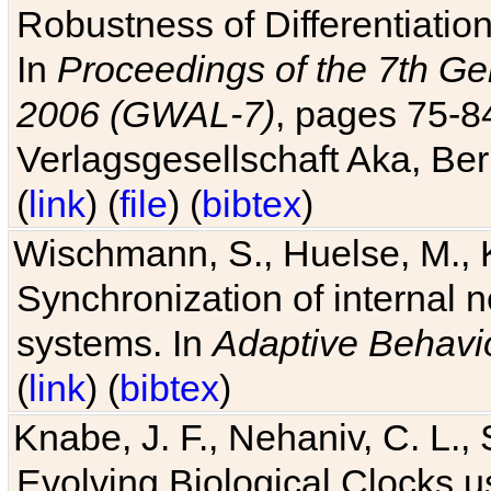
Robustness of Differentiatio
In
Proceedings of the 7th Ge
2006 (GWAL-7)
, pages 75-
Verlagsgesellschaft Aka, Ber
(
link
) (
file
) (
bibtex
)
Wischmann, S., Huelse, M., 
Synchronization of internal n
systems. In
Adaptive Behavi
(
link
) (
bibtex
)
Knabe, J. F., Nehaniv, C. L., 
Evolving Biological Clocks 