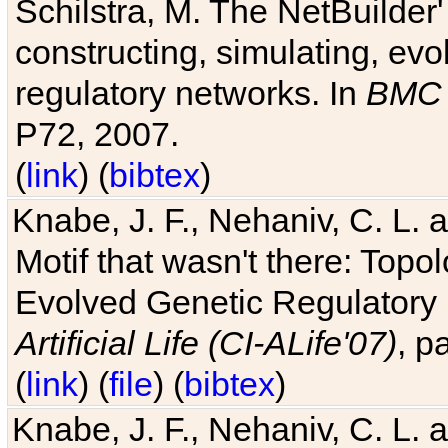
Schilstra, M. The NetBuilder'
constructing, simulating, ev
regulatory networks. In
BMC 
P72, 2007.
(
link
) (
bibtex
)
Knabe, J. F., Nehaniv, C. L. 
Motif that wasn't there: Topo
Evolved Genetic Regulatory
Artificial Life (CI-ALife'07)
, p
(
link
) (
file
) (
bibtex
)
Knabe, J. F., Nehaniv, C. L. 