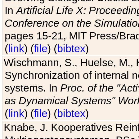
In
Artificial Life X: Proceedin
Conference on the Simulatio
pages 15-21, MIT Press/Bra
(
link
) (
file
) (
bibtex
)
Wischmann, S., Huelse, M., 
Synchronization of internal n
systems. In
Proc. of the "Ac
as Dynamical Systems" Work
(
link
) (
file
) (
bibtex
)
Knabe, J. Kooperatives Rein