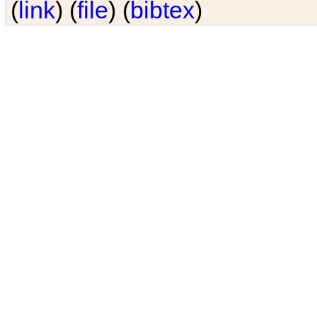
(
link
) (
file
) (
bibtex
)