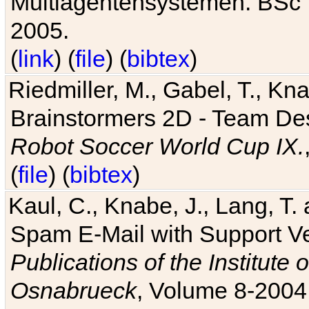
Multiagentensystemen. BSc T
2005.
(
link
) (
file
) (
bibtex
)
Riedmiller, M., Gabel, T., Kn
Brainstormers 2D - Team Des
Robot Soccer World Cup IX.
(
file
) (
bibtex
)
Kaul, C., Knabe, J., Lang, T.
Spam E-Mail with Support V
Publications of the Institute 
Osnabrueck
, Volume 8-2004