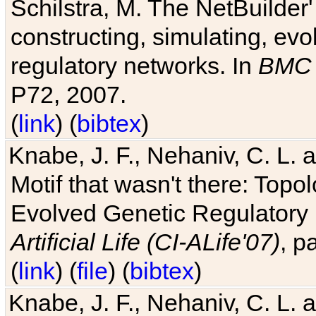
Schilstra, M. The NetBuilder'
constructing, simulating, ev
regulatory networks. In
BMC 
P72, 2007.
(
link
) (
bibtex
)
Knabe, J. F., Nehaniv, C. L. 
Motif that wasn't there: Topo
Evolved Genetic Regulatory
Artificial Life (CI-ALife'07)
, p
(
link
) (
file
) (
bibtex
)
Knabe, J. F., Nehaniv, C. L. 