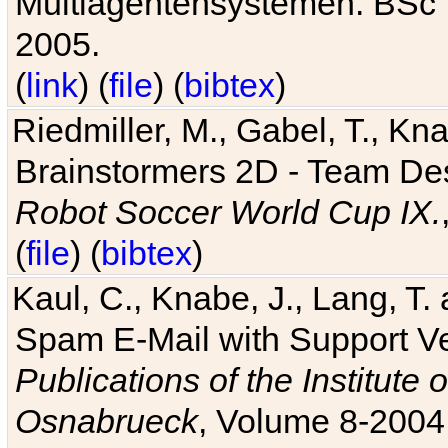
Multiagentensystemen. BSc T
2005.
(
link
) (
file
) (
bibtex
)
Riedmiller, M., Gabel, T., Kn
Brainstormers 2D - Team Des
Robot Soccer World Cup IX.
(
file
) (
bibtex
)
Kaul, C., Knabe, J., Lang, T.
Spam E-Mail with Support V
Publications of the Institute 
Osnabrueck
, Volume 8-2004