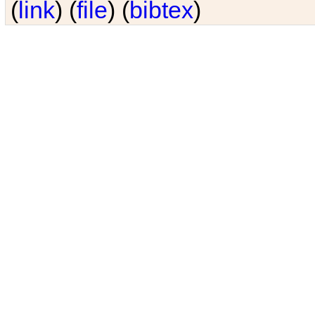
(
link
) (
file
) (
bibtex
)