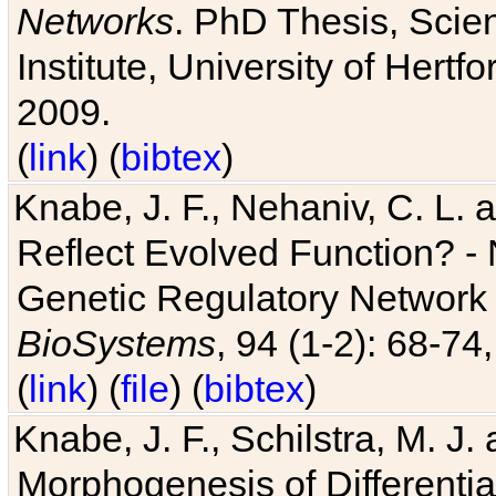
Networks
. PhD Thesis, Sci
Institute, University of Hertf
2009.
(
link
) (
bibtex
)
Knabe, J. F., Nehaniv, C. L. a
Reflect Evolved Function? -
Genetic Regulatory Network 
BioSystems
, 94 (1-2): 68-74
(
link
) (
file
) (
bibtex
)
Knabe, J. F., Schilstra, M. J
Morphogenesis of Differentia