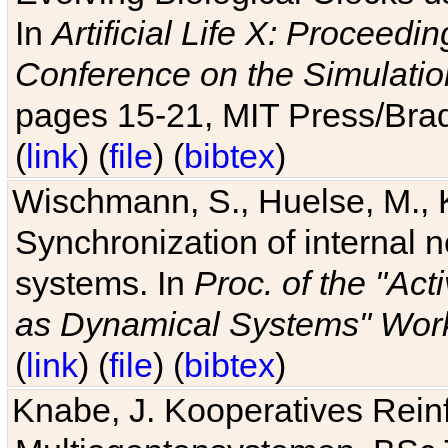
In
Artificial Life X: Proceedin
Conference on the Simulatio
pages 15-21, MIT Press/Bra
(
link
) (
file
) (
bibtex
)
Wischmann, S., Huelse, M., 
Synchronization of internal n
systems. In
Proc. of the "Ac
as Dynamical Systems" Work
(
link
) (
file
) (
bibtex
)
Knabe, J. Kooperatives Rein