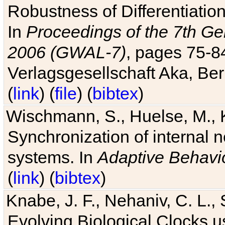
Robustness of Differentiatio
In
Proceedings of the 7th Ge
2006 (GWAL-7)
, pages 75-
Verlagsgesellschaft Aka, Ber
(
link
) (
file
) (
bibtex
)
Wischmann, S., Huelse, M., 
Synchronization of internal n
systems. In
Adaptive Behavi
(
link
) (
bibtex
)
Knabe, J. F., Nehaniv, C. L., 
Evolving Biological Clocks 