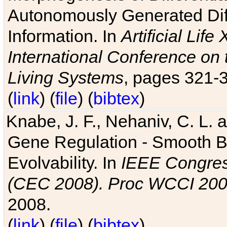
Autonomously Generated Diff
Information. In
Artificial Lif
International Conference on 
Living Systems
, pages 321-
(
link
) (
file
) (
bibtex
)
Knabe, J. F., Nehaniv, C. L. a
Gene Regulation - Smooth Bin
Evolvability. In
IEEE Congres
(CEC 2008). Proc WCCI 20
2008.
(
link
) (
file
) (
bibtex
)