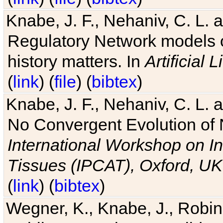
Knabe, J. F., Nehaniv, C. L. 
Regulatory Network models o
history matters. In
Artificial L
(
link
) (
file
) (
bibtex
)
Knabe, J. F., Nehaniv, C. L. a
No Convergent Evolution of 
International Workshop on In
Tissues (IPCAT), Oxford, UK
(
link
) (
bibtex
)
Wegner, K., Knabe, J., Robin