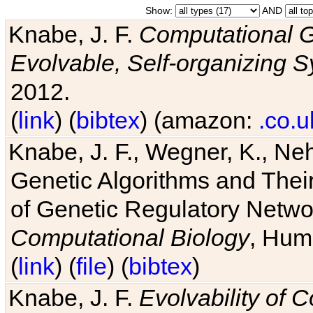
Show:
AND
Knabe, J. F.
Computational G
Evolvable, Self-organizing 
2012.
(
link
) (
bibtex
) (amazon:
.co.u
Knabe, J. F., Wegner, K., Neh
Genetic Algorithms and Their
of Genetic Regulatory Networ
Computational Biology
, Hum
(
link
) (
file
) (
bibtex
)
Knabe, J. F.
Evolvability of 