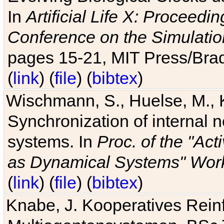
In
Artificial Life X: Proceedin
Conference on the Simulatio
pages 15-21, MIT Press/Bra
(
link
) (
file
) (
bibtex
)
Wischmann, S., Huelse, M., 
Synchronization of internal n
systems. In
Proc. of the "Ac
as Dynamical Systems" Work
(
link
) (
file
) (
bibtex
)
Knabe, J. Kooperatives Rein