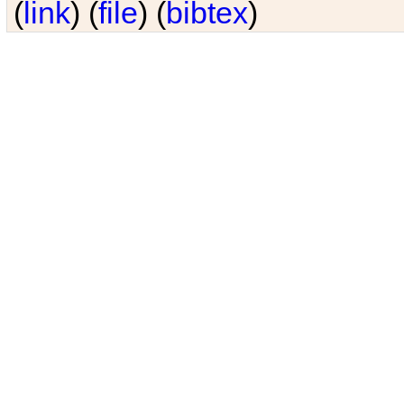
(
link
) (
file
) (
bibtex
)