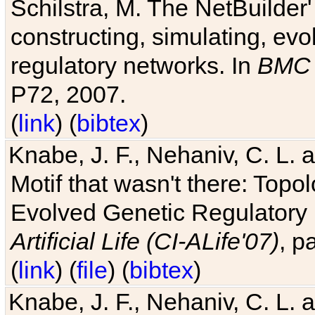
Schilstra, M. The NetBuilder'
constructing, simulating, ev
regulatory networks. In
BMC 
P72, 2007.
(
link
) (
bibtex
)
Knabe, J. F., Nehaniv, C. L. 
Motif that wasn't there: Topo
Evolved Genetic Regulatory
Artificial Life (CI-ALife'07)
, p
(
link
) (
file
) (
bibtex
)
Knabe, J. F., Nehaniv, C. L. 