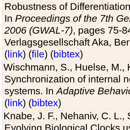
Robustness of Differentiatio
In
Proceedings of the 7th Ge
2006 (GWAL-7)
, pages 75-
Verlagsgesellschaft Aka, Ber
(
link
) (
file
) (
bibtex
)
Wischmann, S., Huelse, M., 
Synchronization of internal n
systems. In
Adaptive Behavi
(
link
) (
bibtex
)
Knabe, J. F., Nehaniv, C. L., 
Evolving Biological Clocks 