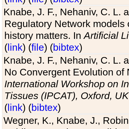
Knabe, J. F., Nehaniv, C. L. 
Regulatory Network models o
history matters. In
Artificial L
(
link
) (
file
) (
bibtex
)
Knabe, J. F., Nehaniv, C. L. a
No Convergent Evolution of 
International Workshop on In
Tissues (IPCAT), Oxford, UK
(
link
) (
bibtex
)
Wegner, K., Knabe, J., Robin