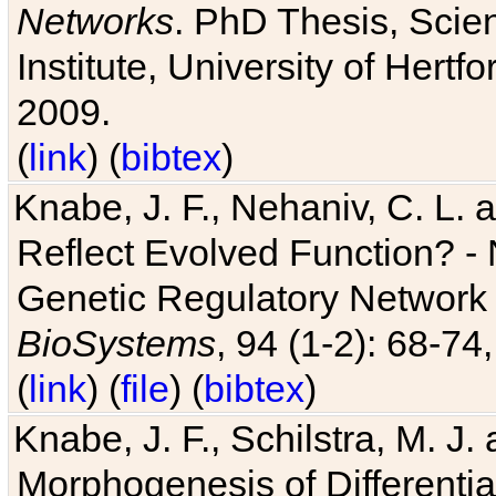
Networks
. PhD Thesis, Sci
Institute, University of Hertf
2009.
(
link
) (
bibtex
)
Knabe, J. F., Nehaniv, C. L. a
Reflect Evolved Function? -
Genetic Regulatory Network 
BioSystems
, 94 (1-2): 68-74
(
link
) (
file
) (
bibtex
)
Knabe, J. F., Schilstra, M. J
Morphogenesis of Differentia