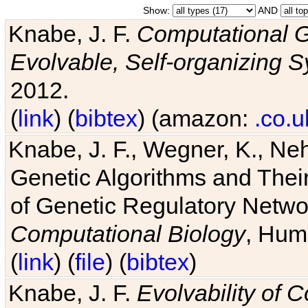
Show:
AND
Knabe, J. F.
Computational G
Evolvable, Self-organizing 
2012.
(
link
) (
bibtex
) (amazon:
.co.u
Knabe, J. F., Wegner, K., Neh
Genetic Algorithms and Their
of Genetic Regulatory Networ
Computational Biology
, Hum
(
link
) (
file
) (
bibtex
)
Knabe, J. F.
Evolvability of 