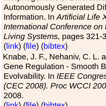
Autonomously Generated Diff
Information. In
Artificial Lif
International Conference on 
Living Systems
, pages 321-
(
link
) (
file
) (
bibtex
)
Knabe, J. F., Nehaniv, C. L. a
Gene Regulation - Smooth Bin
Evolvability. In
IEEE Congres
(CEC 2008). Proc WCCI 20
2008.
(
link
) (
file
) (
bibtex
)