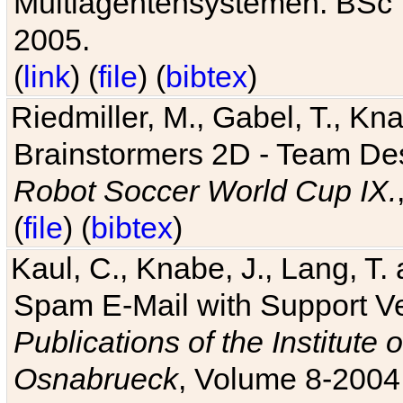
Multiagentensystemen. BSc T
2005.
(
link
) (
file
) (
bibtex
)
Riedmiller, M., Gabel, T., Kn
Brainstormers 2D - Team Des
Robot Soccer World Cup IX.
(
file
) (
bibtex
)
Kaul, C., Knabe, J., Lang, T.
Spam E-Mail with Support V
Publications of the Institute 
Osnabrueck
, Volume 8-2004