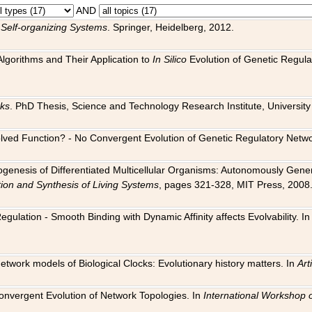
AND
 Self-organizing Systems
. Springer, Heidelberg, 2012.
 Algorithms and Their Application to
In Silico
Evolution of Genetic Regula
rks
. PhD Thesis, Science and Technology Research Institute, University o
 Evolved Function? - No Convergent Evolution of Genetic Regulatory Net
hogenesis of Differentiated Multicellular Organisms: Autonomously Gener
tion and Synthesis of Living Systems
, pages 321-328, MIT Press, 2008
egulation - Smooth Binding with Dynamic Affinity affects Evolvability. I
Network models of Biological Clocks: Evolutionary history matters. In
Arti
 Convergent Evolution of Network Topologies. In
International Workshop 