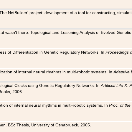
The NetBuilder' project: development of a tool for constructing, simula
 that wasn't there: Topological and Lesioning Analysis of Evolved Genet
ness of Differentiation in Genetic Regulatory Networks. In
Proceedings o
ation of internal neural rhythms in multi-robotic systems. In
Adaptive 
Biological Clocks using Genetic Regulatory Networks. In
Artificial Life X
Books, 2006.
on of internal neural rhythms in multi-robotic systems. In
Proc. of th
en. BSc Thesis, University of Osnabrueck, 2005.