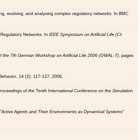
ting, evolving, and analysing complex regulatory networks. In
BMC
ic Regulatory Networks. In
IEEE Symposium on Artificial Life (CI-
f the 7th German Workshop on Artificial Life 2006 (GWAL-7)
, pages
Behavior
, 14 (2): 117-127, 2006.
: Proceedings of the Tenth International Conference on the Simulation
e "Active Agents and Their Environments as Dynamical Systems"