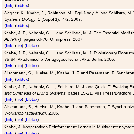
(
link
) (
bibtex
)
Wegner, K., Knabe, J., Robinson, M., Egri-Nagy, A. and Schilstra, M. 
Systems Biology
, 1 (Suppl 1): P72, 2007.
(
link
) (
bibtex
)
Knabe, J. F., Nehaniv, C. L. and Schilstra, M. J. The Essential Motif
ALife'07)
, pages 69-76, Omnipress, 2007.
(
link
) (
file
) (
bibtex
)
Knabe, J. F., Nehaniv, C. L. and Schilstra, M. J. Evolutionary Robust
75-84, Akademische Verlagsgesellschaft Aka, Berlin, 2006.
(
link
) (
file
) (
bibtex
)
Wischmann, S., Huelse, M., Knabe, J. F. and Pasemann, F. Synchroniz
(
link
) (
bibtex
)
Knabe, J. F., Nehaniv, C. L., Schilstra, M. J. and Quick, T. Evolving 
and Synthesis of Living Systems
, pages 15-21, MIT Press/Bradford 
(
link
) (
file
) (
bibtex
)
Wischmann, S., Huelse, M., Knabe, J. and Pasemann, F. Synchronizati
Workshop (activate.d)
, 2005.
(
link
) (
file
) (
bibtex
)
Knabe, J. Kooperatives Reinforcement Lernen in Multiagentensystem
(
link
) (
file
) (
bibtex
)