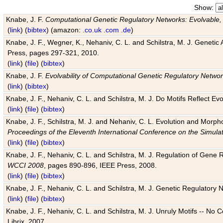
Show:
Knabe, J. F.
Computational Genetic Regulatory Networks: Evolvable,
(
link
) (
bibtex
) (amazon:
.co.uk
.com
.de
)
Knabe, J. F., Wegner, K., Nehaniv, C. L. and Schilstra, M. J. Genetic
Press, pages 297-321, 2010.
(
link
) (
file
) (
bibtex
)
Knabe, J. F.
Evolvability of Computational Genetic Regulatory Netwo
(
link
) (
bibtex
)
Knabe, J. F., Nehaniv, C. L. and Schilstra, M. J. Do Motifs Reflect
(
link
) (
file
) (
bibtex
)
Knabe, J. F., Schilstra, M. J. and Nehaniv, C. L. Evolution and Morp
Proceedings of the Eleventh International Conference on the Simula
(
link
) (
file
) (
bibtex
)
Knabe, J. F., Nehaniv, C. L. and Schilstra, M. J. Regulation of Gene R
WCCI 2008
, pages 890-896, IEEE Press, 2008.
(
link
) (
file
) (
bibtex
)
Knabe, J. F., Nehaniv, C. L. and Schilstra, M. J. Genetic Regulatory 
(
link
) (
file
) (
bibtex
)
Knabe, J. F., Nehaniv, C. L. and Schilstra, M. J. Unruly Motifs -- No
Librix, 2007.