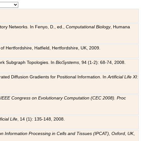
tory Networks. In Fenyo, D., ed.,
Computational Biology
, Humana
f Hertfordshire, Hatfield, Hertfordshire, UK, 2009.
work Subgraph Topologies. In
BioSystems
, 94 (1-2): 68-74, 2008.
ated Diffusion Gradients for Positional Information. In
Artificial Life XI:
.
n
IEEE Congress on Evolutionary Computation (CEC 2008). Proc
ficial Life
, 14 (1): 135-148, 2008.
on Information Processing in Cells and Tissues (IPCAT), Oxford, UK
,