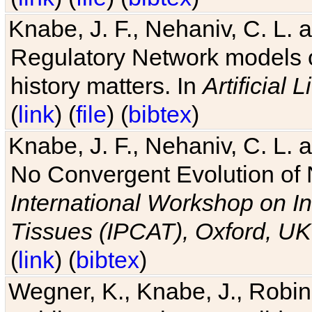
Knabe, J. F., Nehaniv, C. L. 
Regulatory Network models o
history matters. In
Artificial L
(
link
) (
file
) (
bibtex
)
Knabe, J. F., Nehaniv, C. L. a
No Convergent Evolution of 
International Workshop on In
Tissues (IPCAT), Oxford, UK
(
link
) (
bibtex
)
Wegner, K., Knabe, J., Robin