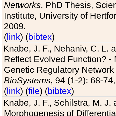
Networks
. PhD Thesis, Sci
Institute, University of Hertf
2009.
(
link
) (
bibtex
)
Knabe, J. F., Nehaniv, C. L. a
Reflect Evolved Function? -
Genetic Regulatory Network 
BioSystems
, 94 (1-2): 68-74
(
link
) (
file
) (
bibtex
)
Knabe, J. F., Schilstra, M. J
Morphogenesis of Differentia