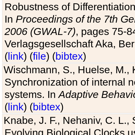
Robustness of Differentiatio
In
Proceedings of the 7th Ge
2006 (GWAL-7)
, pages 75-
Verlagsgesellschaft Aka, Ber
(
link
) (
file
) (
bibtex
)
Wischmann, S., Huelse, M., 
Synchronization of internal n
systems. In
Adaptive Behavi
(
link
) (
bibtex
)
Knabe, J. F., Nehaniv, C. L., 
Evolving Biological Clocks 