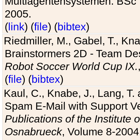
Multiagentensystemen. BSc T
2005.
(
link
) (
file
) (
bibtex
)
Riedmiller, M., Gabel, T., Kn
Brainstormers 2D - Team Des
Robot Soccer World Cup IX.
(
file
) (
bibtex
)
Kaul, C., Knabe, J., Lang, T.
Spam E-Mail with Support V
Publications of the Institute 
Osnabrueck
, Volume 8-2004