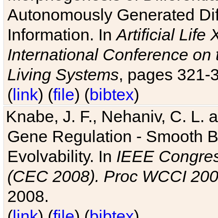
Autonomously Generated Diff
Information. In
Artificial Lif
International Conference on 
Living Systems
, pages 321-
(
link
) (
file
) (
bibtex
)
Knabe, J. F., Nehaniv, C. L. a
Gene Regulation - Smooth Bin
Evolvability. In
IEEE Congres
(CEC 2008). Proc WCCI 20
2008.
(
link
) (
file
) (
bibtex
)