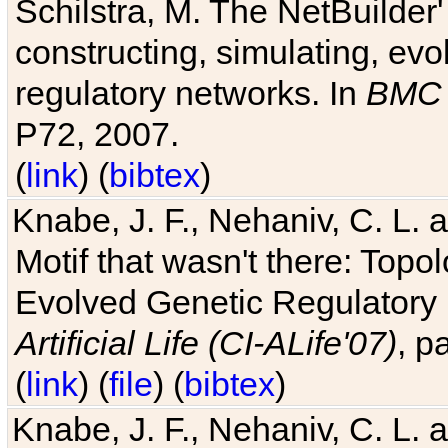
Schilstra, M. The NetBuilder'
constructing, simulating, ev
regulatory networks. In
BMC 
P72, 2007.
(
link
) (
bibtex
)
Knabe, J. F., Nehaniv, C. L. 
Motif that wasn't there: Topo
Evolved Genetic Regulatory
Artificial Life (CI-ALife'07)
, p
(
link
) (
file
) (
bibtex
)
Knabe, J. F., Nehaniv, C. L. 