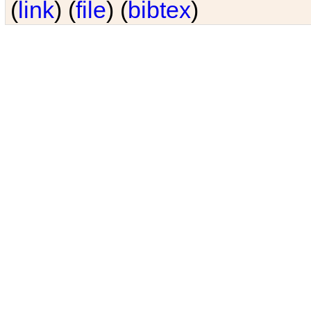
(
link
) (
file
) (
bibtex
)