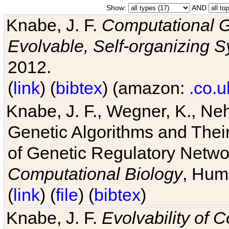
Show:
AND
Knabe, J. F.
Computational G
Evolvable, Self-organizing 
2012.
(
link
) (
bibtex
) (amazon:
.co.u
Knabe, J. F., Wegner, K., Neh
Genetic Algorithms and Their
of Genetic Regulatory Networ
Computational Biology
, Hum
(
link
) (
file
) (
bibtex
)
Knabe, J. F.
Evolvability of 