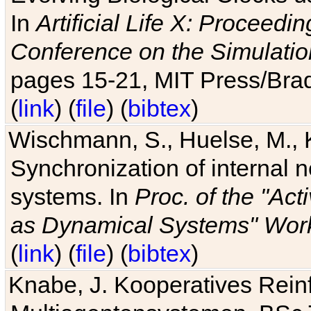
In
Artificial Life X: Proceedin
Conference on the Simulatio
pages 15-21, MIT Press/Bra
(
link
) (
file
) (
bibtex
)
Wischmann, S., Huelse, M., 
Synchronization of internal n
systems. In
Proc. of the "Ac
as Dynamical Systems" Work
(
link
) (
file
) (
bibtex
)
Knabe, J. Kooperatives Rein