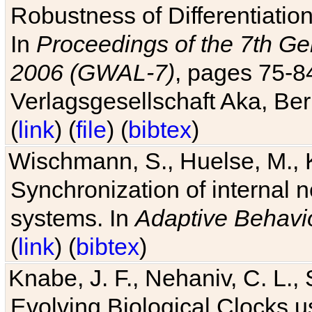
Robustness of Differentiatio
In
Proceedings of the 7th Ge
2006 (GWAL-7)
, pages 75-
Verlagsgesellschaft Aka, Ber
(
link
) (
file
) (
bibtex
)
Wischmann, S., Huelse, M., 
Synchronization of internal n
systems. In
Adaptive Behavi
(
link
) (
bibtex
)
Knabe, J. F., Nehaniv, C. L., 
Evolving Biological Clocks 