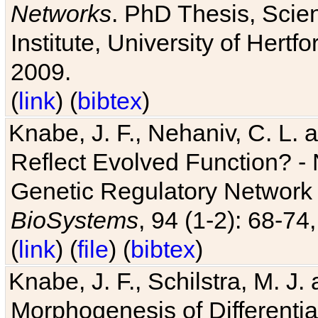
Networks
. PhD Thesis, Sci
Institute, University of Hertf
2009.
(
link
) (
bibtex
)
Knabe, J. F., Nehaniv, C. L. a
Reflect Evolved Function? -
Genetic Regulatory Network 
BioSystems
, 94 (1-2): 68-74
(
link
) (
file
) (
bibtex
)
Knabe, J. F., Schilstra, M. J
Morphogenesis of Differentia