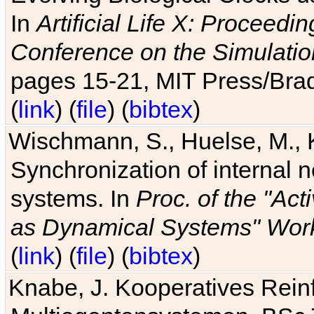
In
Artificial Life X: Proceedin
Conference on the Simulatio
pages 15-21, MIT Press/Bra
(
link
) (
file
) (
bibtex
)
Wischmann, S., Huelse, M., 
Synchronization of internal n
systems. In
Proc. of the "Ac
as Dynamical Systems" Work
(
link
) (
file
) (
bibtex
)
Knabe, J. Kooperatives Rein