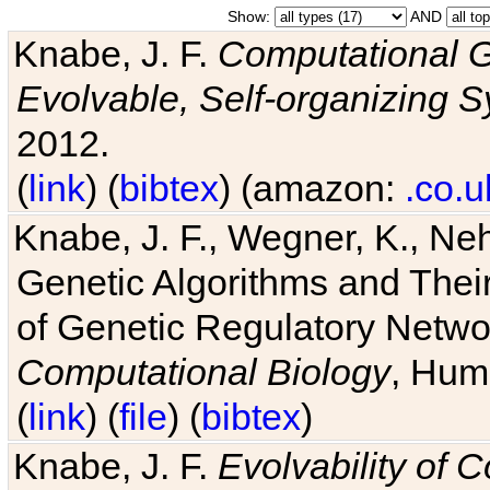
Show:
AND
Knabe, J. F.
Computational G
Evolvable, Self-organizing 
2012.
(
link
) (
bibtex
) (amazon:
.co.u
Knabe, J. F., Wegner, K., Neh
Genetic Algorithms and Their
of Genetic Regulatory Networ
Computational Biology
, Hum
(
link
) (
file
) (
bibtex
)
Knabe, J. F.
Evolvability of 