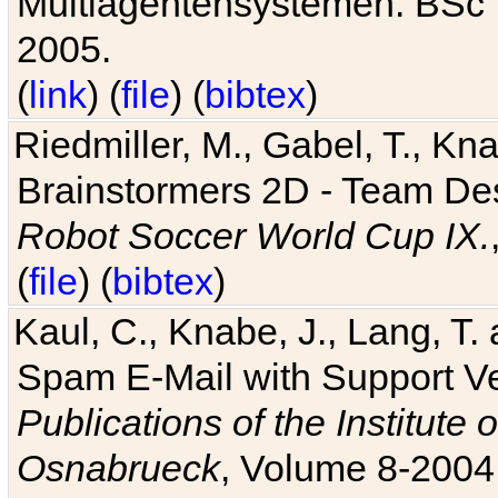
Multiagentensystemen. BSc T
2005.
(
link
) (
file
) (
bibtex
)
Riedmiller, M., Gabel, T., Kn
Brainstormers 2D - Team Des
Robot Soccer World Cup IX.
(
file
) (
bibtex
)
Kaul, C., Knabe, J., Lang, T.
Spam E-Mail with Support V
Publications of the Institute 
Osnabrueck
, Volume 8-2004