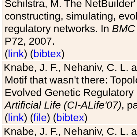
Schilstra, M. The NetBuilder'
constructing, simulating, ev
regulatory networks. In
BMC 
P72, 2007.
(
link
) (
bibtex
)
Knabe, J. F., Nehaniv, C. L. 
Motif that wasn't there: Topo
Evolved Genetic Regulatory
Artificial Life (CI-ALife'07)
, p
(
link
) (
file
) (
bibtex
)
Knabe, J. F., Nehaniv, C. L. 