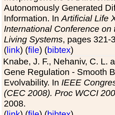
Autonomously Generated Diff
Information. In
Artificial Lif
International Conference on 
Living Systems
, pages 321-
(
link
) (
file
) (
bibtex
)
Knabe, J. F., Nehaniv, C. L. a
Gene Regulation - Smooth Bin
Evolvability. In
IEEE Congres
(CEC 2008). Proc WCCI 20
2008.
(
link
) (
file
) (
bibtex
)