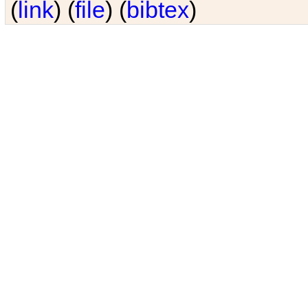
(
link
) (
file
) (
bibtex
)