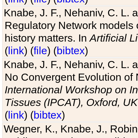
Knabe, J. F., Nehaniv, C. L. 
Regulatory Network models o
history matters. In
Artificial L
(
link
) (
file
) (
bibtex
)
Knabe, J. F., Nehaniv, C. L. a
No Convergent Evolution of 
International Workshop on In
Tissues (IPCAT), Oxford, UK
(
link
) (
bibtex
)
Wegner, K., Knabe, J., Robin