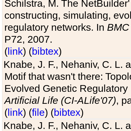
Schilstra, M. The NetBuilder'
constructing, simulating, ev
regulatory networks. In
BMC 
P72, 2007.
(
link
) (
bibtex
)
Knabe, J. F., Nehaniv, C. L. 
Motif that wasn't there: Topo
Evolved Genetic Regulatory
Artificial Life (CI-ALife'07)
, p
(
link
) (
file
) (
bibtex
)
Knabe, J. F., Nehaniv, C. L. 