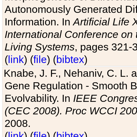
Autonomously Generated Diff
Information. In
Artificial Lif
International Conference on 
Living Systems
, pages 321-
(
link
) (
file
) (
bibtex
)
Knabe, J. F., Nehaniv, C. L. a
Gene Regulation - Smooth Bin
Evolvability. In
IEEE Congres
(CEC 2008). Proc WCCI 20
2008.
(
link
) (
file
) (
bibtex
)