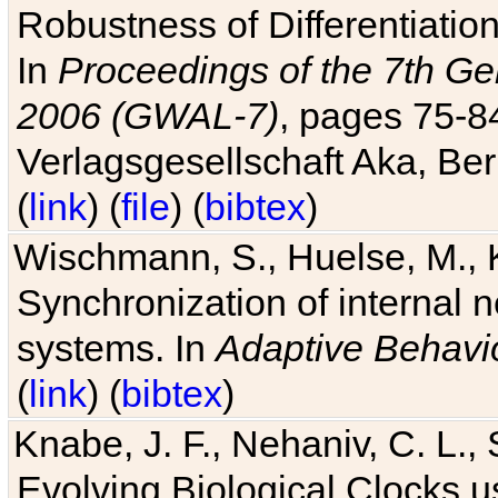
Robustness of Differentiatio
In
Proceedings of the 7th Ge
2006 (GWAL-7)
, pages 75-
Verlagsgesellschaft Aka, Ber
(
link
) (
file
) (
bibtex
)
Wischmann, S., Huelse, M., 
Synchronization of internal n
systems. In
Adaptive Behavi
(
link
) (
bibtex
)
Knabe, J. F., Nehaniv, C. L., 
Evolving Biological Clocks 