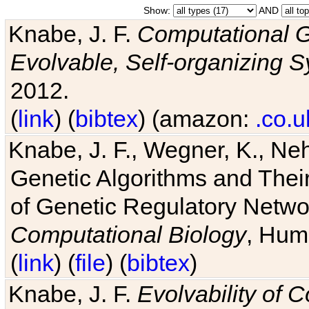
Show:
AND
Knabe, J. F.
Computational G
Evolvable, Self-organizing 
2012.
(
link
) (
bibtex
) (amazon:
.co.u
Knabe, J. F., Wegner, K., Neh
Genetic Algorithms and Their
of Genetic Regulatory Networ
Computational Biology
, Hum
(
link
) (
file
) (
bibtex
)
Knabe, J. F.
Evolvability of 