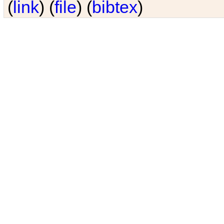
(
link
) (
file
) (
bibtex
)