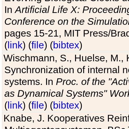
In
Artificial Life X: Proceedin
Conference on the Simulatio
pages 15-21, MIT Press/Bra
(
link
) (
file
) (
bibtex
)
Wischmann, S., Huelse, M., 
Synchronization of internal n
systems. In
Proc. of the "Ac
as Dynamical Systems" Work
(
link
) (
file
) (
bibtex
)
Knabe, J. Kooperatives Rein