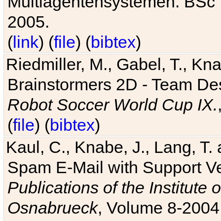
Multiagentensystemen. BSc T
2005.
(
link
) (
file
) (
bibtex
)
Riedmiller, M., Gabel, T., Kn
Brainstormers 2D - Team Des
Robot Soccer World Cup IX.
(
file
) (
bibtex
)
Kaul, C., Knabe, J., Lang, T.
Spam E-Mail with Support V
Publications of the Institute 
Osnabrueck
, Volume 8-2004