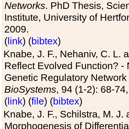
Networks
. PhD Thesis, Sci
Institute, University of Hertf
2009.
(
link
) (
bibtex
)
Knabe, J. F., Nehaniv, C. L. a
Reflect Evolved Function? -
Genetic Regulatory Network 
BioSystems
, 94 (1-2): 68-74
(
link
) (
file
) (
bibtex
)
Knabe, J. F., Schilstra, M. J
Morphogenesis of Differentia