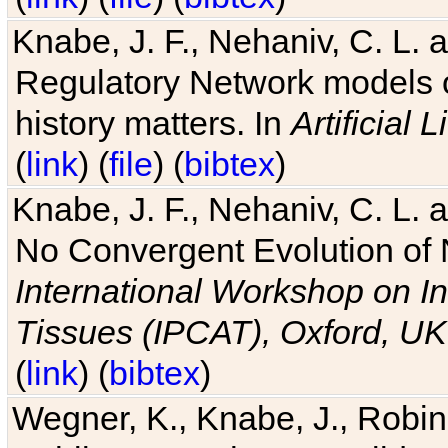
Knabe, J. F., Nehaniv, C. L. 
Regulatory Network models o
history matters. In
Artificial L
(
link
) (
file
) (
bibtex
)
Knabe, J. F., Nehaniv, C. L. a
No Convergent Evolution of 
International Workshop on In
Tissues (IPCAT), Oxford, UK
(
link
) (
bibtex
)
Wegner, K., Knabe, J., Robin