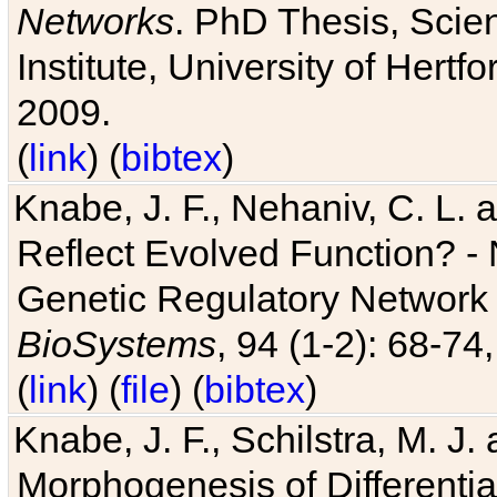
Networks
. PhD Thesis, Sci
Institute, University of Hertf
2009.
(
link
) (
bibtex
)
Knabe, J. F., Nehaniv, C. L. a
Reflect Evolved Function? -
Genetic Regulatory Network 
BioSystems
, 94 (1-2): 68-74
(
link
) (
file
) (
bibtex
)
Knabe, J. F., Schilstra, M. J
Morphogenesis of Differentia