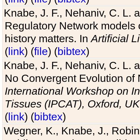
Knabe, J. F., Nehaniv, C. L. 
Regulatory Network models o
history matters. In
Artificial L
(
link
) (
file
) (
bibtex
)
Knabe, J. F., Nehaniv, C. L. a
No Convergent Evolution of 
International Workshop on In
Tissues (IPCAT), Oxford, UK
(
link
) (
bibtex
)
Wegner, K., Knabe, J., Robin