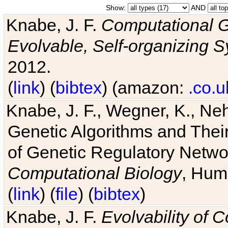
Show:
AND
Knabe, J. F.
Computational G
Evolvable, Self-organizing 
2012.
(
link
) (
bibtex
) (amazon:
.co.u
Knabe, J. F., Wegner, K., Neh
Genetic Algorithms and Their
of Genetic Regulatory Networ
Computational Biology
, Hum
(
link
) (
file
) (
bibtex
)
Knabe, J. F.
Evolvability of 