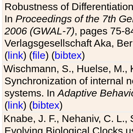
Robustness of Differentiatio
In
Proceedings of the 7th Ge
2006 (GWAL-7)
, pages 75-
Verlagsgesellschaft Aka, Ber
(
link
) (
file
) (
bibtex
)
Wischmann, S., Huelse, M., 
Synchronization of internal n
systems. In
Adaptive Behavi
(
link
) (
bibtex
)
Knabe, J. F., Nehaniv, C. L., 
Evolving Biological Clocks 