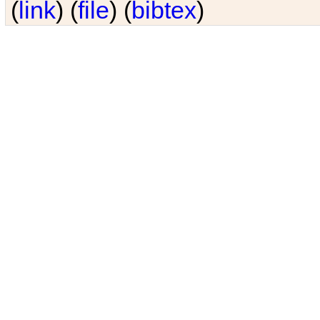
(
link
) (
file
) (
bibtex
)