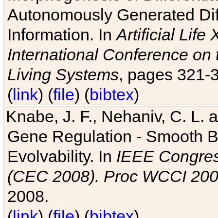
Autonomously Generated Diff
Information. In
Artificial Lif
International Conference on 
Living Systems
, pages 321-
(
link
) (
file
) (
bibtex
)
Knabe, J. F., Nehaniv, C. L. a
Gene Regulation - Smooth Bin
Evolvability. In
IEEE Congres
(CEC 2008). Proc WCCI 20
2008.
(
link
) (
file
) (
bibtex
)