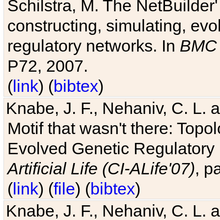
Schilstra, M. The NetBuilder'
constructing, simulating, ev
regulatory networks. In
BMC 
P72, 2007.
(
link
) (
bibtex
)
Knabe, J. F., Nehaniv, C. L. 
Motif that wasn't there: Topo
Evolved Genetic Regulatory
Artificial Life (CI-ALife'07)
, p
(
link
) (
file
) (
bibtex
)
Knabe, J. F., Nehaniv, C. L. 