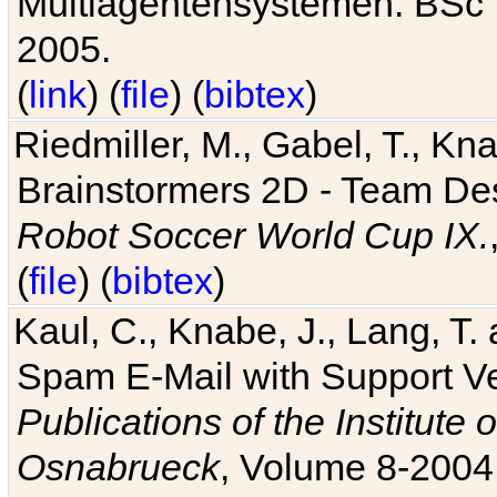
Multiagentensystemen. BSc T
2005.
(
link
) (
file
) (
bibtex
)
Riedmiller, M., Gabel, T., Kn
Brainstormers 2D - Team Des
Robot Soccer World Cup IX.
(
file
) (
bibtex
)
Kaul, C., Knabe, J., Lang, T.
Spam E-Mail with Support V
Publications of the Institute 
Osnabrueck
, Volume 8-2004