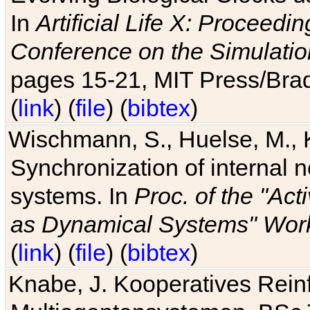
In
Artificial Life X: Proceedin
Conference on the Simulatio
pages 15-21, MIT Press/Bra
(
link
) (
file
) (
bibtex
)
Wischmann, S., Huelse, M., 
Synchronization of internal n
systems. In
Proc. of the "Ac
as Dynamical Systems" Work
(
link
) (
file
) (
bibtex
)
Knabe, J. Kooperatives Rein