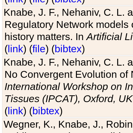
Knabe, J. F., Nehaniv, C. L. 
Regulatory Network models o
history matters. In
Artificial L
(
link
) (
file
) (
bibtex
)
Knabe, J. F., Nehaniv, C. L. a
No Convergent Evolution of 
International Workshop on In
Tissues (IPCAT), Oxford, UK
(
link
) (
bibtex
)
Wegner, K., Knabe, J., Robin