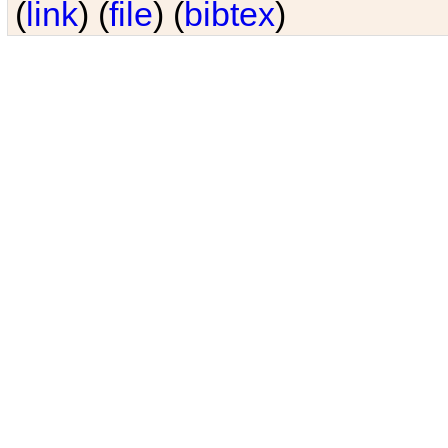
(
link
) (
file
) (
bibtex
)