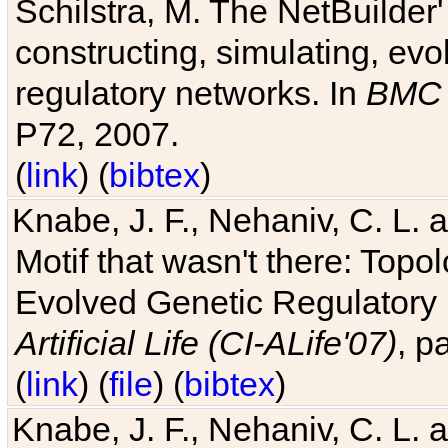
Schilstra, M. The NetBuilder'
constructing, simulating, ev
regulatory networks. In
BMC 
P72, 2007.
(
link
) (
bibtex
)
Knabe, J. F., Nehaniv, C. L. 
Motif that wasn't there: Topo
Evolved Genetic Regulatory
Artificial Life (CI-ALife'07)
, p
(
link
) (
file
) (
bibtex
)
Knabe, J. F., Nehaniv, C. L. 