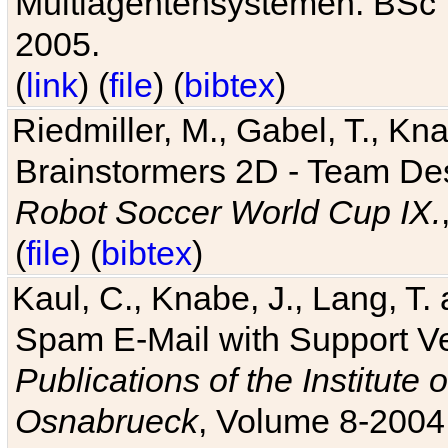
Multiagentensystemen. BSc T
2005.
(
link
) (
file
) (
bibtex
)
Riedmiller, M., Gabel, T., Kn
Brainstormers 2D - Team Des
Robot Soccer World Cup IX.
(
file
) (
bibtex
)
Kaul, C., Knabe, J., Lang, T.
Spam E-Mail with Support V
Publications of the Institute 
Osnabrueck
, Volume 8-2004