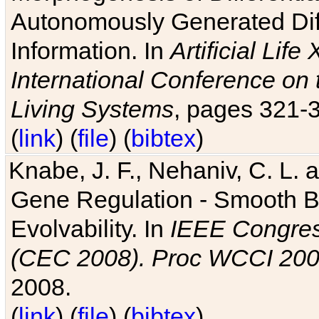
Autonomously Generated Diff
Information. In
Artificial Lif
International Conference on 
Living Systems
, pages 321-
(
link
) (
file
) (
bibtex
)
Knabe, J. F., Nehaniv, C. L. a
Gene Regulation - Smooth Bin
Evolvability. In
IEEE Congres
(CEC 2008). Proc WCCI 20
2008.
(
link
) (
file
) (
bibtex
)