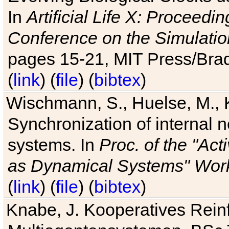
In
Artificial Life X: Proceedin
Conference on the Simulatio
pages 15-21, MIT Press/Bra
(
link
) (
file
) (
bibtex
)
Wischmann, S., Huelse, M., 
Synchronization of internal n
systems. In
Proc. of the "Ac
as Dynamical Systems" Work
(
link
) (
file
) (
bibtex
)
Knabe, J. Kooperatives Rein