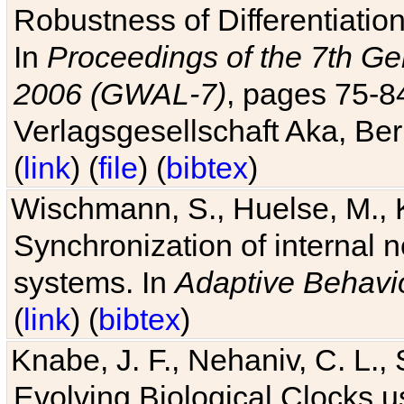
Robustness of Differentiatio
In
Proceedings of the 7th Ge
2006 (GWAL-7)
, pages 75-
Verlagsgesellschaft Aka, Ber
(
link
) (
file
) (
bibtex
)
Wischmann, S., Huelse, M., 
Synchronization of internal n
systems. In
Adaptive Behavi
(
link
) (
bibtex
)
Knabe, J. F., Nehaniv, C. L., 
Evolving Biological Clocks 