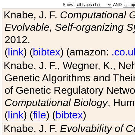
Show:
AND
Knabe, J. F.
Computational G
Evolvable, Self-organizing 
2012.
(
link
) (
bibtex
) (amazon:
.co.u
Knabe, J. F., Wegner, K., Neh
Genetic Algorithms and Their
of Genetic Regulatory Networ
Computational Biology
, Hum
(
link
) (
file
) (
bibtex
)
Knabe, J. F.
Evolvability of 