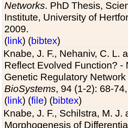
Networks
. PhD Thesis, Sci
Institute, University of Hertf
2009.
(
link
) (
bibtex
)
Knabe, J. F., Nehaniv, C. L. a
Reflect Evolved Function? -
Genetic Regulatory Network 
BioSystems
, 94 (1-2): 68-74
(
link
) (
file
) (
bibtex
)
Knabe, J. F., Schilstra, M. J
Morphogenesis of Differentia