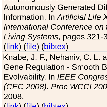
Autonomously Generated Diff
Information. In
Artificial Lif
International Conference on 
Living Systems
, pages 321-
(
link
) (
file
) (
bibtex
)
Knabe, J. F., Nehaniv, C. L. a
Gene Regulation - Smooth Bin
Evolvability. In
IEEE Congres
(CEC 2008). Proc WCCI 20
2008.
(
link
) (
file
) (
bibtex
)