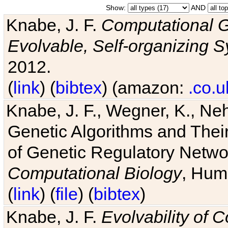
Show:
AND
Knabe, J. F.
Computational G
Evolvable, Self-organizing 
2012.
(
link
) (
bibtex
) (amazon:
.co.u
Knabe, J. F., Wegner, K., Neh
Genetic Algorithms and Their
of Genetic Regulatory Networ
Computational Biology
, Hum
(
link
) (
file
) (
bibtex
)
Knabe, J. F.
Evolvability of 