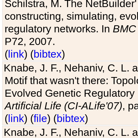
Schilstra, M. The NetBuilder'
constructing, simulating, ev
regulatory networks. In
BMC 
P72, 2007.
(
link
) (
bibtex
)
Knabe, J. F., Nehaniv, C. L. 
Motif that wasn't there: Topo
Evolved Genetic Regulatory
Artificial Life (CI-ALife'07)
, p
(
link
) (
file
) (
bibtex
)
Knabe, J. F., Nehaniv, C. L. 