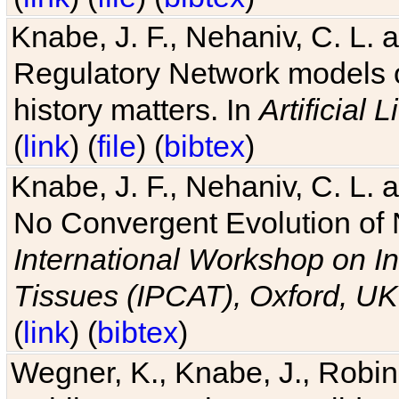
Knabe, J. F., Nehaniv, C. L. 
Regulatory Network models o
history matters. In
Artificial L
(
link
) (
file
) (
bibtex
)
Knabe, J. F., Nehaniv, C. L. a
No Convergent Evolution of 
International Workshop on In
Tissues (IPCAT), Oxford, UK
(
link
) (
bibtex
)
Wegner, K., Knabe, J., Robin