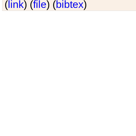
(
link
) (
file
) (
bibtex
)