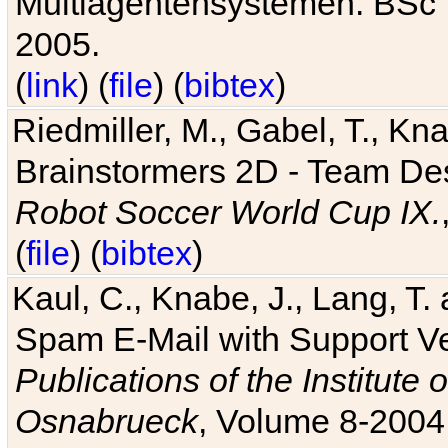
Multiagentensystemen. BSc T
2005.
(
link
) (
file
) (
bibtex
)
Riedmiller, M., Gabel, T., Kn
Brainstormers 2D - Team Des
Robot Soccer World Cup IX.
(
file
) (
bibtex
)
Kaul, C., Knabe, J., Lang, T.
Spam E-Mail with Support V
Publications of the Institute 
Osnabrueck
, Volume 8-2004