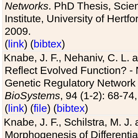
Networks
. PhD Thesis, Sci
Institute, University of Hertf
2009.
(
link
) (
bibtex
)
Knabe, J. F., Nehaniv, C. L. a
Reflect Evolved Function? -
Genetic Regulatory Network 
BioSystems
, 94 (1-2): 68-74
(
link
) (
file
) (
bibtex
)
Knabe, J. F., Schilstra, M. J
Morphogenesis of Differentia