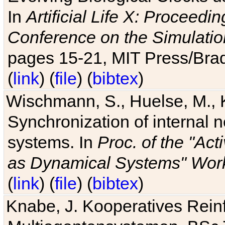
In
Artificial Life X: Proceedin
Conference on the Simulatio
pages 15-21, MIT Press/Bra
(
link
) (
file
) (
bibtex
)
Wischmann, S., Huelse, M., 
Synchronization of internal n
systems. In
Proc. of the "Ac
as Dynamical Systems" Work
(
link
) (
file
) (
bibtex
)
Knabe, J. Kooperatives Rein