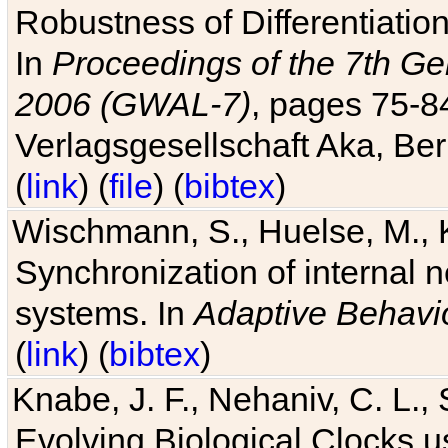
Robustness of Differentiatio
In
Proceedings of the 7th Ge
2006 (GWAL-7)
, pages 75-
Verlagsgesellschaft Aka, Ber
(
link
) (
file
) (
bibtex
)
Wischmann, S., Huelse, M., 
Synchronization of internal n
systems. In
Adaptive Behavi
(
link
) (
bibtex
)
Knabe, J. F., Nehaniv, C. L., 
Evolving Biological Clocks 