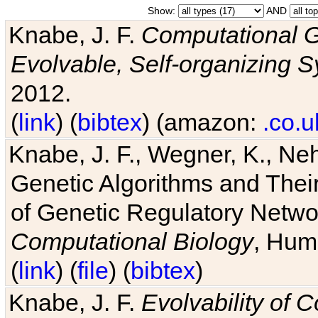
Show:
AND
Knabe, J. F.
Computational G
Evolvable, Self-organizing 
2012.
(
link
) (
bibtex
) (amazon:
.co.u
Knabe, J. F., Wegner, K., Neh
Genetic Algorithms and Their
of Genetic Regulatory Networ
Computational Biology
, Hum
(
link
) (
file
) (
bibtex
)
Knabe, J. F.
Evolvability of 