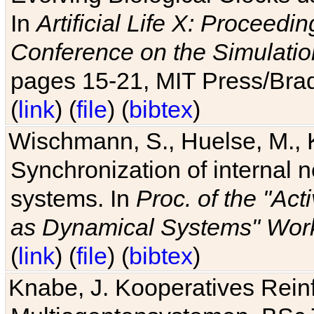
In
Artificial Life X: Proceedin
Conference on the Simulatio
pages 15-21, MIT Press/Bra
(
link
) (
file
) (
bibtex
)
Wischmann, S., Huelse, M., 
Synchronization of internal n
systems. In
Proc. of the "Ac
as Dynamical Systems" Work
(
link
) (
file
) (
bibtex
)
Knabe, J. Kooperatives Rein