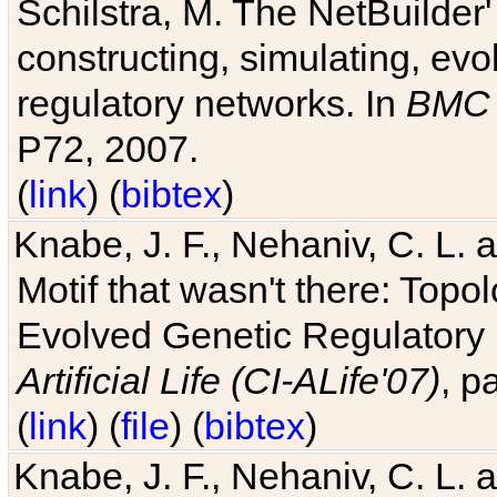
Schilstra, M. The NetBuilder'
constructing, simulating, ev
regulatory networks. In
BMC 
P72, 2007.
(
link
) (
bibtex
)
Knabe, J. F., Nehaniv, C. L. 
Motif that wasn't there: Topo
Evolved Genetic Regulatory
Artificial Life (CI-ALife'07)
, p
(
link
) (
file
) (
bibtex
)
Knabe, J. F., Nehaniv, C. L. 