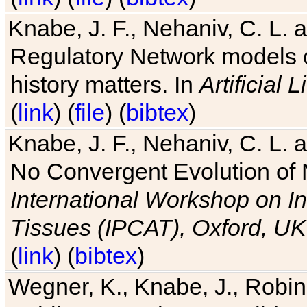
Knabe, J. F., Nehaniv, C. L. 
Regulatory Network models o
history matters. In
Artificial L
(
link
) (
file
) (
bibtex
)
Knabe, J. F., Nehaniv, C. L. a
No Convergent Evolution of 
International Workshop on In
Tissues (IPCAT), Oxford, UK
(
link
) (
bibtex
)
Wegner, K., Knabe, J., Robin