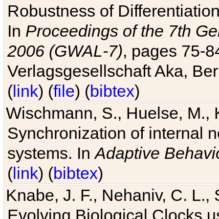
Robustness of Differentiatio
In
Proceedings of the 7th Ge
2006 (GWAL-7)
, pages 75-
Verlagsgesellschaft Aka, Ber
(
link
) (
file
) (
bibtex
)
Wischmann, S., Huelse, M., 
Synchronization of internal n
systems. In
Adaptive Behavi
(
link
) (
bibtex
)
Knabe, J. F., Nehaniv, C. L., 
Evolving Biological Clocks 