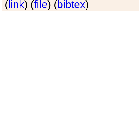
(
link
) (
file
) (
bibtex
)