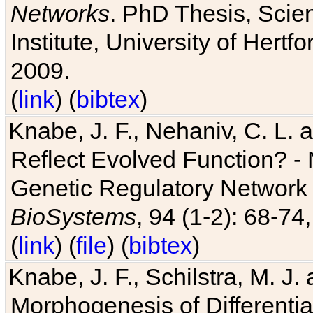
Networks
. PhD Thesis, Sci
Institute, University of Hertf
2009.
(
link
) (
bibtex
)
Knabe, J. F., Nehaniv, C. L. a
Reflect Evolved Function? -
Genetic Regulatory Network 
BioSystems
, 94 (1-2): 68-74
(
link
) (
file
) (
bibtex
)
Knabe, J. F., Schilstra, M. J
Morphogenesis of Differentia