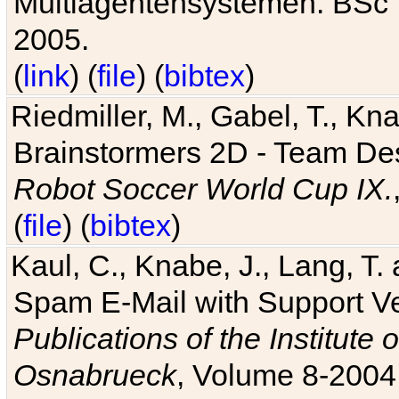
Multiagentensystemen. BSc T
2005.
(
link
) (
file
) (
bibtex
)
Riedmiller, M., Gabel, T., Kn
Brainstormers 2D - Team Des
Robot Soccer World Cup IX.
(
file
) (
bibtex
)
Kaul, C., Knabe, J., Lang, T.
Spam E-Mail with Support V
Publications of the Institute 
Osnabrueck
, Volume 8-2004