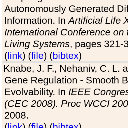
Autonomously Generated Diff
Information. In
Artificial Lif
International Conference on 
Living Systems
, pages 321-
(
link
) (
file
) (
bibtex
)
Knabe, J. F., Nehaniv, C. L. a
Gene Regulation - Smooth Bin
Evolvability. In
IEEE Congres
(CEC 2008). Proc WCCI 20
2008.
(
link
) (
file
) (
bibtex
)