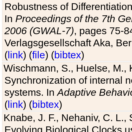
Robustness of Differentiatio
In
Proceedings of the 7th Ge
2006 (GWAL-7)
, pages 75-
Verlagsgesellschaft Aka, Ber
(
link
) (
file
) (
bibtex
)
Wischmann, S., Huelse, M., 
Synchronization of internal n
systems. In
Adaptive Behavi
(
link
) (
bibtex
)
Knabe, J. F., Nehaniv, C. L., 
Evolving Biological Clocks 