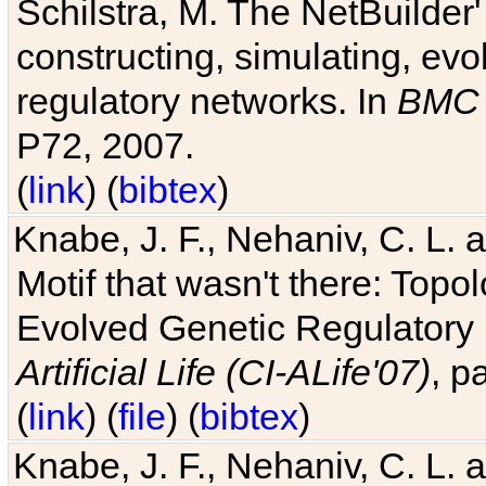
Schilstra, M. The NetBuilder'
constructing, simulating, ev
regulatory networks. In
BMC 
P72, 2007.
(
link
) (
bibtex
)
Knabe, J. F., Nehaniv, C. L. 
Motif that wasn't there: Topo
Evolved Genetic Regulatory
Artificial Life (CI-ALife'07)
, p
(
link
) (
file
) (
bibtex
)
Knabe, J. F., Nehaniv, C. L. 