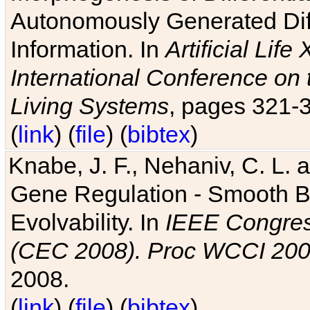
Autonomously Generated Diff
Information. In
Artificial Lif
International Conference on 
Living Systems
, pages 321-
(
link
) (
file
) (
bibtex
)
Knabe, J. F., Nehaniv, C. L. a
Gene Regulation - Smooth Bin
Evolvability. In
IEEE Congres
(CEC 2008). Proc WCCI 20
2008.
(
link
) (
file
) (
bibtex
)