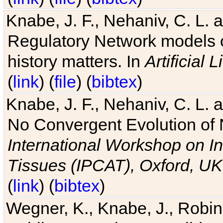
Knabe, J. F., Nehaniv, C. L. 
Regulatory Network models o
history matters. In
Artificial L
(
link
) (
file
) (
bibtex
)
Knabe, J. F., Nehaniv, C. L. a
No Convergent Evolution of 
International Workshop on In
Tissues (IPCAT), Oxford, UK
(
link
) (
bibtex
)
Wegner, K., Knabe, J., Robin