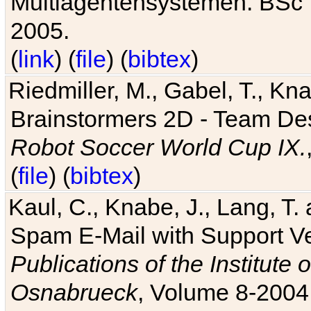
Multiagentensystemen. BSc T
2005.
(
link
) (
file
) (
bibtex
)
Riedmiller, M., Gabel, T., Kn
Brainstormers 2D - Team Des
Robot Soccer World Cup IX.
(
file
) (
bibtex
)
Kaul, C., Knabe, J., Lang, T.
Spam E-Mail with Support V
Publications of the Institute 
Osnabrueck
, Volume 8-2004