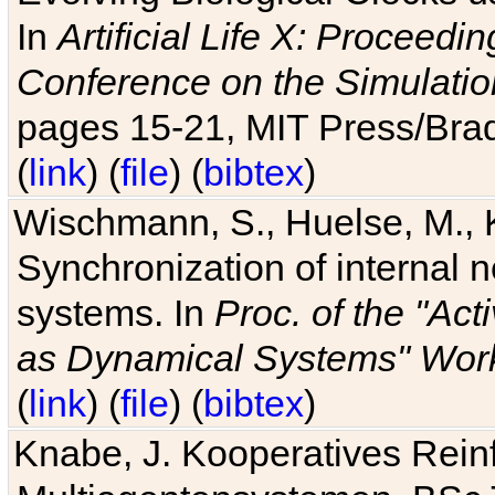
In
Artificial Life X: Proceedin
Conference on the Simulatio
pages 15-21, MIT Press/Bra
(
link
) (
file
) (
bibtex
)
Wischmann, S., Huelse, M., 
Synchronization of internal n
systems. In
Proc. of the "Ac
as Dynamical Systems" Work
(
link
) (
file
) (
bibtex
)
Knabe, J. Kooperatives Rein