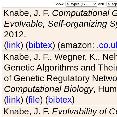
Show:
AND
Knabe, J. F.
Computational G
Evolvable, Self-organizing 
2012.
(
link
) (
bibtex
) (amazon:
.co.u
Knabe, J. F., Wegner, K., Neh
Genetic Algorithms and Their
of Genetic Regulatory Networ
Computational Biology
, Hum
(
link
) (
file
) (
bibtex
)
Knabe, J. F.
Evolvability of 