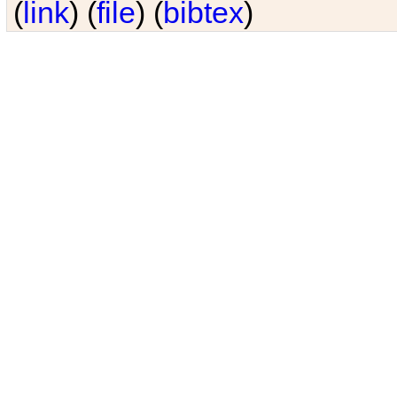
(
link
) (
file
) (
bibtex
)