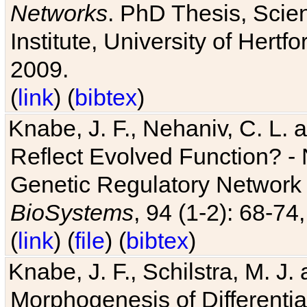
Networks
. PhD Thesis, Sci
Institute, University of Hertf
2009.
(
link
) (
bibtex
)
Knabe, J. F., Nehaniv, C. L. a
Reflect Evolved Function? -
Genetic Regulatory Network 
BioSystems
, 94 (1-2): 68-74
(
link
) (
file
) (
bibtex
)
Knabe, J. F., Schilstra, M. J
Morphogenesis of Differentia