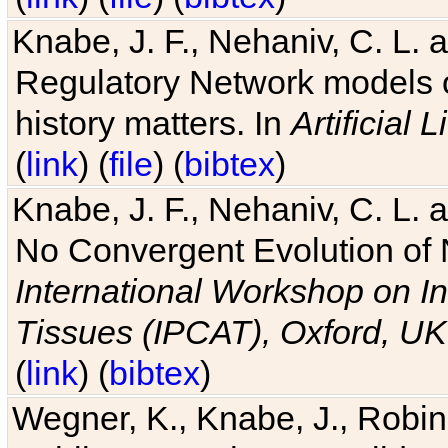
Knabe, J. F., Nehaniv, C. L. 
Regulatory Network models o
history matters. In
Artificial L
(
link
) (
file
) (
bibtex
)
Knabe, J. F., Nehaniv, C. L. a
No Convergent Evolution of 
International Workshop on In
Tissues (IPCAT), Oxford, UK
(
link
) (
bibtex
)
Wegner, K., Knabe, J., Robin