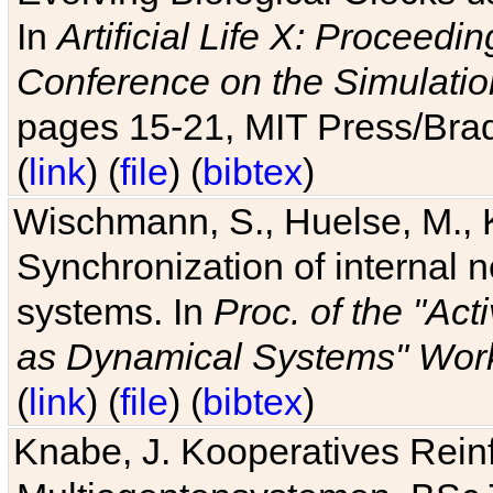
In
Artificial Life X: Proceedin
Conference on the Simulatio
pages 15-21, MIT Press/Bra
(
link
) (
file
) (
bibtex
)
Wischmann, S., Huelse, M., 
Synchronization of internal n
systems. In
Proc. of the "Ac
as Dynamical Systems" Work
(
link
) (
file
) (
bibtex
)
Knabe, J. Kooperatives Rein