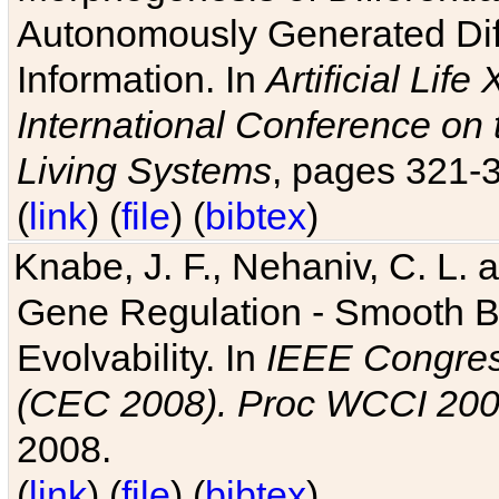
Autonomously Generated Diff
Information. In
Artificial Lif
International Conference on 
Living Systems
, pages 321-
(
link
) (
file
) (
bibtex
)
Knabe, J. F., Nehaniv, C. L. a
Gene Regulation - Smooth Bin
Evolvability. In
IEEE Congres
(CEC 2008). Proc WCCI 20
2008.
(
link
) (
file
) (
bibtex
)