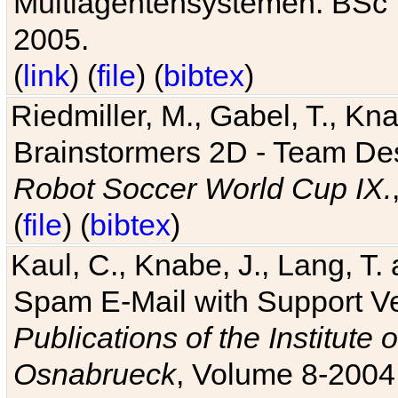
Multiagentensystemen. BSc T
2005.
(
link
) (
file
) (
bibtex
)
Riedmiller, M., Gabel, T., Kn
Brainstormers 2D - Team Des
Robot Soccer World Cup IX.
(
file
) (
bibtex
)
Kaul, C., Knabe, J., Lang, T.
Spam E-Mail with Support V
Publications of the Institute 
Osnabrueck
, Volume 8-2004