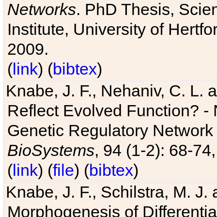
Networks
. PhD Thesis, Sci
Institute, University of Hertf
2009.
(
link
) (
bibtex
)
Knabe, J. F., Nehaniv, C. L. a
Reflect Evolved Function? -
Genetic Regulatory Network 
BioSystems
, 94 (1-2): 68-74
(
link
) (
file
) (
bibtex
)
Knabe, J. F., Schilstra, M. J
Morphogenesis of Differentia