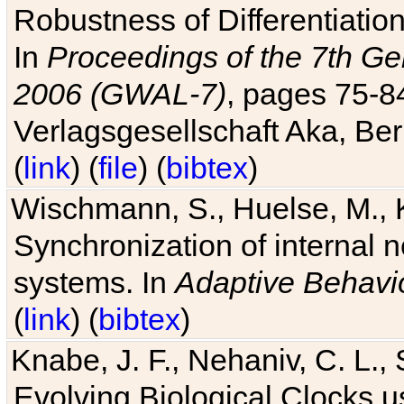
Robustness of Differentiatio
In
Proceedings of the 7th Ge
2006 (GWAL-7)
, pages 75-
Verlagsgesellschaft Aka, Ber
(
link
) (
file
) (
bibtex
)
Wischmann, S., Huelse, M., 
Synchronization of internal n
systems. In
Adaptive Behavi
(
link
) (
bibtex
)
Knabe, J. F., Nehaniv, C. L., 
Evolving Biological Clocks 