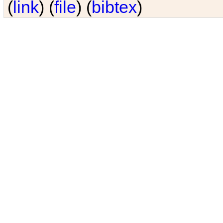
(
link
) (
file
) (
bibtex
)