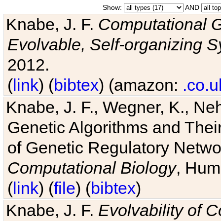
Show:
AND
Knabe, J. F.
Computational G
Evolvable, Self-organizing 
2012.
(
link
) (
bibtex
) (amazon:
.co.u
Knabe, J. F., Wegner, K., Neh
Genetic Algorithms and Their
of Genetic Regulatory Networ
Computational Biology
, Hum
(
link
) (
file
) (
bibtex
)
Knabe, J. F.
Evolvability of 