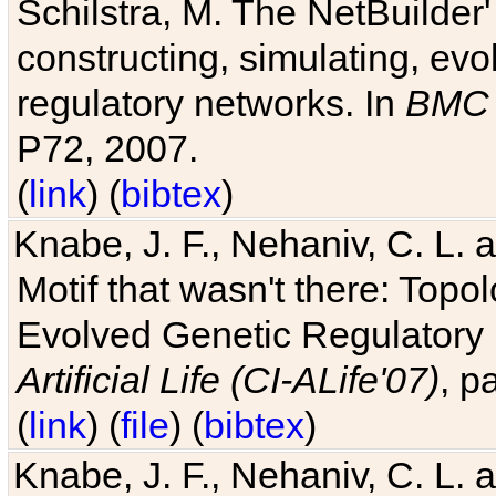
Schilstra, M. The NetBuilder'
constructing, simulating, ev
regulatory networks. In
BMC 
P72, 2007.
(
link
) (
bibtex
)
Knabe, J. F., Nehaniv, C. L. 
Motif that wasn't there: Topo
Evolved Genetic Regulatory
Artificial Life (CI-ALife'07)
, p
(
link
) (
file
) (
bibtex
)
Knabe, J. F., Nehaniv, C. L. 