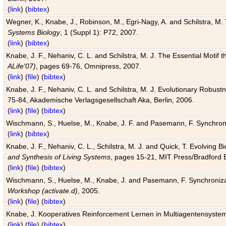
(
link
) (
bibtex
)
Wegner, K., Knabe, J., Robinson, M., Egri-Nagy, A. and Schilstra, M. 
Systems Biology
, 1 (Suppl 1): P72, 2007.
(
link
) (
bibtex
)
Knabe, J. F., Nehaniv, C. L. and Schilstra, M. J. The Essential Motif
ALife'07)
, pages 69-76, Omnipress, 2007.
(
link
) (
file
) (
bibtex
)
Knabe, J. F., Nehaniv, C. L. and Schilstra, M. J. Evolutionary Robust
75-84, Akademische Verlagsgesellschaft Aka, Berlin, 2006.
(
link
) (
file
) (
bibtex
)
Wischmann, S., Huelse, M., Knabe, J. F. and Pasemann, F. Synchroniz
(
link
) (
bibtex
)
Knabe, J. F., Nehaniv, C. L., Schilstra, M. J. and Quick, T. Evolving 
and Synthesis of Living Systems
, pages 15-21, MIT Press/Bradford 
(
link
) (
file
) (
bibtex
)
Wischmann, S., Huelse, M., Knabe, J. and Pasemann, F. Synchronizati
Workshop (activate.d)
, 2005.
(
link
) (
file
) (
bibtex
)
Knabe, J. Kooperatives Reinforcement Lernen in Multiagentensystem
(
link
) (
file
) (
bibtex
)