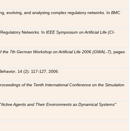
ting, evolving, and analysing complex regulatory networks. In
BMC
ic Regulatory Networks. In
IEEE Symposium on Artificial Life (CI-
f the 7th German Workshop on Artificial Life 2006 (GWAL-7)
, pages
Behavior
, 14 (2): 117-127, 2006.
: Proceedings of the Tenth International Conference on the Simulation
e "Active Agents and Their Environments as Dynamical Systems"