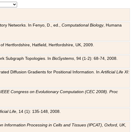
tory Networks. In Fenyo, D., ed.,
Computational Biology
, Humana
f Hertfordshire, Hatfield, Hertfordshire, UK, 2009.
work Subgraph Topologies. In
BioSystems
, 94 (1-2): 68-74, 2008.
ated Diffusion Gradients for Positional Information. In
Artificial Life XI:
.
n
IEEE Congress on Evolutionary Computation (CEC 2008). Proc
ficial Life
, 14 (1): 135-148, 2008.
on Information Processing in Cells and Tissues (IPCAT), Oxford, UK
,