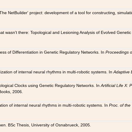
The NetBuilder' project: development of a tool for constructing, simula
 that wasn't there: Topological and Lesioning Analysis of Evolved Genet
ness of Differentiation in Genetic Regulatory Networks. In
Proceedings o
ation of internal neural rhythms in multi-robotic systems. In
Adaptive 
Biological Clocks using Genetic Regulatory Networks. In
Artificial Life X
Books, 2006.
on of internal neural rhythms in multi-robotic systems. In
Proc. of th
en. BSc Thesis, University of Osnabrueck, 2005.