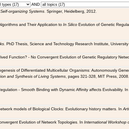
AND
 Self-organizing Systems
. Springer, Heidelberg, 2012.
 Algorithms and Their Application to
In Silico
Evolution of Genetic Regula
rks
. PhD Thesis, Science and Technology Research Institute, University o
 Evolved Function? - No Convergent Evolution of Genetic Regulatory Net
hogenesis of Differentiated Multicellular Organisms: Autonomously Gener
tion and Synthesis of Living Systems
, pages 321-328, MIT Press, 2008
egulation - Smooth Binding with Dynamic Affinity affects Evolvability. I
Network models of Biological Clocks: Evolutionary history matters. In
Arti
 Convergent Evolution of Network Topologies. In
International Workshop 