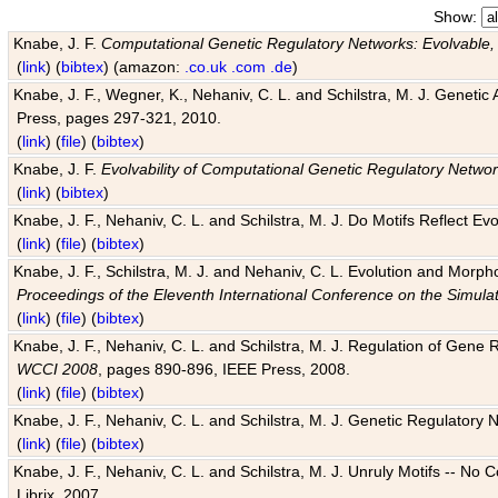
Show:
Knabe, J. F.
Computational Genetic Regulatory Networks: Evolvable,
(
link
) (
bibtex
) (amazon:
.co.uk
.com
.de
)
Knabe, J. F., Wegner, K., Nehaniv, C. L. and Schilstra, M. J. Genetic
Press, pages 297-321, 2010.
(
link
) (
file
) (
bibtex
)
Knabe, J. F.
Evolvability of Computational Genetic Regulatory Netwo
(
link
) (
bibtex
)
Knabe, J. F., Nehaniv, C. L. and Schilstra, M. J. Do Motifs Reflect
(
link
) (
file
) (
bibtex
)
Knabe, J. F., Schilstra, M. J. and Nehaniv, C. L. Evolution and Morp
Proceedings of the Eleventh International Conference on the Simula
(
link
) (
file
) (
bibtex
)
Knabe, J. F., Nehaniv, C. L. and Schilstra, M. J. Regulation of Gene R
WCCI 2008
, pages 890-896, IEEE Press, 2008.
(
link
) (
file
) (
bibtex
)
Knabe, J. F., Nehaniv, C. L. and Schilstra, M. J. Genetic Regulatory 
(
link
) (
file
) (
bibtex
)
Knabe, J. F., Nehaniv, C. L. and Schilstra, M. J. Unruly Motifs -- No
Librix, 2007.