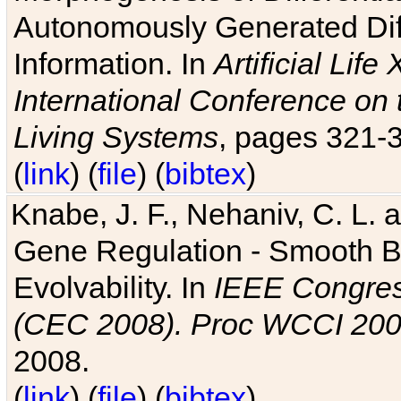
Autonomously Generated Diff
Information. In
Artificial Lif
International Conference on 
Living Systems
, pages 321-
(
link
) (
file
) (
bibtex
)
Knabe, J. F., Nehaniv, C. L. a
Gene Regulation - Smooth Bin
Evolvability. In
IEEE Congres
(CEC 2008). Proc WCCI 20
2008.
(
link
) (
file
) (
bibtex
)