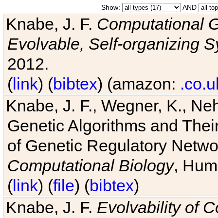
Show:
AND
Knabe, J. F.
Computational G
Evolvable, Self-organizing 
2012.
(
link
) (
bibtex
) (amazon:
.co.u
Knabe, J. F., Wegner, K., Neh
Genetic Algorithms and Their
of Genetic Regulatory Networ
Computational Biology
, Hum
(
link
) (
file
) (
bibtex
)
Knabe, J. F.
Evolvability of 