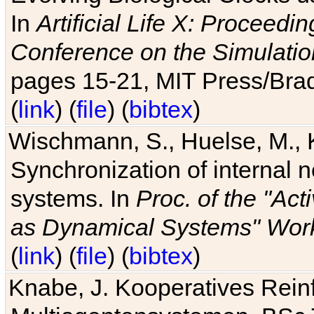
In
Artificial Life X: Proceedin
Conference on the Simulatio
pages 15-21, MIT Press/Bra
(
link
) (
file
) (
bibtex
)
Wischmann, S., Huelse, M., 
Synchronization of internal n
systems. In
Proc. of the "Ac
as Dynamical Systems" Work
(
link
) (
file
) (
bibtex
)
Knabe, J. Kooperatives Rein