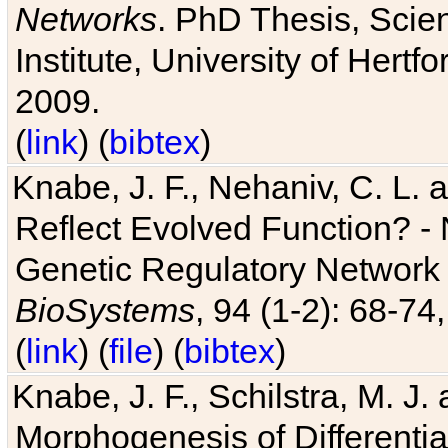
Networks
. PhD Thesis, Sci
Institute, University of Hertf
2009.
(
link
) (
bibtex
)
Knabe, J. F., Nehaniv, C. L. a
Reflect Evolved Function? -
Genetic Regulatory Network 
BioSystems
, 94 (1-2): 68-74
(
link
) (
file
) (
bibtex
)
Knabe, J. F., Schilstra, M. J
Morphogenesis of Differentia