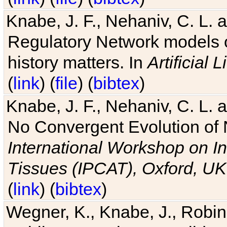
Knabe, J. F., Nehaniv, C. L. 
Regulatory Network models o
history matters. In
Artificial L
(
link
) (
file
) (
bibtex
)
Knabe, J. F., Nehaniv, C. L. a
No Convergent Evolution of 
International Workshop on In
Tissues (IPCAT), Oxford, UK
(
link
) (
bibtex
)
Wegner, K., Knabe, J., Robin