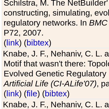
Schilstra, M. The NetBuilder'
constructing, simulating, ev
regulatory networks. In
BMC 
P72, 2007.
(
link
) (
bibtex
)
Knabe, J. F., Nehaniv, C. L. 
Motif that wasn't there: Topo
Evolved Genetic Regulatory
Artificial Life (CI-ALife'07)
, p
(
link
) (
file
) (
bibtex
)
Knabe, J. F., Nehaniv, C. L. 