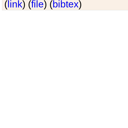
(
link
) (
file
) (
bibtex
)