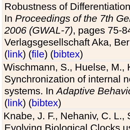
Robustness of Differentiatio
In
Proceedings of the 7th Ge
2006 (GWAL-7)
, pages 75-
Verlagsgesellschaft Aka, Ber
(
link
) (
file
) (
bibtex
)
Wischmann, S., Huelse, M., 
Synchronization of internal n
systems. In
Adaptive Behavi
(
link
) (
bibtex
)
Knabe, J. F., Nehaniv, C. L., 
Evolving Biological Clocks 