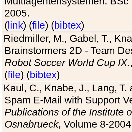
Multiagentensystemen. BSc T
2005.
(
link
) (
file
) (
bibtex
)
Riedmiller, M., Gabel, T., Kn
Brainstormers 2D - Team Des
Robot Soccer World Cup IX.
(
file
) (
bibtex
)
Kaul, C., Knabe, J., Lang, T.
Spam E-Mail with Support V
Publications of the Institute 
Osnabrueck
, Volume 8-2004