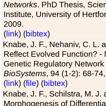
Networks
. PhD Thesis, Sci
Institute, University of Hertf
2009.
(
link
) (
bibtex
)
Knabe, J. F., Nehaniv, C. L. a
Reflect Evolved Function? -
Genetic Regulatory Network 
BioSystems
, 94 (1-2): 68-74
(
link
) (
file
) (
bibtex
)
Knabe, J. F., Schilstra, M. J
Morphogenesis of Differentia