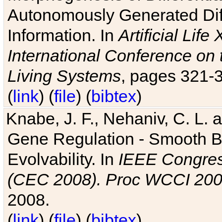
Autonomously Generated Diff
Information. In
Artificial Lif
International Conference on 
Living Systems
, pages 321-
(
link
) (
file
) (
bibtex
)
Knabe, J. F., Nehaniv, C. L. a
Gene Regulation - Smooth Bin
Evolvability. In
IEEE Congres
(CEC 2008). Proc WCCI 20
2008.
(
link
) (
file
) (
bibtex
)