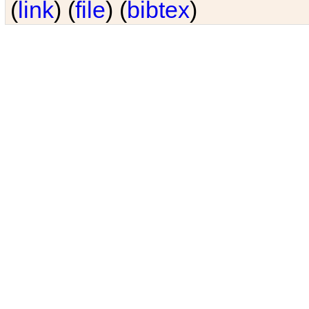
(
link
) (
file
) (
bibtex
)