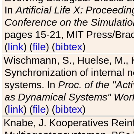
In
Artificial Life X: Proceedin
Conference on the Simulatio
pages 15-21, MIT Press/Bra
(
link
) (
file
) (
bibtex
)
Wischmann, S., Huelse, M., 
Synchronization of internal n
systems. In
Proc. of the "Ac
as Dynamical Systems" Work
(
link
) (
file
) (
bibtex
)
Knabe, J. Kooperatives Rein