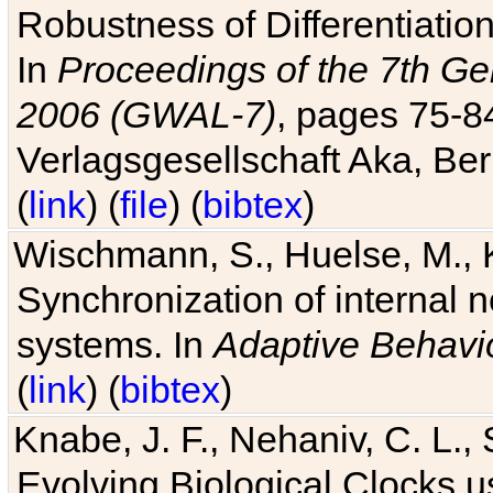
Robustness of Differentiatio
In
Proceedings of the 7th Ge
2006 (GWAL-7)
, pages 75-
Verlagsgesellschaft Aka, Ber
(
link
) (
file
) (
bibtex
)
Wischmann, S., Huelse, M., 
Synchronization of internal n
systems. In
Adaptive Behavi
(
link
) (
bibtex
)
Knabe, J. F., Nehaniv, C. L., 
Evolving Biological Clocks 