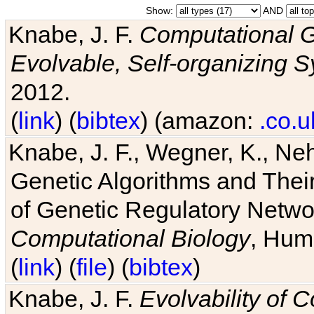
Show:
AND
Knabe, J. F.
Computational G
Evolvable, Self-organizing 
2012.
(
link
) (
bibtex
) (amazon:
.co.u
Knabe, J. F., Wegner, K., Neh
Genetic Algorithms and Their
of Genetic Regulatory Networ
Computational Biology
, Hum
(
link
) (
file
) (
bibtex
)
Knabe, J. F.
Evolvability of 