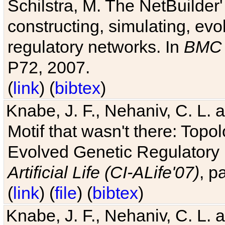
Schilstra, M. The NetBuilder'
constructing, simulating, ev
regulatory networks. In
BMC 
P72, 2007.
(
link
) (
bibtex
)
Knabe, J. F., Nehaniv, C. L. 
Motif that wasn't there: Topo
Evolved Genetic Regulatory
Artificial Life (CI-ALife'07)
, p
(
link
) (
file
) (
bibtex
)
Knabe, J. F., Nehaniv, C. L. 