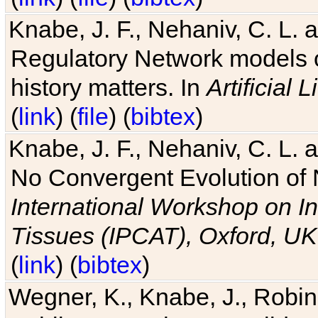
Knabe, J. F., Nehaniv, C. L. 
Regulatory Network models o
history matters. In
Artificial L
(
link
) (
file
) (
bibtex
)
Knabe, J. F., Nehaniv, C. L. a
No Convergent Evolution of 
International Workshop on In
Tissues (IPCAT), Oxford, UK
(
link
) (
bibtex
)
Wegner, K., Knabe, J., Robin