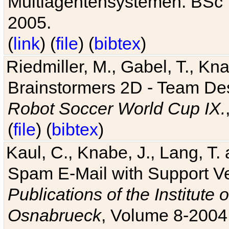
Multiagentensystemen. BSc T
2005.
(
link
) (
file
) (
bibtex
)
Riedmiller, M., Gabel, T., Kn
Brainstormers 2D - Team Des
Robot Soccer World Cup IX.
(
file
) (
bibtex
)
Kaul, C., Knabe, J., Lang, T.
Spam E-Mail with Support V
Publications of the Institute 
Osnabrueck
, Volume 8-2004