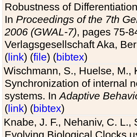
Robustness of Differentiatio
In
Proceedings of the 7th Ge
2006 (GWAL-7)
, pages 75-
Verlagsgesellschaft Aka, Ber
(
link
) (
file
) (
bibtex
)
Wischmann, S., Huelse, M., 
Synchronization of internal n
systems. In
Adaptive Behavi
(
link
) (
bibtex
)
Knabe, J. F., Nehaniv, C. L., 
Evolving Biological Clocks 