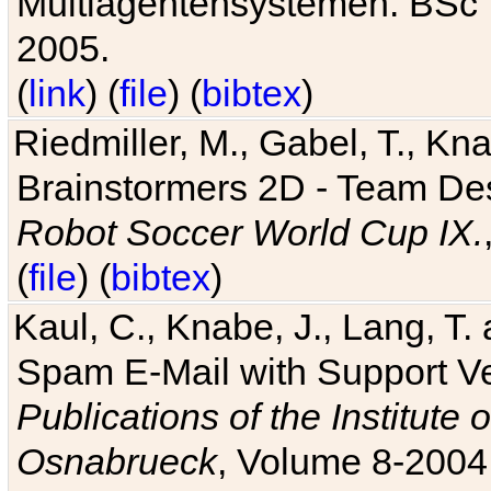
Multiagentensystemen. BSc T
2005.
(
link
) (
file
) (
bibtex
)
Riedmiller, M., Gabel, T., Kn
Brainstormers 2D - Team Des
Robot Soccer World Cup IX.
(
file
) (
bibtex
)
Kaul, C., Knabe, J., Lang, T.
Spam E-Mail with Support V
Publications of the Institute 
Osnabrueck
, Volume 8-2004