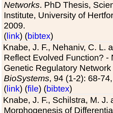
Networks
. PhD Thesis, Sci
Institute, University of Hertf
2009.
(
link
) (
bibtex
)
Knabe, J. F., Nehaniv, C. L. a
Reflect Evolved Function? -
Genetic Regulatory Network 
BioSystems
, 94 (1-2): 68-74
(
link
) (
file
) (
bibtex
)
Knabe, J. F., Schilstra, M. J
Morphogenesis of Differentia