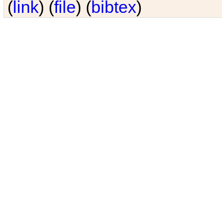
(
link
) (
file
) (
bibtex
)