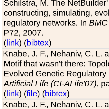
Schilstra, M. The NetBuilder'
constructing, simulating, ev
regulatory networks. In
BMC 
P72, 2007.
(
link
) (
bibtex
)
Knabe, J. F., Nehaniv, C. L. 
Motif that wasn't there: Topo
Evolved Genetic Regulatory
Artificial Life (CI-ALife'07)
, p
(
link
) (
file
) (
bibtex
)
Knabe, J. F., Nehaniv, C. L. 