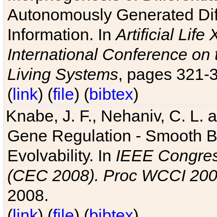
Autonomously Generated Diff
Information. In
Artificial Lif
International Conference on 
Living Systems
, pages 321-
(
link
) (
file
) (
bibtex
)
Knabe, J. F., Nehaniv, C. L. a
Gene Regulation - Smooth Bin
Evolvability. In
IEEE Congres
(CEC 2008). Proc WCCI 20
2008.
(
link
) (
file
) (
bibtex
)