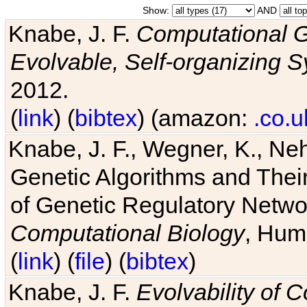
Show:
AND
Knabe, J. F.
Computational G
Evolvable, Self-organizing 
2012.
(
link
) (
bibtex
) (amazon:
.co.u
Knabe, J. F., Wegner, K., Neh
Genetic Algorithms and Their
of Genetic Regulatory Networ
Computational Biology
, Hum
(
link
) (
file
) (
bibtex
)
Knabe, J. F.
Evolvability of 