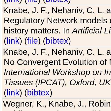
Knabe, J. F., Nehaniv, C. L. 
Regulatory Network models o
history matters. In
Artificial L
(
link
) (
file
) (
bibtex
)
Knabe, J. F., Nehaniv, C. L. a
No Convergent Evolution of 
International Workshop on In
Tissues (IPCAT), Oxford, UK
(
link
) (
bibtex
)
Wegner, K., Knabe, J., Robin