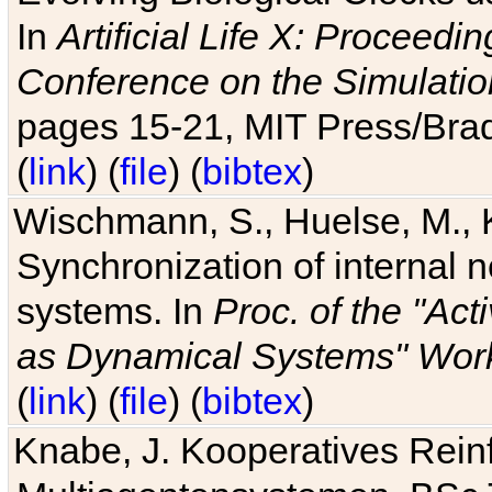
In
Artificial Life X: Proceedin
Conference on the Simulatio
pages 15-21, MIT Press/Bra
(
link
) (
file
) (
bibtex
)
Wischmann, S., Huelse, M., 
Synchronization of internal n
systems. In
Proc. of the "Ac
as Dynamical Systems" Work
(
link
) (
file
) (
bibtex
)
Knabe, J. Kooperatives Rein