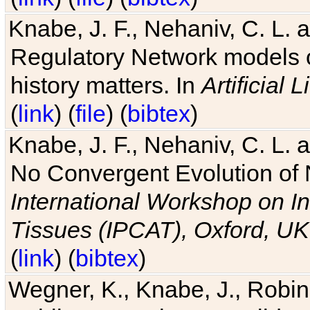
Knabe, J. F., Nehaniv, C. L. 
Regulatory Network models o
history matters. In
Artificial L
(
link
) (
file
) (
bibtex
)
Knabe, J. F., Nehaniv, C. L. a
No Convergent Evolution of 
International Workshop on In
Tissues (IPCAT), Oxford, UK
(
link
) (
bibtex
)
Wegner, K., Knabe, J., Robin