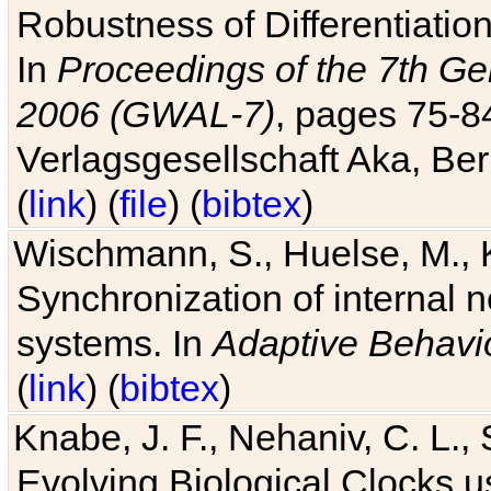
Robustness of Differentiatio
In
Proceedings of the 7th Ge
2006 (GWAL-7)
, pages 75-
Verlagsgesellschaft Aka, Ber
(
link
) (
file
) (
bibtex
)
Wischmann, S., Huelse, M., 
Synchronization of internal n
systems. In
Adaptive Behavi
(
link
) (
bibtex
)
Knabe, J. F., Nehaniv, C. L., 
Evolving Biological Clocks 