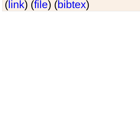
(
link
) (
file
) (
bibtex
)