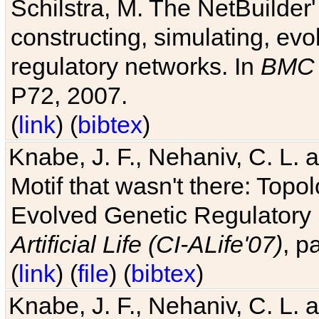
Schilstra, M. The NetBuilder'
constructing, simulating, ev
regulatory networks. In
BMC 
P72, 2007.
(
link
) (
bibtex
)
Knabe, J. F., Nehaniv, C. L. 
Motif that wasn't there: Topo
Evolved Genetic Regulatory
Artificial Life (CI-ALife'07)
, p
(
link
) (
file
) (
bibtex
)
Knabe, J. F., Nehaniv, C. L. 