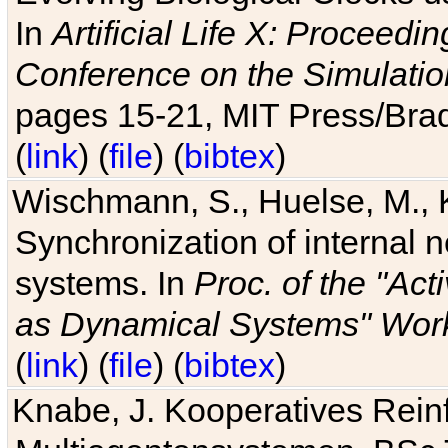
In
Artificial Life X: Proceedin
Conference on the Simulatio
pages 15-21, MIT Press/Bra
(
link
) (
file
) (
bibtex
)
Wischmann, S., Huelse, M., 
Synchronization of internal n
systems. In
Proc. of the "Ac
as Dynamical Systems" Work
(
link
) (
file
) (
bibtex
)
Knabe, J. Kooperatives Rein