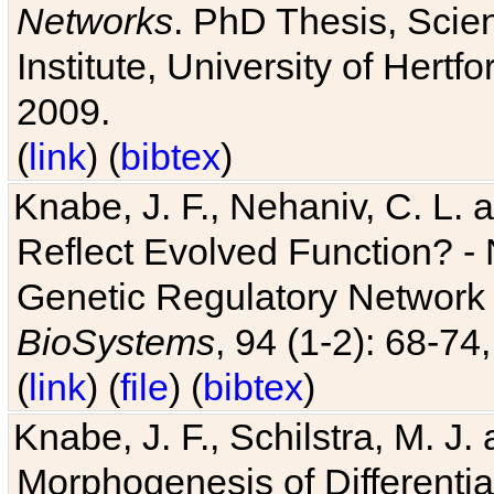
Networks
. PhD Thesis, Sci
Institute, University of Hertf
2009.
(
link
) (
bibtex
)
Knabe, J. F., Nehaniv, C. L. a
Reflect Evolved Function? -
Genetic Regulatory Network 
BioSystems
, 94 (1-2): 68-74
(
link
) (
file
) (
bibtex
)
Knabe, J. F., Schilstra, M. J
Morphogenesis of Differentia