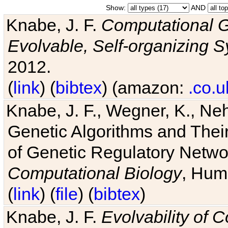
Show:
AND
Knabe, J. F.
Computational G
Evolvable, Self-organizing 
2012.
(
link
) (
bibtex
) (amazon:
.co.u
Knabe, J. F., Wegner, K., Neh
Genetic Algorithms and Their
of Genetic Regulatory Networ
Computational Biology
, Hum
(
link
) (
file
) (
bibtex
)
Knabe, J. F.
Evolvability of 