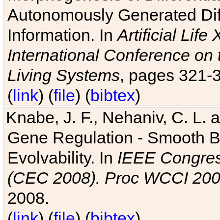
Autonomously Generated Diff
Information. In
Artificial Lif
International Conference on 
Living Systems
, pages 321-
(
link
) (
file
) (
bibtex
)
Knabe, J. F., Nehaniv, C. L. a
Gene Regulation - Smooth Bin
Evolvability. In
IEEE Congres
(CEC 2008). Proc WCCI 20
2008.
(
link
) (
file
) (
bibtex
)