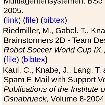
Multiagentensystemen. BSc T
2005.
(
link
) (
file
) (
bibtex
)
Riedmiller, M., Gabel, T., Kn
Brainstormers 2D - Team Des
Robot Soccer World Cup IX.
(
file
) (
bibtex
)
Kaul, C., Knabe, J., Lang, T.
Spam E-Mail with Support V
Publications of the Institute 
Osnabrueck
, Volume 8-2004