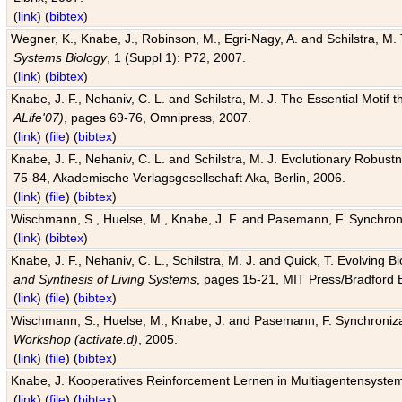
(
link
) (
bibtex
)
Wegner, K., Knabe, J., Robinson, M., Egri-Nagy, A. and Schilstra, M. 
Systems Biology
, 1 (Suppl 1): P72, 2007.
(
link
) (
bibtex
)
Knabe, J. F., Nehaniv, C. L. and Schilstra, M. J. The Essential Motif
ALife'07)
, pages 69-76, Omnipress, 2007.
(
link
) (
file
) (
bibtex
)
Knabe, J. F., Nehaniv, C. L. and Schilstra, M. J. Evolutionary Robust
75-84, Akademische Verlagsgesellschaft Aka, Berlin, 2006.
(
link
) (
file
) (
bibtex
)
Wischmann, S., Huelse, M., Knabe, J. F. and Pasemann, F. Synchroniz
(
link
) (
bibtex
)
Knabe, J. F., Nehaniv, C. L., Schilstra, M. J. and Quick, T. Evolving 
and Synthesis of Living Systems
, pages 15-21, MIT Press/Bradford 
(
link
) (
file
) (
bibtex
)
Wischmann, S., Huelse, M., Knabe, J. and Pasemann, F. Synchronizati
Workshop (activate.d)
, 2005.
(
link
) (
file
) (
bibtex
)
Knabe, J. Kooperatives Reinforcement Lernen in Multiagentensystem
(
link
) (
file
) (
bibtex
)