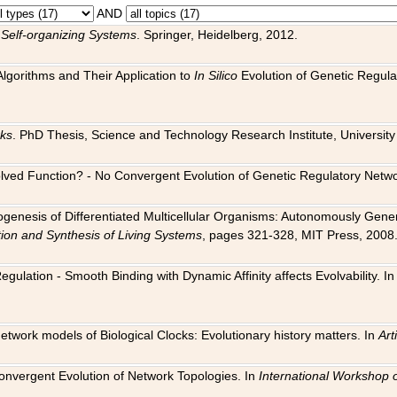
AND
 Self-organizing Systems
. Springer, Heidelberg, 2012.
 Algorithms and Their Application to
In Silico
Evolution of Genetic Regula
rks
. PhD Thesis, Science and Technology Research Institute, University o
 Evolved Function? - No Convergent Evolution of Genetic Regulatory Net
hogenesis of Differentiated Multicellular Organisms: Autonomously Gener
tion and Synthesis of Living Systems
, pages 321-328, MIT Press, 2008
egulation - Smooth Binding with Dynamic Affinity affects Evolvability. I
Network models of Biological Clocks: Evolutionary history matters. In
Arti
 Convergent Evolution of Network Topologies. In
International Workshop 