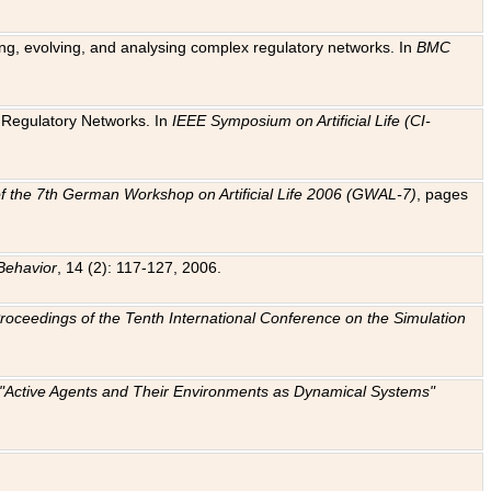
ting, evolving, and analysing complex regulatory networks. In
BMC
ic Regulatory Networks. In
IEEE Symposium on Artificial Life (CI-
f the 7th German Workshop on Artificial Life 2006 (GWAL-7)
, pages
Behavior
, 14 (2): 117-127, 2006.
: Proceedings of the Tenth International Conference on the Simulation
e "Active Agents and Their Environments as Dynamical Systems"