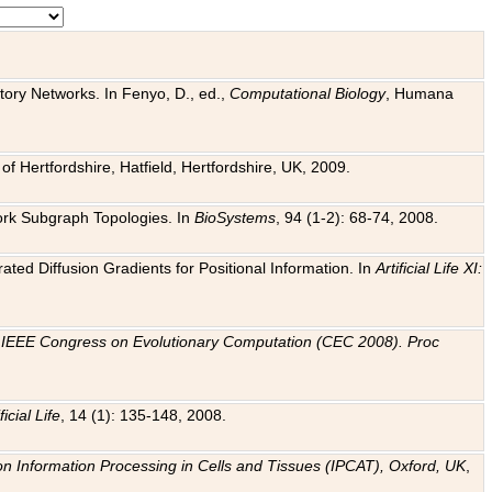
tory Networks. In Fenyo, D., ed.,
Computational Biology
, Humana
f Hertfordshire, Hatfield, Hertfordshire, UK, 2009.
work Subgraph Topologies. In
BioSystems
, 94 (1-2): 68-74, 2008.
ated Diffusion Gradients for Positional Information. In
Artificial Life XI:
.
n
IEEE Congress on Evolutionary Computation (CEC 2008). Proc
ficial Life
, 14 (1): 135-148, 2008.
on Information Processing in Cells and Tissues (IPCAT), Oxford, UK
,