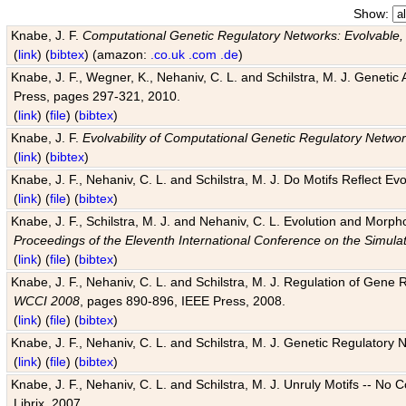
Show:
Knabe, J. F.
Computational Genetic Regulatory Networks: Evolvable,
(
link
) (
bibtex
) (amazon:
.co.uk
.com
.de
)
Knabe, J. F., Wegner, K., Nehaniv, C. L. and Schilstra, M. J. Genetic
Press, pages 297-321, 2010.
(
link
) (
file
) (
bibtex
)
Knabe, J. F.
Evolvability of Computational Genetic Regulatory Netwo
(
link
) (
bibtex
)
Knabe, J. F., Nehaniv, C. L. and Schilstra, M. J. Do Motifs Reflect
(
link
) (
file
) (
bibtex
)
Knabe, J. F., Schilstra, M. J. and Nehaniv, C. L. Evolution and Morp
Proceedings of the Eleventh International Conference on the Simula
(
link
) (
file
) (
bibtex
)
Knabe, J. F., Nehaniv, C. L. and Schilstra, M. J. Regulation of Gene R
WCCI 2008
, pages 890-896, IEEE Press, 2008.
(
link
) (
file
) (
bibtex
)
Knabe, J. F., Nehaniv, C. L. and Schilstra, M. J. Genetic Regulatory 
(
link
) (
file
) (
bibtex
)
Knabe, J. F., Nehaniv, C. L. and Schilstra, M. J. Unruly Motifs -- No
Librix, 2007.