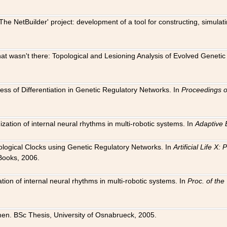
The NetBuilder' project: development of a tool for constructing, simula
 that wasn't there: Topological and Lesioning Analysis of Evolved Genet
ness of Differentiation in Genetic Regulatory Networks. In
Proceedings o
ation of internal neural rhythms in multi-robotic systems. In
Adaptive 
Biological Clocks using Genetic Regulatory Networks. In
Artificial Life X
Books, 2006.
on of internal neural rhythms in multi-robotic systems. In
Proc. of th
en. BSc Thesis, University of Osnabrueck, 2005.