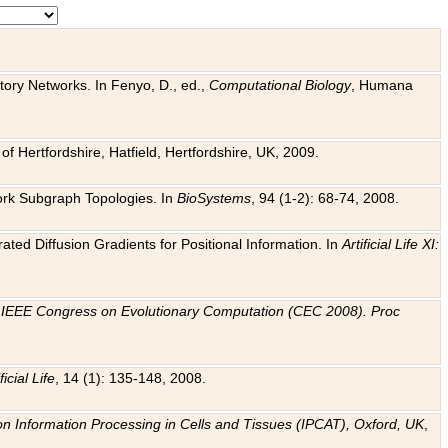
tory Networks. In Fenyo, D., ed.,
Computational Biology
, Humana
f Hertfordshire, Hatfield, Hertfordshire, UK, 2009.
work Subgraph Topologies. In
BioSystems
, 94 (1-2): 68-74, 2008.
ated Diffusion Gradients for Positional Information. In
Artificial Life XI:
.
n
IEEE Congress on Evolutionary Computation (CEC 2008). Proc
ficial Life
, 14 (1): 135-148, 2008.
on Information Processing in Cells and Tissues (IPCAT), Oxford, UK
,