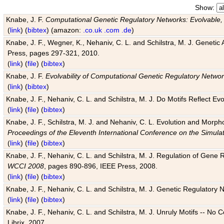
Show:
Knabe, J. F.
Computational Genetic Regulatory Networks: Evolvable,
(
link
) (
bibtex
) (amazon:
.co.uk
.com
.de
)
Knabe, J. F., Wegner, K., Nehaniv, C. L. and Schilstra, M. J. Genetic
Press, pages 297-321, 2010.
(
link
) (
file
) (
bibtex
)
Knabe, J. F.
Evolvability of Computational Genetic Regulatory Netwo
(
link
) (
bibtex
)
Knabe, J. F., Nehaniv, C. L. and Schilstra, M. J. Do Motifs Reflect
(
link
) (
file
) (
bibtex
)
Knabe, J. F., Schilstra, M. J. and Nehaniv, C. L. Evolution and Morp
Proceedings of the Eleventh International Conference on the Simula
(
link
) (
file
) (
bibtex
)
Knabe, J. F., Nehaniv, C. L. and Schilstra, M. J. Regulation of Gene R
WCCI 2008
, pages 890-896, IEEE Press, 2008.
(
link
) (
file
) (
bibtex
)
Knabe, J. F., Nehaniv, C. L. and Schilstra, M. J. Genetic Regulatory 
(
link
) (
file
) (
bibtex
)
Knabe, J. F., Nehaniv, C. L. and Schilstra, M. J. Unruly Motifs -- No
Librix, 2007.