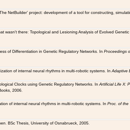
The NetBuilder' project: development of a tool for constructing, simula
 that wasn't there: Topological and Lesioning Analysis of Evolved Genet
ness of Differentiation in Genetic Regulatory Networks. In
Proceedings o
ation of internal neural rhythms in multi-robotic systems. In
Adaptive 
Biological Clocks using Genetic Regulatory Networks. In
Artificial Life X
Books, 2006.
on of internal neural rhythms in multi-robotic systems. In
Proc. of th
en. BSc Thesis, University of Osnabrueck, 2005.