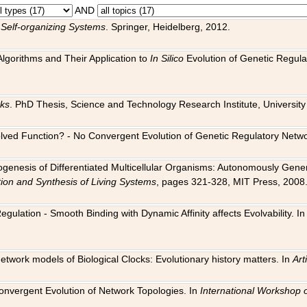
AND
 Self-organizing Systems
. Springer, Heidelberg, 2012.
 Algorithms and Their Application to
In Silico
Evolution of Genetic Regula
rks
. PhD Thesis, Science and Technology Research Institute, University o
 Evolved Function? - No Convergent Evolution of Genetic Regulatory Net
hogenesis of Differentiated Multicellular Organisms: Autonomously Gener
tion and Synthesis of Living Systems
, pages 321-328, MIT Press, 2008
egulation - Smooth Binding with Dynamic Affinity affects Evolvability. I
Network models of Biological Clocks: Evolutionary history matters. In
Arti
 Convergent Evolution of Network Topologies. In
International Workshop 