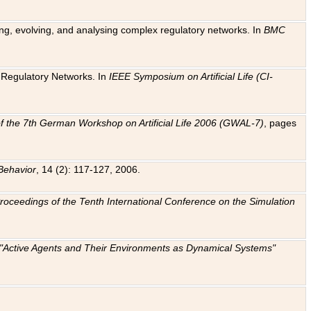
ting, evolving, and analysing complex regulatory networks. In
BMC
ic Regulatory Networks. In
IEEE Symposium on Artificial Life (CI-
f the 7th German Workshop on Artificial Life 2006 (GWAL-7)
, pages
Behavior
, 14 (2): 117-127, 2006.
: Proceedings of the Tenth International Conference on the Simulation
e "Active Agents and Their Environments as Dynamical Systems"