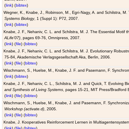
(
link
) (
bibtex
)
Wegner, K., Knabe, J., Robinson, M., Egri-Nagy, A. and Schilstra, M. 
Systems Biology
, 1 (Suppl 1): P72, 2007.
(
link
) (
bibtex
)
Knabe, J. F., Nehaniv, C. L. and Schilstra, M. J. The Essential Motif
ALife'07)
, pages 69-76, Omnipress, 2007.
(
link
) (
file
) (
bibtex
)
Knabe, J. F., Nehaniv, C. L. and Schilstra, M. J. Evolutionary Robust
75-84, Akademische Verlagsgesellschaft Aka, Berlin, 2006.
(
link
) (
file
) (
bibtex
)
Wischmann, S., Huelse, M., Knabe, J. F. and Pasemann, F. Synchroniz
(
link
) (
bibtex
)
Knabe, J. F., Nehaniv, C. L., Schilstra, M. J. and Quick, T. Evolving 
and Synthesis of Living Systems
, pages 15-21, MIT Press/Bradford 
(
link
) (
file
) (
bibtex
)
Wischmann, S., Huelse, M., Knabe, J. and Pasemann, F. Synchronizati
Workshop (activate.d)
, 2005.
(
link
) (
file
) (
bibtex
)
Knabe, J. Kooperatives Reinforcement Lernen in Multiagentensystem
(
link
) (
file
) (
bibtex
)