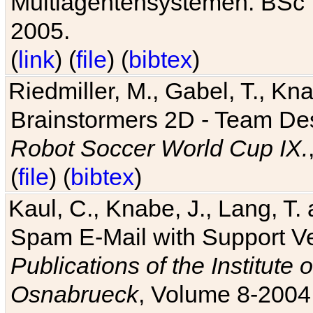
Multiagentensystemen. BSc T
2005.
(
link
) (
file
) (
bibtex
)
Riedmiller, M., Gabel, T., Kn
Brainstormers 2D - Team Des
Robot Soccer World Cup IX.
(
file
) (
bibtex
)
Kaul, C., Knabe, J., Lang, T.
Spam E-Mail with Support V
Publications of the Institute 
Osnabrueck
, Volume 8-2004