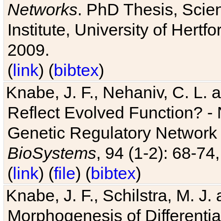
Networks
. PhD Thesis, Sci
Institute, University of Hertf
2009.
(
link
) (
bibtex
)
Knabe, J. F., Nehaniv, C. L. a
Reflect Evolved Function? -
Genetic Regulatory Network 
BioSystems
, 94 (1-2): 68-74
(
link
) (
file
) (
bibtex
)
Knabe, J. F., Schilstra, M. J
Morphogenesis of Differentia