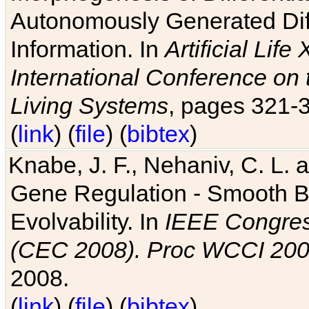
Autonomously Generated Diff
Information. In
Artificial Lif
International Conference on 
Living Systems
, pages 321-
(
link
) (
file
) (
bibtex
)
Knabe, J. F., Nehaniv, C. L. a
Gene Regulation - Smooth Bin
Evolvability. In
IEEE Congres
(CEC 2008). Proc WCCI 20
2008.
(
link
) (
file
) (
bibtex
)