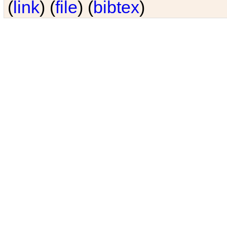
(
link
) (
file
) (
bibtex
)