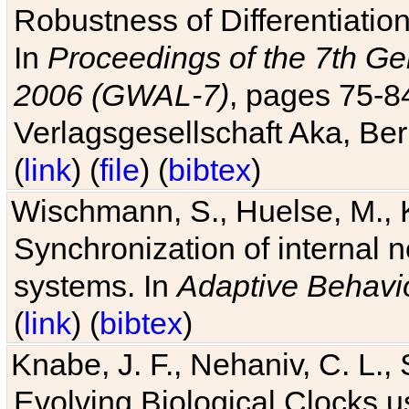
Robustness of Differentiatio
In
Proceedings of the 7th Ge
2006 (GWAL-7)
, pages 75-
Verlagsgesellschaft Aka, Ber
(
link
) (
file
) (
bibtex
)
Wischmann, S., Huelse, M., 
Synchronization of internal n
systems. In
Adaptive Behavi
(
link
) (
bibtex
)
Knabe, J. F., Nehaniv, C. L., 
Evolving Biological Clocks 