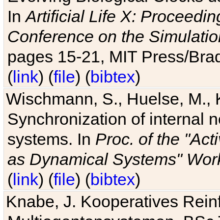
In
Artificial Life X: Proceedin
Conference on the Simulatio
pages 15-21, MIT Press/Bra
(
link
) (
file
) (
bibtex
)
Wischmann, S., Huelse, M., 
Synchronization of internal n
systems. In
Proc. of the "Ac
as Dynamical Systems" Work
(
link
) (
file
) (
bibtex
)
Knabe, J. Kooperatives Rein