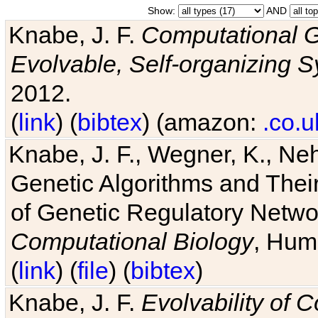
Show:
AND
Knabe, J. F.
Computational G
Evolvable, Self-organizing 
2012.
(
link
) (
bibtex
) (amazon:
.co.u
Knabe, J. F., Wegner, K., Neh
Genetic Algorithms and Their
of Genetic Regulatory Networ
Computational Biology
, Hum
(
link
) (
file
) (
bibtex
)
Knabe, J. F.
Evolvability of 