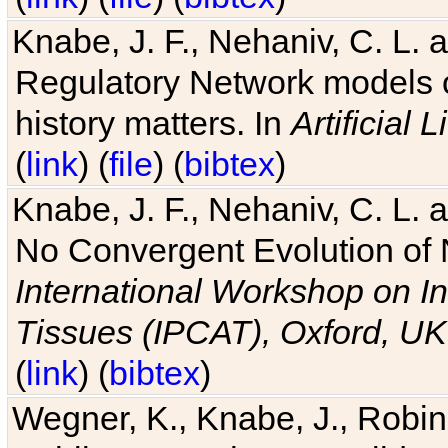
Knabe, J. F., Nehaniv, C. L. 
Regulatory Network models o
history matters. In
Artificial L
(
link
) (
file
) (
bibtex
)
Knabe, J. F., Nehaniv, C. L. a
No Convergent Evolution of 
International Workshop on In
Tissues (IPCAT), Oxford, UK
(
link
) (
bibtex
)
Wegner, K., Knabe, J., Robin