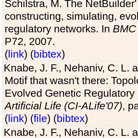
Schilstra, M. The NetBuilder'
constructing, simulating, ev
regulatory networks. In
BMC 
P72, 2007.
(
link
) (
bibtex
)
Knabe, J. F., Nehaniv, C. L. 
Motif that wasn't there: Topo
Evolved Genetic Regulatory
Artificial Life (CI-ALife'07)
, p
(
link
) (
file
) (
bibtex
)
Knabe, J. F., Nehaniv, C. L. 