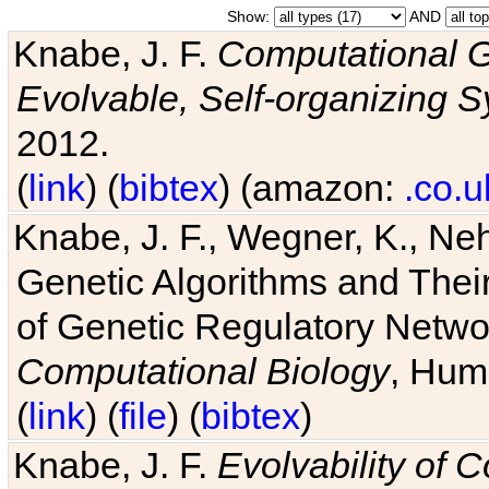
Show:
AND
Knabe, J. F.
Computational G
Evolvable, Self-organizing 
2012.
(
link
) (
bibtex
) (amazon:
.co.u
Knabe, J. F., Wegner, K., Neh
Genetic Algorithms and Their
of Genetic Regulatory Networ
Computational Biology
, Hum
(
link
) (
file
) (
bibtex
)
Knabe, J. F.
Evolvability of 