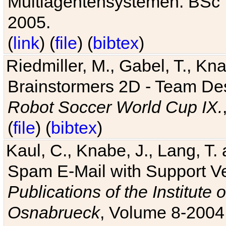
Multiagentensystemen. BSc T
2005.
(
link
) (
file
) (
bibtex
)
Riedmiller, M., Gabel, T., Kn
Brainstormers 2D - Team Des
Robot Soccer World Cup IX.
(
file
) (
bibtex
)
Kaul, C., Knabe, J., Lang, T.
Spam E-Mail with Support V
Publications of the Institute 
Osnabrueck
, Volume 8-2004