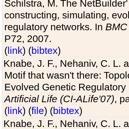
Schilstra, M. The NetBuilder'
constructing, simulating, ev
regulatory networks. In
BMC 
P72, 2007.
(
link
) (
bibtex
)
Knabe, J. F., Nehaniv, C. L. 
Motif that wasn't there: Topo
Evolved Genetic Regulatory
Artificial Life (CI-ALife'07)
, p
(
link
) (
file
) (
bibtex
)
Knabe, J. F., Nehaniv, C. L. 