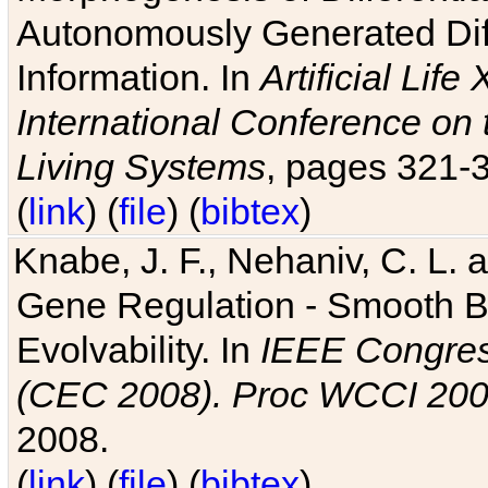
Autonomously Generated Diff
Information. In
Artificial Lif
International Conference on 
Living Systems
, pages 321-
(
link
) (
file
) (
bibtex
)
Knabe, J. F., Nehaniv, C. L. a
Gene Regulation - Smooth Bin
Evolvability. In
IEEE Congres
(CEC 2008). Proc WCCI 20
2008.
(
link
) (
file
) (
bibtex
)