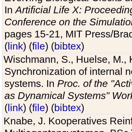
In
Artificial Life X: Proceedin
Conference on the Simulatio
pages 15-21, MIT Press/Bra
(
link
) (
file
) (
bibtex
)
Wischmann, S., Huelse, M., 
Synchronization of internal n
systems. In
Proc. of the "Ac
as Dynamical Systems" Work
(
link
) (
file
) (
bibtex
)
Knabe, J. Kooperatives Rein