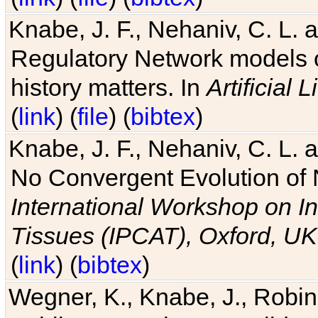
Knabe, J. F., Nehaniv, C. L. 
Regulatory Network models o
history matters. In
Artificial L
(
link
) (
file
) (
bibtex
)
Knabe, J. F., Nehaniv, C. L. a
No Convergent Evolution of 
International Workshop on In
Tissues (IPCAT), Oxford, UK
(
link
) (
bibtex
)
Wegner, K., Knabe, J., Robin