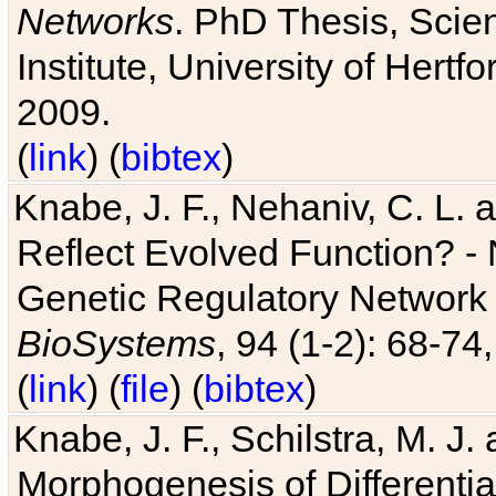
Networks
. PhD Thesis, Sci
Institute, University of Hertf
2009.
(
link
) (
bibtex
)
Knabe, J. F., Nehaniv, C. L. a
Reflect Evolved Function? -
Genetic Regulatory Network 
BioSystems
, 94 (1-2): 68-74
(
link
) (
file
) (
bibtex
)
Knabe, J. F., Schilstra, M. J
Morphogenesis of Differentia