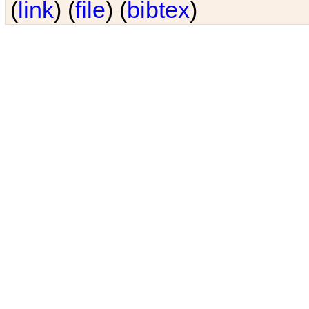
(
link
) (
file
) (
bibtex
)