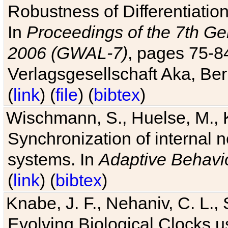
Robustness of Differentiatio
In
Proceedings of the 7th Ge
2006 (GWAL-7)
, pages 75-
Verlagsgesellschaft Aka, Ber
(
link
) (
file
) (
bibtex
)
Wischmann, S., Huelse, M., 
Synchronization of internal n
systems. In
Adaptive Behavi
(
link
) (
bibtex
)
Knabe, J. F., Nehaniv, C. L., 
Evolving Biological Clocks 