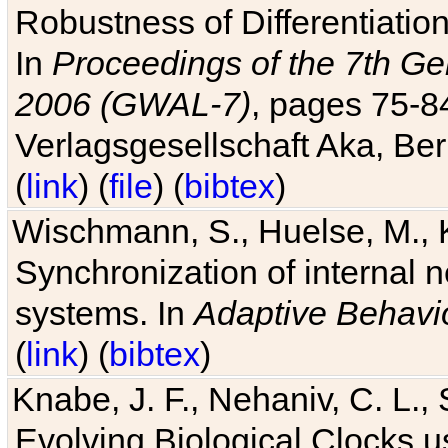
Robustness of Differentiatio
In
Proceedings of the 7th Ge
2006 (GWAL-7)
, pages 75-
Verlagsgesellschaft Aka, Ber
(
link
) (
file
) (
bibtex
)
Wischmann, S., Huelse, M., 
Synchronization of internal n
systems. In
Adaptive Behavi
(
link
) (
bibtex
)
Knabe, J. F., Nehaniv, C. L., 
Evolving Biological Clocks 