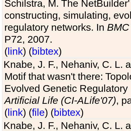
Schilstra, M. The NetBuilder'
constructing, simulating, ev
regulatory networks. In
BMC 
P72, 2007.
(
link
) (
bibtex
)
Knabe, J. F., Nehaniv, C. L. 
Motif that wasn't there: Topo
Evolved Genetic Regulatory
Artificial Life (CI-ALife'07)
, p
(
link
) (
file
) (
bibtex
)
Knabe, J. F., Nehaniv, C. L. 