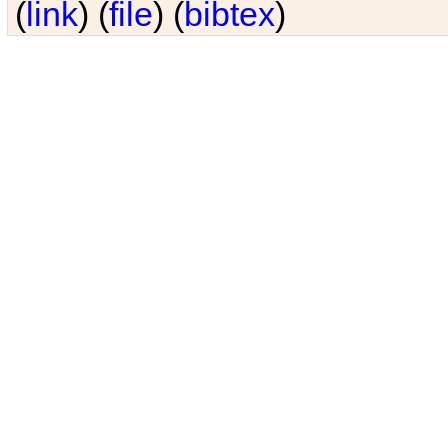
(
link
) (
file
) (
bibtex
)