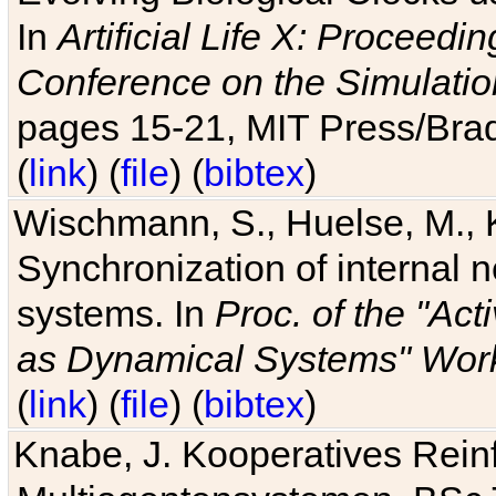
In
Artificial Life X: Proceedin
Conference on the Simulatio
pages 15-21, MIT Press/Bra
(
link
) (
file
) (
bibtex
)
Wischmann, S., Huelse, M., 
Synchronization of internal n
systems. In
Proc. of the "Ac
as Dynamical Systems" Work
(
link
) (
file
) (
bibtex
)
Knabe, J. Kooperatives Rein