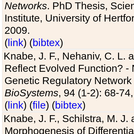
Networks
. PhD Thesis, Sci
Institute, University of Hertf
2009.
(
link
) (
bibtex
)
Knabe, J. F., Nehaniv, C. L. a
Reflect Evolved Function? -
Genetic Regulatory Network 
BioSystems
, 94 (1-2): 68-74
(
link
) (
file
) (
bibtex
)
Knabe, J. F., Schilstra, M. J
Morphogenesis of Differentia