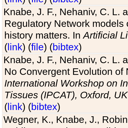
Knabe, J. F., Nehaniv, C. L. 
Regulatory Network models o
history matters. In
Artificial L
(
link
) (
file
) (
bibtex
)
Knabe, J. F., Nehaniv, C. L. a
No Convergent Evolution of 
International Workshop on In
Tissues (IPCAT), Oxford, UK
(
link
) (
bibtex
)
Wegner, K., Knabe, J., Robin