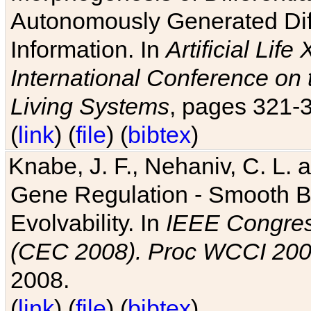
Autonomously Generated Diff
Information. In
Artificial Lif
International Conference on 
Living Systems
, pages 321-
(
link
) (
file
) (
bibtex
)
Knabe, J. F., Nehaniv, C. L. a
Gene Regulation - Smooth Bin
Evolvability. In
IEEE Congres
(CEC 2008). Proc WCCI 20
2008.
(
link
) (
file
) (
bibtex
)