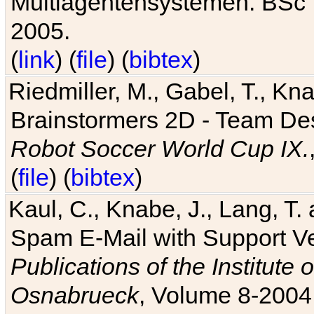
Multiagentensystemen. BSc T
2005.
(
link
) (
file
) (
bibtex
)
Riedmiller, M., Gabel, T., Kn
Brainstormers 2D - Team Des
Robot Soccer World Cup IX.
(
file
) (
bibtex
)
Kaul, C., Knabe, J., Lang, T.
Spam E-Mail with Support V
Publications of the Institute 
Osnabrueck
, Volume 8-2004