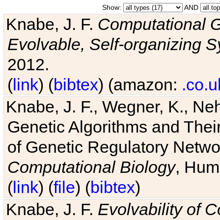
Show:
AND
Knabe, J. F.
Computational G
Evolvable, Self-organizing 
2012.
(
link
) (
bibtex
) (amazon:
.co.u
Knabe, J. F., Wegner, K., Neh
Genetic Algorithms and Their
of Genetic Regulatory Networ
Computational Biology
, Hum
(
link
) (
file
) (
bibtex
)
Knabe, J. F.
Evolvability of 