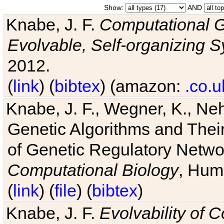
Show:
AND
Knabe, J. F.
Computational G
Evolvable, Self-organizing 
2012.
(
link
) (
bibtex
) (amazon:
.co.u
Knabe, J. F., Wegner, K., Neh
Genetic Algorithms and Their
of Genetic Regulatory Networ
Computational Biology
, Hum
(
link
) (
file
) (
bibtex
)
Knabe, J. F.
Evolvability of 