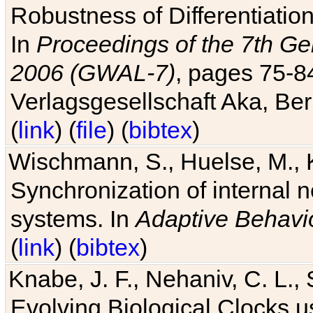
Robustness of Differentiatio
In
Proceedings of the 7th Ge
2006 (GWAL-7)
, pages 75-
Verlagsgesellschaft Aka, Ber
(
link
) (
file
) (
bibtex
)
Wischmann, S., Huelse, M., 
Synchronization of internal n
systems. In
Adaptive Behavi
(
link
) (
bibtex
)
Knabe, J. F., Nehaniv, C. L., 
Evolving Biological Clocks 