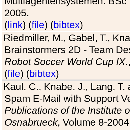
Multiagentensystemen. BSc T
2005.
(
link
) (
file
) (
bibtex
)
Riedmiller, M., Gabel, T., Kn
Brainstormers 2D - Team Des
Robot Soccer World Cup IX.
(
file
) (
bibtex
)
Kaul, C., Knabe, J., Lang, T.
Spam E-Mail with Support V
Publications of the Institute 
Osnabrueck
, Volume 8-2004