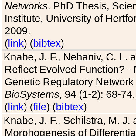
Networks
. PhD Thesis, Sci
Institute, University of Hertf
2009.
(
link
) (
bibtex
)
Knabe, J. F., Nehaniv, C. L. a
Reflect Evolved Function? -
Genetic Regulatory Network 
BioSystems
, 94 (1-2): 68-74
(
link
) (
file
) (
bibtex
)
Knabe, J. F., Schilstra, M. J
Morphogenesis of Differentia