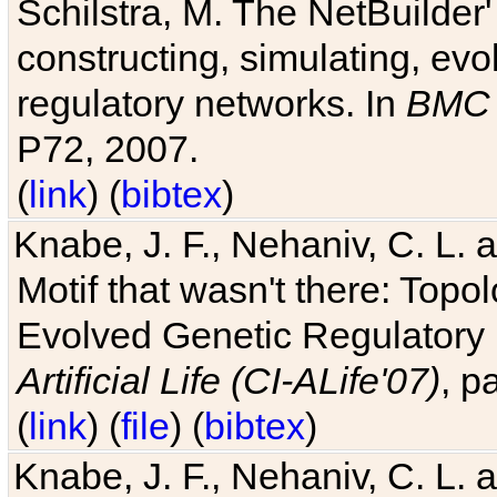
Schilstra, M. The NetBuilder'
constructing, simulating, ev
regulatory networks. In
BMC 
P72, 2007.
(
link
) (
bibtex
)
Knabe, J. F., Nehaniv, C. L. 
Motif that wasn't there: Topo
Evolved Genetic Regulatory
Artificial Life (CI-ALife'07)
, p
(
link
) (
file
) (
bibtex
)
Knabe, J. F., Nehaniv, C. L. 