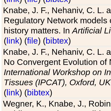
Knabe, J. F., Nehaniv, C. L. 
Regulatory Network models o
history matters. In
Artificial L
(
link
) (
file
) (
bibtex
)
Knabe, J. F., Nehaniv, C. L. a
No Convergent Evolution of 
International Workshop on In
Tissues (IPCAT), Oxford, UK
(
link
) (
bibtex
)
Wegner, K., Knabe, J., Robin