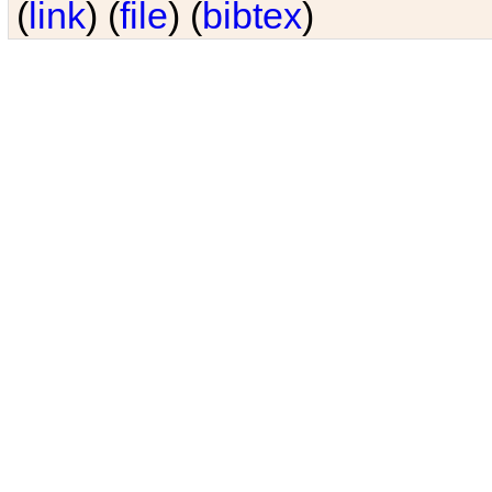
(
link
) (
file
) (
bibtex
)