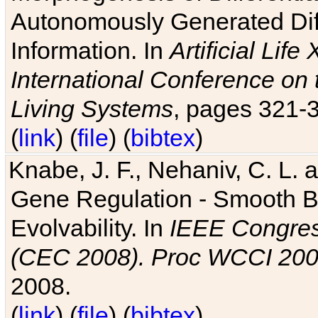
Autonomously Generated Diff
Information. In
Artificial Lif
International Conference on 
Living Systems
, pages 321-
(
link
) (
file
) (
bibtex
)
Knabe, J. F., Nehaniv, C. L. a
Gene Regulation - Smooth Bin
Evolvability. In
IEEE Congres
(CEC 2008). Proc WCCI 20
2008.
(
link
) (
file
) (
bibtex
)