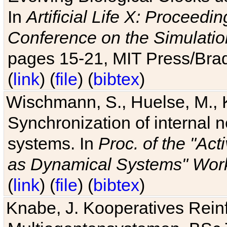
In
Artificial Life X: Proceedin
Conference on the Simulatio
pages 15-21, MIT Press/Bra
(
link
) (
file
) (
bibtex
)
Wischmann, S., Huelse, M., 
Synchronization of internal n
systems. In
Proc. of the "Ac
as Dynamical Systems" Work
(
link
) (
file
) (
bibtex
)
Knabe, J. Kooperatives Rein