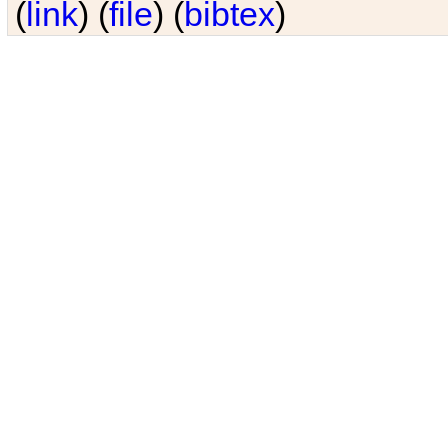
(
link
) (
file
) (
bibtex
)