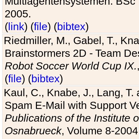
Multiagentensystemen. BSc T
2005.
(
link
) (
file
) (
bibtex
)
Riedmiller, M., Gabel, T., Kn
Brainstormers 2D - Team Des
Robot Soccer World Cup IX.
(
file
) (
bibtex
)
Kaul, C., Knabe, J., Lang, T.
Spam E-Mail with Support V
Publications of the Institute 
Osnabrueck
, Volume 8-2004