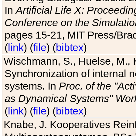
In
Artificial Life X: Proceedin
Conference on the Simulatio
pages 15-21, MIT Press/Bra
(
link
) (
file
) (
bibtex
)
Wischmann, S., Huelse, M., 
Synchronization of internal n
systems. In
Proc. of the "Ac
as Dynamical Systems" Work
(
link
) (
file
) (
bibtex
)
Knabe, J. Kooperatives Rein