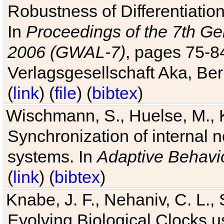
Robustness of Differentiatio
In
Proceedings of the 7th Ge
2006 (GWAL-7)
, pages 75-
Verlagsgesellschaft Aka, Ber
(
link
) (
file
) (
bibtex
)
Wischmann, S., Huelse, M., 
Synchronization of internal n
systems. In
Adaptive Behavi
(
link
) (
bibtex
)
Knabe, J. F., Nehaniv, C. L., 
Evolving Biological Clocks 