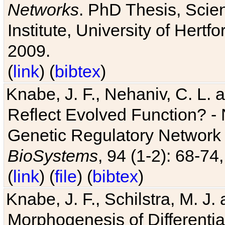
Networks
. PhD Thesis, Sci
Institute, University of Hertf
2009.
(
link
) (
bibtex
)
Knabe, J. F., Nehaniv, C. L. a
Reflect Evolved Function? -
Genetic Regulatory Network 
BioSystems
, 94 (1-2): 68-74
(
link
) (
file
) (
bibtex
)
Knabe, J. F., Schilstra, M. J
Morphogenesis of Differentia