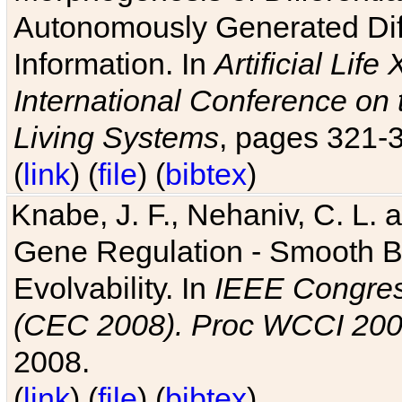
Autonomously Generated Diff
Information. In
Artificial Lif
International Conference on 
Living Systems
, pages 321-
(
link
) (
file
) (
bibtex
)
Knabe, J. F., Nehaniv, C. L. a
Gene Regulation - Smooth Bin
Evolvability. In
IEEE Congres
(CEC 2008). Proc WCCI 20
2008.
(
link
) (
file
) (
bibtex
)