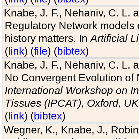
Knabe, J. F., Nehaniv, C. L. 
Regulatory Network models o
history matters. In
Artificial L
(
link
) (
file
) (
bibtex
)
Knabe, J. F., Nehaniv, C. L. a
No Convergent Evolution of 
International Workshop on In
Tissues (IPCAT), Oxford, UK
(
link
) (
bibtex
)
Wegner, K., Knabe, J., Robin