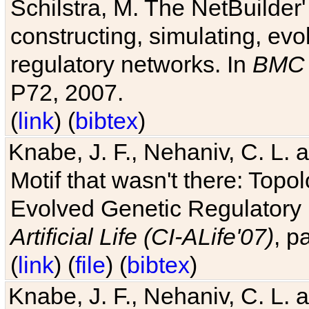
Schilstra, M. The NetBuilder'
constructing, simulating, ev
regulatory networks. In
BMC 
P72, 2007.
(
link
) (
bibtex
)
Knabe, J. F., Nehaniv, C. L. 
Motif that wasn't there: Topo
Evolved Genetic Regulatory
Artificial Life (CI-ALife'07)
, p
(
link
) (
file
) (
bibtex
)
Knabe, J. F., Nehaniv, C. L. 