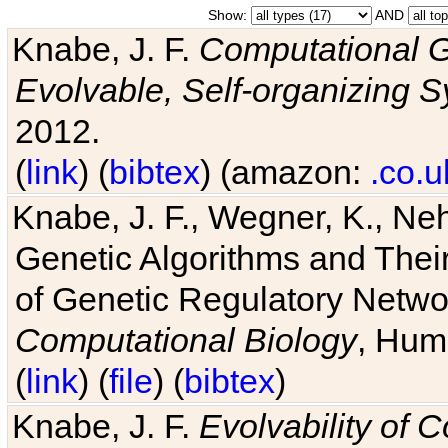
Show:
AND
Knabe, J. F.
Computational G
Evolvable, Self-organizing 
2012.
(
link
) (
bibtex
) (amazon:
.co.u
Knabe, J. F., Wegner, K., Neh
Genetic Algorithms and Their
of Genetic Regulatory Networ
Computational Biology
, Hum
(
link
) (
file
) (
bibtex
)
Knabe, J. F.
Evolvability of 