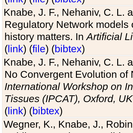
Knabe, J. F., Nehaniv, C. L. 
Regulatory Network models o
history matters. In
Artificial L
(
link
) (
file
) (
bibtex
)
Knabe, J. F., Nehaniv, C. L. a
No Convergent Evolution of 
International Workshop on In
Tissues (IPCAT), Oxford, UK
(
link
) (
bibtex
)
Wegner, K., Knabe, J., Robin