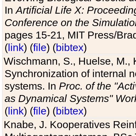
In
Artificial Life X: Proceedin
Conference on the Simulatio
pages 15-21, MIT Press/Bra
(
link
) (
file
) (
bibtex
)
Wischmann, S., Huelse, M., 
Synchronization of internal n
systems. In
Proc. of the "Ac
as Dynamical Systems" Work
(
link
) (
file
) (
bibtex
)
Knabe, J. Kooperatives Rein