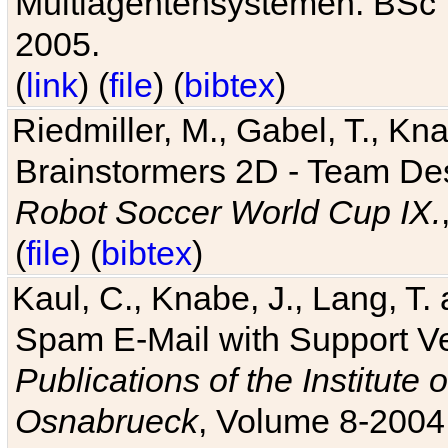
Multiagentensystemen. BSc T
2005.
(
link
) (
file
) (
bibtex
)
Riedmiller, M., Gabel, T., Kn
Brainstormers 2D - Team Des
Robot Soccer World Cup IX.
(
file
) (
bibtex
)
Kaul, C., Knabe, J., Lang, T.
Spam E-Mail with Support V
Publications of the Institute 
Osnabrueck
, Volume 8-2004