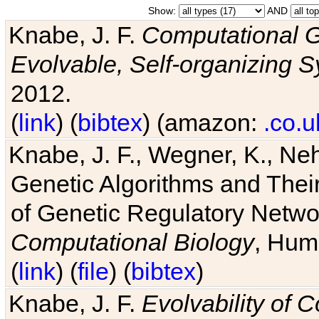
Show:
AND
Knabe, J. F.
Computational G
Evolvable, Self-organizing 
2012.
(
link
) (
bibtex
) (amazon:
.co.u
Knabe, J. F., Wegner, K., Neh
Genetic Algorithms and Their
of Genetic Regulatory Networ
Computational Biology
, Hum
(
link
) (
file
) (
bibtex
)
Knabe, J. F.
Evolvability of 