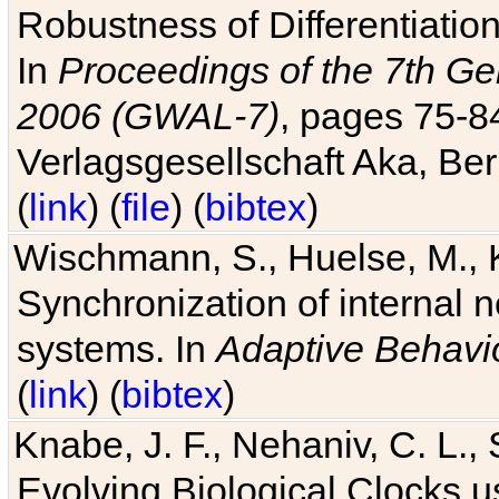
Robustness of Differentiatio
In
Proceedings of the 7th Ge
2006 (GWAL-7)
, pages 75-
Verlagsgesellschaft Aka, Ber
(
link
) (
file
) (
bibtex
)
Wischmann, S., Huelse, M., 
Synchronization of internal n
systems. In
Adaptive Behavi
(
link
) (
bibtex
)
Knabe, J. F., Nehaniv, C. L., 
Evolving Biological Clocks 