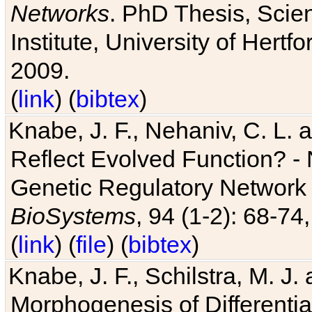
Networks
. PhD Thesis, Sci
Institute, University of Hertf
2009.
(
link
) (
bibtex
)
Knabe, J. F., Nehaniv, C. L. a
Reflect Evolved Function? -
Genetic Regulatory Network 
BioSystems
, 94 (1-2): 68-74
(
link
) (
file
) (
bibtex
)
Knabe, J. F., Schilstra, M. J
Morphogenesis of Differentia