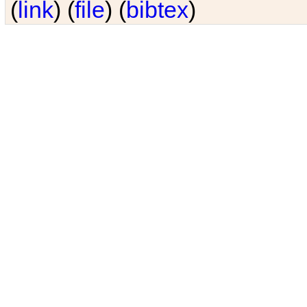
(
link
) (
file
) (
bibtex
)