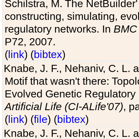
Schilstra, M. The NetBuilder'
constructing, simulating, ev
regulatory networks. In
BMC 
P72, 2007.
(
link
) (
bibtex
)
Knabe, J. F., Nehaniv, C. L. 
Motif that wasn't there: Topo
Evolved Genetic Regulatory
Artificial Life (CI-ALife'07)
, p
(
link
) (
file
) (
bibtex
)
Knabe, J. F., Nehaniv, C. L. 