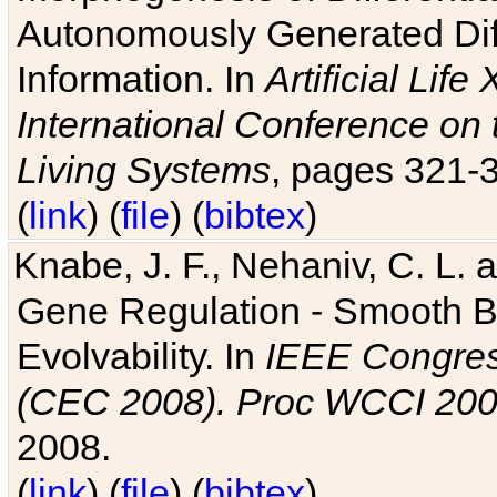
Autonomously Generated Diff
Information. In
Artificial Lif
International Conference on 
Living Systems
, pages 321-
(
link
) (
file
) (
bibtex
)
Knabe, J. F., Nehaniv, C. L. a
Gene Regulation - Smooth Bin
Evolvability. In
IEEE Congres
(CEC 2008). Proc WCCI 20
2008.
(
link
) (
file
) (
bibtex
)