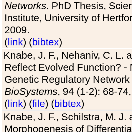
Networks
. PhD Thesis, Sci
Institute, University of Hertf
2009.
(
link
) (
bibtex
)
Knabe, J. F., Nehaniv, C. L. a
Reflect Evolved Function? -
Genetic Regulatory Network 
BioSystems
, 94 (1-2): 68-74
(
link
) (
file
) (
bibtex
)
Knabe, J. F., Schilstra, M. J
Morphogenesis of Differentia