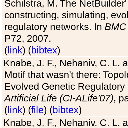
Schilstra, M. The NetBuilder'
constructing, simulating, ev
regulatory networks. In
BMC 
P72, 2007.
(
link
) (
bibtex
)
Knabe, J. F., Nehaniv, C. L. 
Motif that wasn't there: Topo
Evolved Genetic Regulatory
Artificial Life (CI-ALife'07)
, p
(
link
) (
file
) (
bibtex
)
Knabe, J. F., Nehaniv, C. L. 