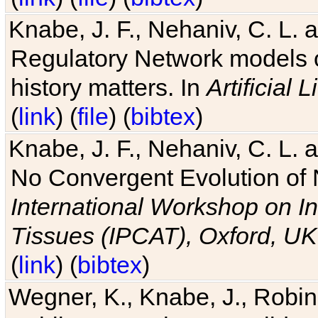
Knabe, J. F., Nehaniv, C. L. 
Regulatory Network models o
history matters. In
Artificial L
(
link
) (
file
) (
bibtex
)
Knabe, J. F., Nehaniv, C. L. a
No Convergent Evolution of 
International Workshop on In
Tissues (IPCAT), Oxford, UK
(
link
) (
bibtex
)
Wegner, K., Knabe, J., Robin