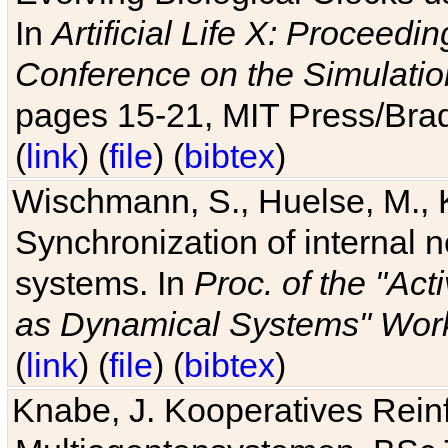
In
Artificial Life X: Proceedin
Conference on the Simulatio
pages 15-21, MIT Press/Bra
(
link
) (
file
) (
bibtex
)
Wischmann, S., Huelse, M., 
Synchronization of internal n
systems. In
Proc. of the "Ac
as Dynamical Systems" Work
(
link
) (
file
) (
bibtex
)
Knabe, J. Kooperatives Rein