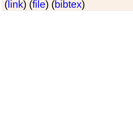
(
link
) (
file
) (
bibtex
)