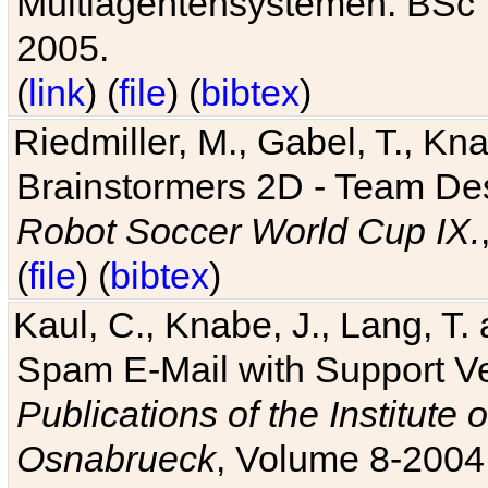
Multiagentensystemen. BSc T
2005.
(
link
) (
file
) (
bibtex
)
Riedmiller, M., Gabel, T., Kn
Brainstormers 2D - Team Des
Robot Soccer World Cup IX.
(
file
) (
bibtex
)
Kaul, C., Knabe, J., Lang, T.
Spam E-Mail with Support V
Publications of the Institute 
Osnabrueck
, Volume 8-2004