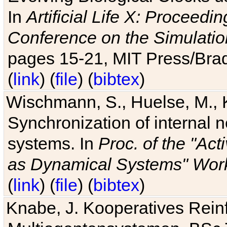
In
Artificial Life X: Proceedin
Conference on the Simulatio
pages 15-21, MIT Press/Bra
(
link
) (
file
) (
bibtex
)
Wischmann, S., Huelse, M., 
Synchronization of internal n
systems. In
Proc. of the "Ac
as Dynamical Systems" Work
(
link
) (
file
) (
bibtex
)
Knabe, J. Kooperatives Rein