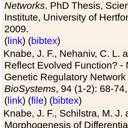
Networks
. PhD Thesis, Sci
Institute, University of Hertf
2009.
(
link
) (
bibtex
)
Knabe, J. F., Nehaniv, C. L. a
Reflect Evolved Function? -
Genetic Regulatory Network 
BioSystems
, 94 (1-2): 68-74
(
link
) (
file
) (
bibtex
)
Knabe, J. F., Schilstra, M. J
Morphogenesis of Differentia