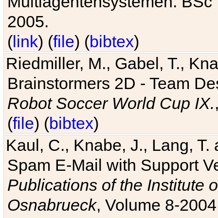
Multiagentensystemen. BSc T
2005.
(
link
) (
file
) (
bibtex
)
Riedmiller, M., Gabel, T., Kn
Brainstormers 2D - Team Des
Robot Soccer World Cup IX.
(
file
) (
bibtex
)
Kaul, C., Knabe, J., Lang, T.
Spam E-Mail with Support V
Publications of the Institute 
Osnabrueck
, Volume 8-2004