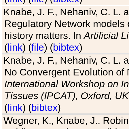
Knabe, J. F., Nehaniv, C. L. 
Regulatory Network models o
history matters. In
Artificial L
(
link
) (
file
) (
bibtex
)
Knabe, J. F., Nehaniv, C. L. a
No Convergent Evolution of 
International Workshop on In
Tissues (IPCAT), Oxford, UK
(
link
) (
bibtex
)
Wegner, K., Knabe, J., Robin