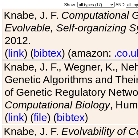
Show:
AND
Knabe, J. F.
Computational G
Evolvable, Self-organizing 
2012.
(
link
) (
bibtex
) (amazon:
.co.u
Knabe, J. F., Wegner, K., Neh
Genetic Algorithms and Their
of Genetic Regulatory Networ
Computational Biology
, Hum
(
link
) (
file
) (
bibtex
)
Knabe, J. F.
Evolvability of 