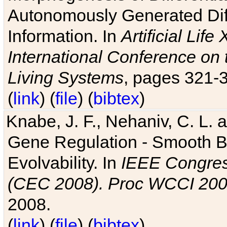
Autonomously Generated Diff
Information. In
Artificial Lif
International Conference on 
Living Systems
, pages 321-
(
link
) (
file
) (
bibtex
)
Knabe, J. F., Nehaniv, C. L. a
Gene Regulation - Smooth Bin
Evolvability. In
IEEE Congres
(CEC 2008). Proc WCCI 20
2008.
(
link
) (
file
) (
bibtex
)