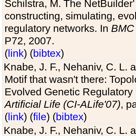
Schilstra, M. The NetBuilder'
constructing, simulating, ev
regulatory networks. In
BMC 
P72, 2007.
(
link
) (
bibtex
)
Knabe, J. F., Nehaniv, C. L. 
Motif that wasn't there: Topo
Evolved Genetic Regulatory
Artificial Life (CI-ALife'07)
, p
(
link
) (
file
) (
bibtex
)
Knabe, J. F., Nehaniv, C. L. 