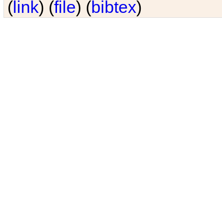
(
link
) (
file
) (
bibtex
)