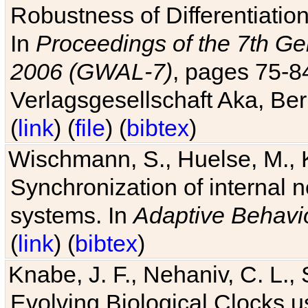
Robustness of Differentiatio
In
Proceedings of the 7th Ge
2006 (GWAL-7)
, pages 75-
Verlagsgesellschaft Aka, Ber
(
link
) (
file
) (
bibtex
)
Wischmann, S., Huelse, M., 
Synchronization of internal n
systems. In
Adaptive Behavi
(
link
) (
bibtex
)
Knabe, J. F., Nehaniv, C. L., 
Evolving Biological Clocks 