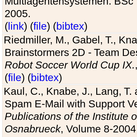
Multiagentensystemen. BSc T
2005.
(
link
) (
file
) (
bibtex
)
Riedmiller, M., Gabel, T., Kn
Brainstormers 2D - Team Des
Robot Soccer World Cup IX.
(
file
) (
bibtex
)
Kaul, C., Knabe, J., Lang, T.
Spam E-Mail with Support V
Publications of the Institute 
Osnabrueck
, Volume 8-2004