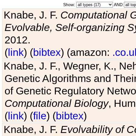
Show:
AND
Knabe, J. F.
Computational G
Evolvable, Self-organizing 
2012.
(
link
) (
bibtex
) (amazon:
.co.u
Knabe, J. F., Wegner, K., Neh
Genetic Algorithms and Their
of Genetic Regulatory Networ
Computational Biology
, Hum
(
link
) (
file
) (
bibtex
)
Knabe, J. F.
Evolvability of 