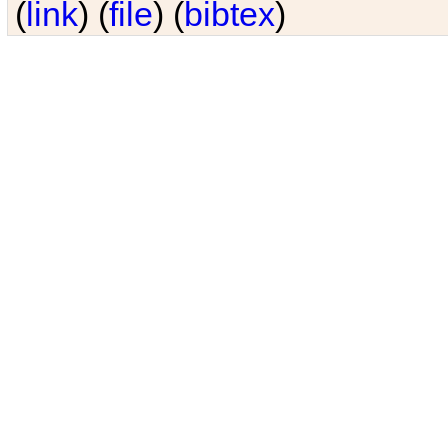
(
link
) (
file
) (
bibtex
)