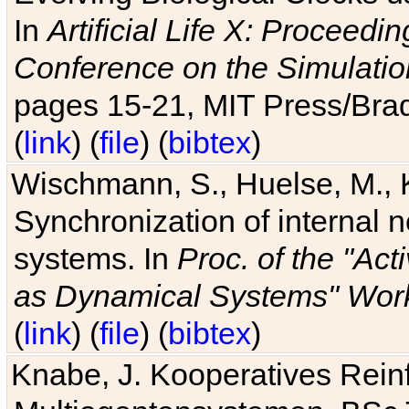
In
Artificial Life X: Proceedin
Conference on the Simulatio
pages 15-21, MIT Press/Bra
(
link
) (
file
) (
bibtex
)
Wischmann, S., Huelse, M., 
Synchronization of internal n
systems. In
Proc. of the "Ac
as Dynamical Systems" Work
(
link
) (
file
) (
bibtex
)
Knabe, J. Kooperatives Rein