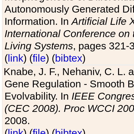
Autonomously Generated Diff
Information. In
Artificial Lif
International Conference on 
Living Systems
, pages 321-
(
link
) (
file
) (
bibtex
)
Knabe, J. F., Nehaniv, C. L. a
Gene Regulation - Smooth Bin
Evolvability. In
IEEE Congres
(CEC 2008). Proc WCCI 20
2008.
(
link
) (
file
) (
bibtex
)