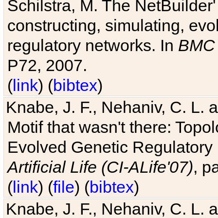
Schilstra, M. The NetBuilder'
constructing, simulating, ev
regulatory networks. In
BMC 
P72, 2007.
(
link
) (
bibtex
)
Knabe, J. F., Nehaniv, C. L. 
Motif that wasn't there: Topo
Evolved Genetic Regulatory
Artificial Life (CI-ALife'07)
, p
(
link
) (
file
) (
bibtex
)
Knabe, J. F., Nehaniv, C. L. 