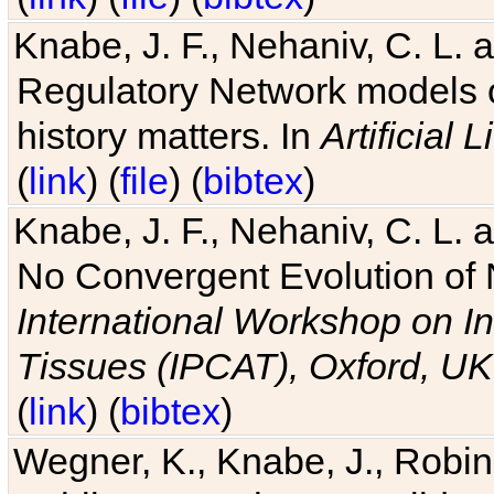
Knabe, J. F., Nehaniv, C. L. 
Regulatory Network models o
history matters. In
Artificial L
(
link
) (
file
) (
bibtex
)
Knabe, J. F., Nehaniv, C. L. a
No Convergent Evolution of 
International Workshop on In
Tissues (IPCAT), Oxford, UK
(
link
) (
bibtex
)
Wegner, K., Knabe, J., Robin