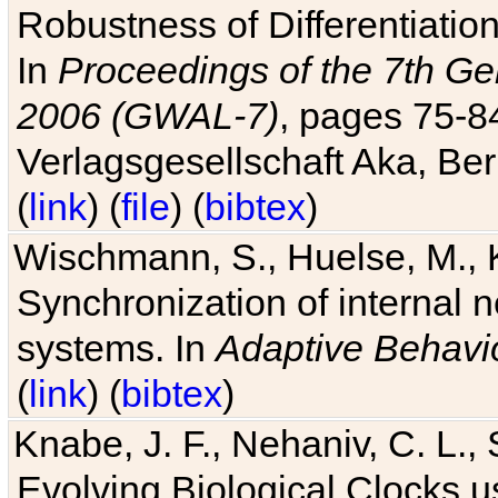
Robustness of Differentiatio
In
Proceedings of the 7th Ge
2006 (GWAL-7)
, pages 75-
Verlagsgesellschaft Aka, Ber
(
link
) (
file
) (
bibtex
)
Wischmann, S., Huelse, M., 
Synchronization of internal n
systems. In
Adaptive Behavi
(
link
) (
bibtex
)
Knabe, J. F., Nehaniv, C. L., 
Evolving Biological Clocks 