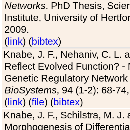
Networks
. PhD Thesis, Sci
Institute, University of Hertf
2009.
(
link
) (
bibtex
)
Knabe, J. F., Nehaniv, C. L. a
Reflect Evolved Function? -
Genetic Regulatory Network 
BioSystems
, 94 (1-2): 68-74
(
link
) (
file
) (
bibtex
)
Knabe, J. F., Schilstra, M. J
Morphogenesis of Differentia