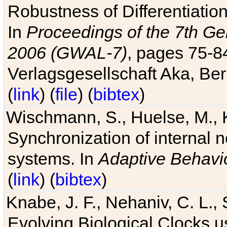
Robustness of Differentiatio
In
Proceedings of the 7th Ge
2006 (GWAL-7)
, pages 75-
Verlagsgesellschaft Aka, Ber
(
link
) (
file
) (
bibtex
)
Wischmann, S., Huelse, M., 
Synchronization of internal n
systems. In
Adaptive Behavi
(
link
) (
bibtex
)
Knabe, J. F., Nehaniv, C. L., 
Evolving Biological Clocks 