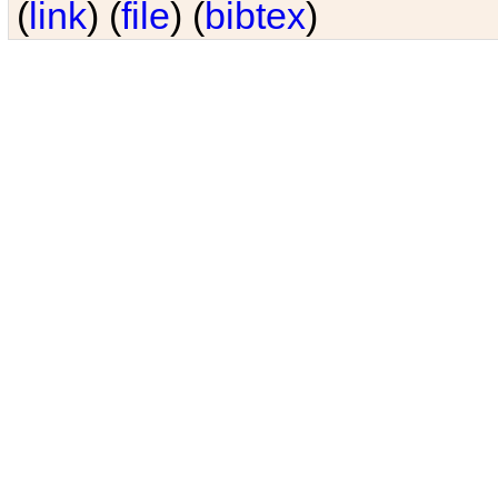
(
link
) (
file
) (
bibtex
)