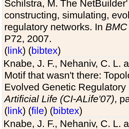
Schilstra, M. The NetBuilder'
constructing, simulating, ev
regulatory networks. In
BMC 
P72, 2007.
(
link
) (
bibtex
)
Knabe, J. F., Nehaniv, C. L. 
Motif that wasn't there: Topo
Evolved Genetic Regulatory
Artificial Life (CI-ALife'07)
, p
(
link
) (
file
) (
bibtex
)
Knabe, J. F., Nehaniv, C. L. 