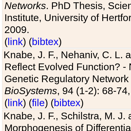
Networks
. PhD Thesis, Sci
Institute, University of Hertf
2009.
(
link
) (
bibtex
)
Knabe, J. F., Nehaniv, C. L. a
Reflect Evolved Function? -
Genetic Regulatory Network 
BioSystems
, 94 (1-2): 68-74
(
link
) (
file
) (
bibtex
)
Knabe, J. F., Schilstra, M. J
Morphogenesis of Differentia