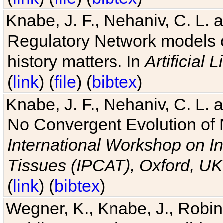
Knabe, J. F., Nehaniv, C. L. 
Regulatory Network models o
history matters. In
Artificial L
(
link
) (
file
) (
bibtex
)
Knabe, J. F., Nehaniv, C. L. a
No Convergent Evolution of 
International Workshop on In
Tissues (IPCAT), Oxford, UK
(
link
) (
bibtex
)
Wegner, K., Knabe, J., Robin