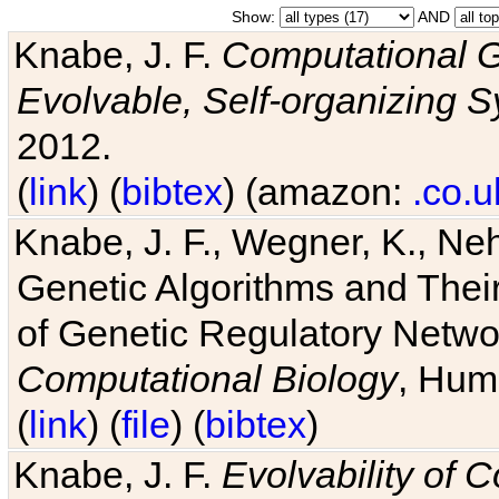
Show:
AND
Knabe, J. F.
Computational G
Evolvable, Self-organizing 
2012.
(
link
) (
bibtex
) (amazon:
.co.u
Knabe, J. F., Wegner, K., Neh
Genetic Algorithms and Their
of Genetic Regulatory Networ
Computational Biology
, Hum
(
link
) (
file
) (
bibtex
)
Knabe, J. F.
Evolvability of 