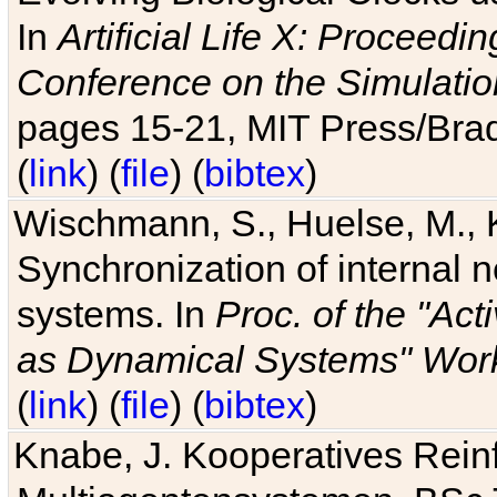
In
Artificial Life X: Proceedin
Conference on the Simulatio
pages 15-21, MIT Press/Bra
(
link
) (
file
) (
bibtex
)
Wischmann, S., Huelse, M., 
Synchronization of internal n
systems. In
Proc. of the "Ac
as Dynamical Systems" Work
(
link
) (
file
) (
bibtex
)
Knabe, J. Kooperatives Rein