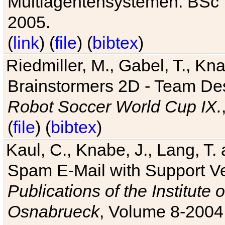
Multiagentensystemen. BSc T
2005.
(
link
) (
file
) (
bibtex
)
Riedmiller, M., Gabel, T., Kn
Brainstormers 2D - Team Des
Robot Soccer World Cup IX.
(
file
) (
bibtex
)
Kaul, C., Knabe, J., Lang, T.
Spam E-Mail with Support V
Publications of the Institute 
Osnabrueck
, Volume 8-2004