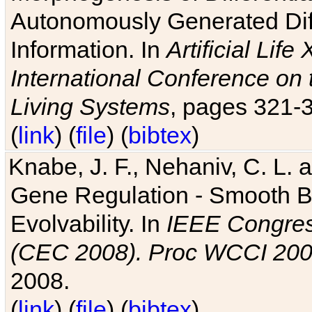
Autonomously Generated Diff
Information. In
Artificial Lif
International Conference on 
Living Systems
, pages 321-
(
link
) (
file
) (
bibtex
)
Knabe, J. F., Nehaniv, C. L. a
Gene Regulation - Smooth Bin
Evolvability. In
IEEE Congres
(CEC 2008). Proc WCCI 20
2008.
(
link
) (
file
) (
bibtex
)