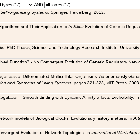
AND
 Self-organizing Systems
. Springer, Heidelberg, 2012.
 Algorithms and Their Application to
In Silico
Evolution of Genetic Regula
rks
. PhD Thesis, Science and Technology Research Institute, University o
 Evolved Function? - No Convergent Evolution of Genetic Regulatory Net
hogenesis of Differentiated Multicellular Organisms: Autonomously Gener
tion and Synthesis of Living Systems
, pages 321-328, MIT Press, 2008
egulation - Smooth Binding with Dynamic Affinity affects Evolvability. I
Network models of Biological Clocks: Evolutionary history matters. In
Arti
 Convergent Evolution of Network Topologies. In
International Workshop 