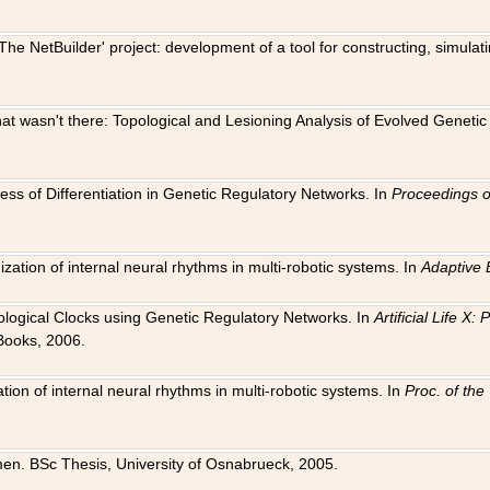
The NetBuilder' project: development of a tool for constructing, simula
 that wasn't there: Topological and Lesioning Analysis of Evolved Genet
ness of Differentiation in Genetic Regulatory Networks. In
Proceedings o
ation of internal neural rhythms in multi-robotic systems. In
Adaptive 
Biological Clocks using Genetic Regulatory Networks. In
Artificial Life X
Books, 2006.
on of internal neural rhythms in multi-robotic systems. In
Proc. of th
en. BSc Thesis, University of Osnabrueck, 2005.