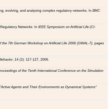
ting, evolving, and analysing complex regulatory networks. In
BMC
ic Regulatory Networks. In
IEEE Symposium on Artificial Life (CI-
f the 7th German Workshop on Artificial Life 2006 (GWAL-7)
, pages
Behavior
, 14 (2): 117-127, 2006.
: Proceedings of the Tenth International Conference on the Simulation
e "Active Agents and Their Environments as Dynamical Systems"