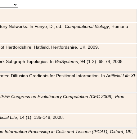
tory Networks. In Fenyo, D., ed.,
Computational Biology
, Humana
f Hertfordshire, Hatfield, Hertfordshire, UK, 2009.
work Subgraph Topologies. In
BioSystems
, 94 (1-2): 68-74, 2008.
ated Diffusion Gradients for Positional Information. In
Artificial Life XI:
.
n
IEEE Congress on Evolutionary Computation (CEC 2008). Proc
ficial Life
, 14 (1): 135-148, 2008.
on Information Processing in Cells and Tissues (IPCAT), Oxford, UK
,