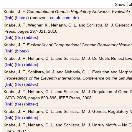
Show:
Knabe, J. F.
Computational Genetic Regulatory Networks: Evolvable,
(
link
) (
bibtex
) (amazon:
.co.uk
.com
.de
)
Knabe, J. F., Wegner, K., Nehaniv, C. L. and Schilstra, M. J. Genetic
Press, pages 297-321, 2010.
(
link
) (
file
) (
bibtex
)
Knabe, J. F.
Evolvability of Computational Genetic Regulatory Netwo
(
link
) (
bibtex
)
Knabe, J. F., Nehaniv, C. L. and Schilstra, M. J. Do Motifs Reflect
(
link
) (
file
) (
bibtex
)
Knabe, J. F., Schilstra, M. J. and Nehaniv, C. L. Evolution and Morp
Proceedings of the Eleventh International Conference on the Simula
(
link
) (
file
) (
bibtex
)
Knabe, J. F., Nehaniv, C. L. and Schilstra, M. J. Regulation of Gene R
WCCI 2008
, pages 890-896, IEEE Press, 2008.
(
link
) (
file
) (
bibtex
)
Knabe, J. F., Nehaniv, C. L. and Schilstra, M. J. Genetic Regulatory 
(
link
) (
file
) (
bibtex
)
Knabe, J. F., Nehaniv, C. L. and Schilstra, M. J. Unruly Motifs -- No
Librix, 2007.