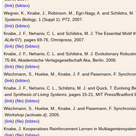
(
link
) (
bibtex
)
Wegner, K., Knabe, J., Robinson, M., Egri-Nagy, A. and Schilstra, M. 
Systems Biology
, 1 (Suppl 1): P72, 2007.
(
link
) (
bibtex
)
Knabe, J. F., Nehaniv, C. L. and Schilstra, M. J. The Essential Motif
ALife'07)
, pages 69-76, Omnipress, 2007.
(
link
) (
file
) (
bibtex
)
Knabe, J. F., Nehaniv, C. L. and Schilstra, M. J. Evolutionary Robust
75-84, Akademische Verlagsgesellschaft Aka, Berlin, 2006.
(
link
) (
file
) (
bibtex
)
Wischmann, S., Huelse, M., Knabe, J. F. and Pasemann, F. Synchroniz
(
link
) (
bibtex
)
Knabe, J. F., Nehaniv, C. L., Schilstra, M. J. and Quick, T. Evolving 
and Synthesis of Living Systems
, pages 15-21, MIT Press/Bradford 
(
link
) (
file
) (
bibtex
)
Wischmann, S., Huelse, M., Knabe, J. and Pasemann, F. Synchronizati
Workshop (activate.d)
, 2005.
(
link
) (
file
) (
bibtex
)
Knabe, J. Kooperatives Reinforcement Lernen in Multiagentensystem
(
link
) (
file
) (
bibtex
)