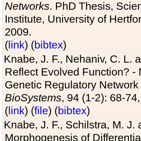
Networks
. PhD Thesis, Sci
Institute, University of Hertf
2009.
(
link
) (
bibtex
)
Knabe, J. F., Nehaniv, C. L. a
Reflect Evolved Function? -
Genetic Regulatory Network 
BioSystems
, 94 (1-2): 68-74
(
link
) (
file
) (
bibtex
)
Knabe, J. F., Schilstra, M. J
Morphogenesis of Differentia