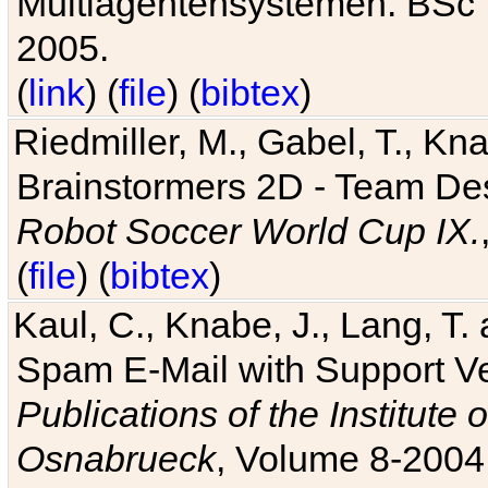
Multiagentensystemen. BSc T
2005.
(
link
) (
file
) (
bibtex
)
Riedmiller, M., Gabel, T., Kn
Brainstormers 2D - Team Des
Robot Soccer World Cup IX.
(
file
) (
bibtex
)
Kaul, C., Knabe, J., Lang, T.
Spam E-Mail with Support V
Publications of the Institute 
Osnabrueck
, Volume 8-2004