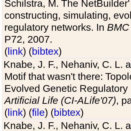
Schilstra, M. The NetBuilder'
constructing, simulating, ev
regulatory networks. In
BMC 
P72, 2007.
(
link
) (
bibtex
)
Knabe, J. F., Nehaniv, C. L. 
Motif that wasn't there: Topo
Evolved Genetic Regulatory
Artificial Life (CI-ALife'07)
, p
(
link
) (
file
) (
bibtex
)
Knabe, J. F., Nehaniv, C. L. 