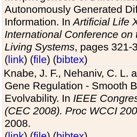
Autonomously Generated Diff
Information. In
Artificial Lif
International Conference on 
Living Systems
, pages 321-
(
link
) (
file
) (
bibtex
)
Knabe, J. F., Nehaniv, C. L. a
Gene Regulation - Smooth Bin
Evolvability. In
IEEE Congres
(CEC 2008). Proc WCCI 20
2008.
(
link
) (
file
) (
bibtex
)