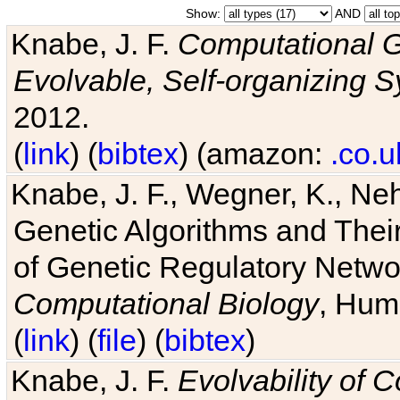
Show:
AND
Knabe, J. F.
Computational G
Evolvable, Self-organizing 
2012.
(
link
) (
bibtex
) (amazon:
.co.u
Knabe, J. F., Wegner, K., Neh
Genetic Algorithms and Their
of Genetic Regulatory Networ
Computational Biology
, Hum
(
link
) (
file
) (
bibtex
)
Knabe, J. F.
Evolvability of 