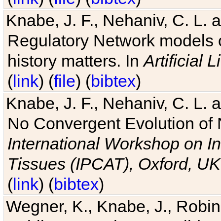
Knabe, J. F., Nehaniv, C. L. 
Regulatory Network models o
history matters. In
Artificial L
(
link
) (
file
) (
bibtex
)
Knabe, J. F., Nehaniv, C. L. a
No Convergent Evolution of 
International Workshop on In
Tissues (IPCAT), Oxford, UK
(
link
) (
bibtex
)
Wegner, K., Knabe, J., Robin