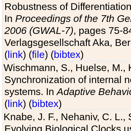
Robustness of Differentiatio
In
Proceedings of the 7th Ge
2006 (GWAL-7)
, pages 75-
Verlagsgesellschaft Aka, Ber
(
link
) (
file
) (
bibtex
)
Wischmann, S., Huelse, M., 
Synchronization of internal n
systems. In
Adaptive Behavi
(
link
) (
bibtex
)
Knabe, J. F., Nehaniv, C. L., 
Evolving Biological Clocks 