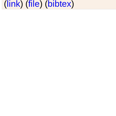
(
link
) (
file
) (
bibtex
)