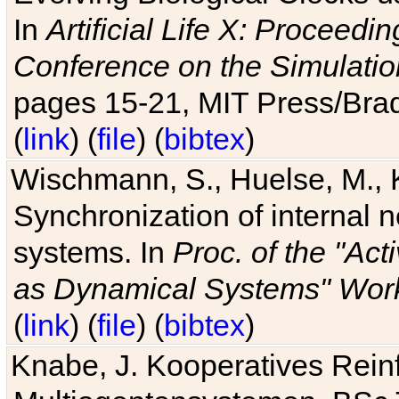
In
Artificial Life X: Proceedin
Conference on the Simulatio
pages 15-21, MIT Press/Bra
(
link
) (
file
) (
bibtex
)
Wischmann, S., Huelse, M., 
Synchronization of internal n
systems. In
Proc. of the "Ac
as Dynamical Systems" Work
(
link
) (
file
) (
bibtex
)
Knabe, J. Kooperatives Rein