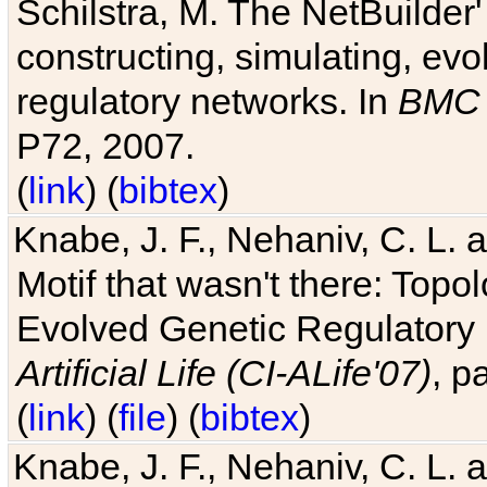
Schilstra, M. The NetBuilder'
constructing, simulating, ev
regulatory networks. In
BMC 
P72, 2007.
(
link
) (
bibtex
)
Knabe, J. F., Nehaniv, C. L. 
Motif that wasn't there: Topo
Evolved Genetic Regulatory
Artificial Life (CI-ALife'07)
, p
(
link
) (
file
) (
bibtex
)
Knabe, J. F., Nehaniv, C. L. 