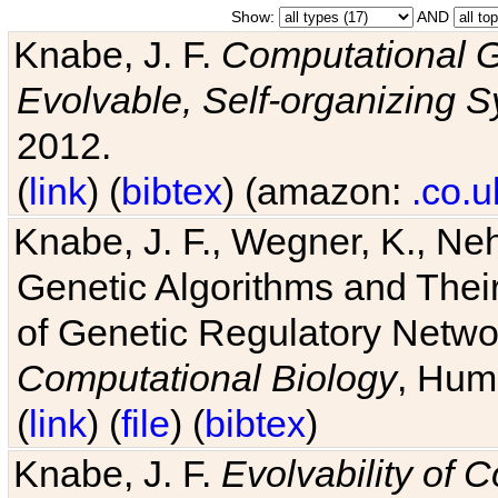
Show:
AND
Knabe, J. F.
Computational G
Evolvable, Self-organizing 
2012.
(
link
) (
bibtex
) (amazon:
.co.u
Knabe, J. F., Wegner, K., Neh
Genetic Algorithms and Their
of Genetic Regulatory Networ
Computational Biology
, Hum
(
link
) (
file
) (
bibtex
)
Knabe, J. F.
Evolvability of 