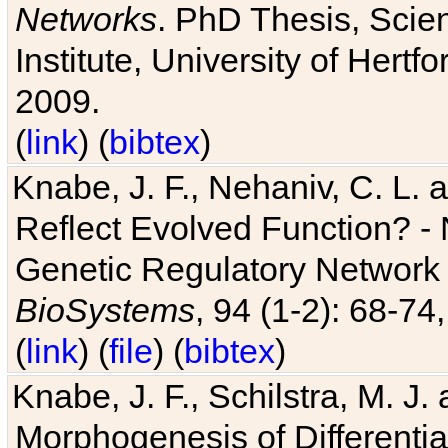
Networks
. PhD Thesis, Sci
Institute, University of Hertf
2009.
(
link
) (
bibtex
)
Knabe, J. F., Nehaniv, C. L. a
Reflect Evolved Function? -
Genetic Regulatory Network 
BioSystems
, 94 (1-2): 68-74
(
link
) (
file
) (
bibtex
)
Knabe, J. F., Schilstra, M. J
Morphogenesis of Differentia