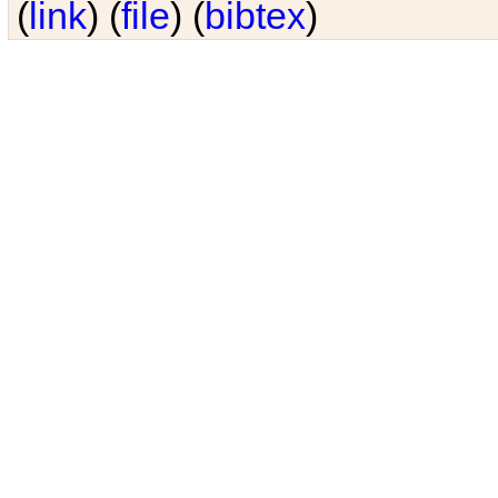
(
link
) (
file
) (
bibtex
)