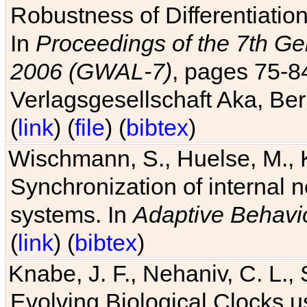
Robustness of Differentiatio
In
Proceedings of the 7th Ge
2006 (GWAL-7)
, pages 75-
Verlagsgesellschaft Aka, Ber
(
link
) (
file
) (
bibtex
)
Wischmann, S., Huelse, M., 
Synchronization of internal n
systems. In
Adaptive Behavi
(
link
) (
bibtex
)
Knabe, J. F., Nehaniv, C. L., 
Evolving Biological Clocks 