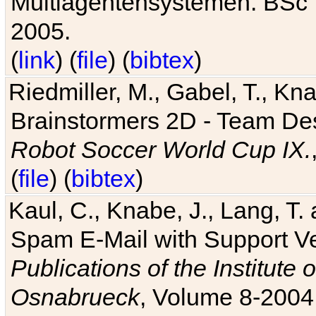
Multiagentensystemen. BSc T
2005.
(
link
) (
file
) (
bibtex
)
Riedmiller, M., Gabel, T., Kn
Brainstormers 2D - Team Des
Robot Soccer World Cup IX.
(
file
) (
bibtex
)
Kaul, C., Knabe, J., Lang, T.
Spam E-Mail with Support V
Publications of the Institute 
Osnabrueck
, Volume 8-2004