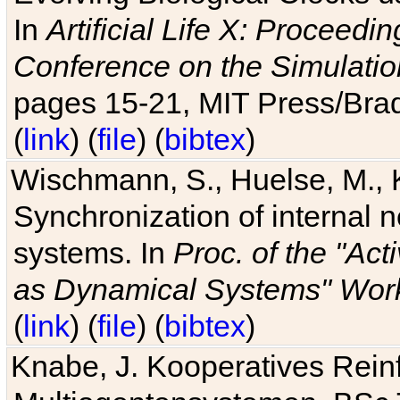
In
Artificial Life X: Proceedin
Conference on the Simulatio
pages 15-21, MIT Press/Bra
(
link
) (
file
) (
bibtex
)
Wischmann, S., Huelse, M., 
Synchronization of internal n
systems. In
Proc. of the "Ac
as Dynamical Systems" Work
(
link
) (
file
) (
bibtex
)
Knabe, J. Kooperatives Rein