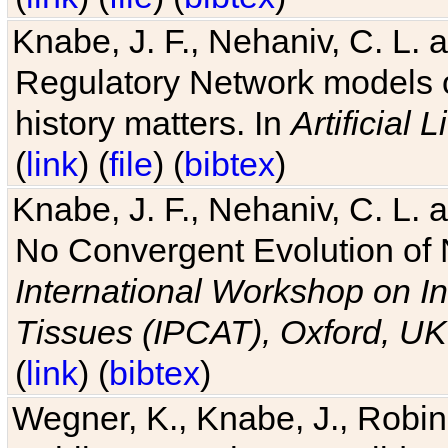
Knabe, J. F., Nehaniv, C. L. 
Regulatory Network models o
history matters. In
Artificial L
(
link
) (
file
) (
bibtex
)
Knabe, J. F., Nehaniv, C. L. a
No Convergent Evolution of 
International Workshop on In
Tissues (IPCAT), Oxford, UK
(
link
) (
bibtex
)
Wegner, K., Knabe, J., Robin