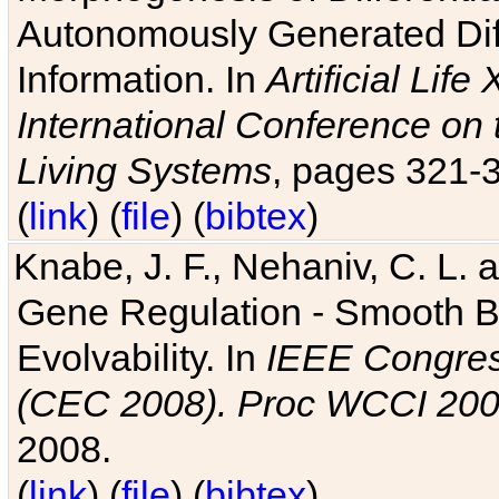
Autonomously Generated Diff
Information. In
Artificial Lif
International Conference on 
Living Systems
, pages 321-
(
link
) (
file
) (
bibtex
)
Knabe, J. F., Nehaniv, C. L. a
Gene Regulation - Smooth Bin
Evolvability. In
IEEE Congres
(CEC 2008). Proc WCCI 20
2008.
(
link
) (
file
) (
bibtex
)