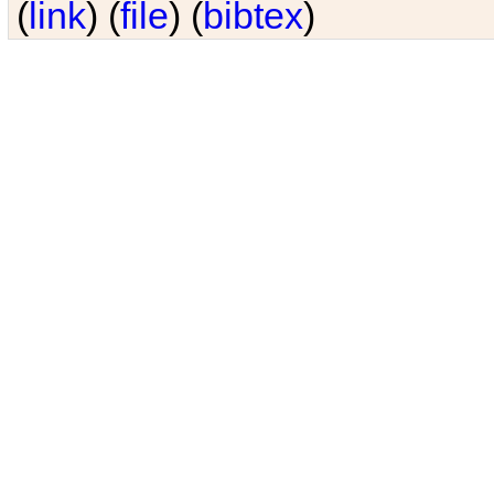
(
link
) (
file
) (
bibtex
)