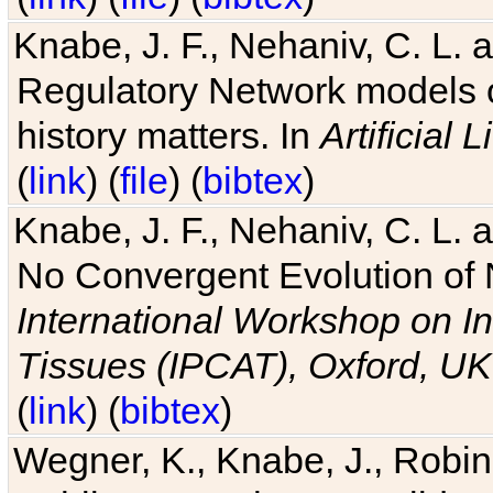
Knabe, J. F., Nehaniv, C. L. 
Regulatory Network models o
history matters. In
Artificial L
(
link
) (
file
) (
bibtex
)
Knabe, J. F., Nehaniv, C. L. a
No Convergent Evolution of 
International Workshop on In
Tissues (IPCAT), Oxford, UK
(
link
) (
bibtex
)
Wegner, K., Knabe, J., Robin