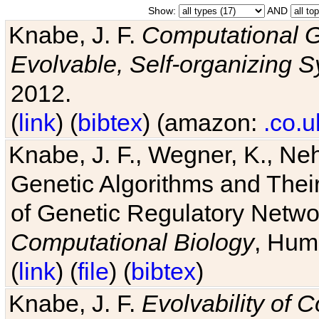
Show:
AND
Knabe, J. F.
Computational G
Evolvable, Self-organizing 
2012.
(
link
) (
bibtex
) (amazon:
.co.u
Knabe, J. F., Wegner, K., Neh
Genetic Algorithms and Their
of Genetic Regulatory Networ
Computational Biology
, Hum
(
link
) (
file
) (
bibtex
)
Knabe, J. F.
Evolvability of 