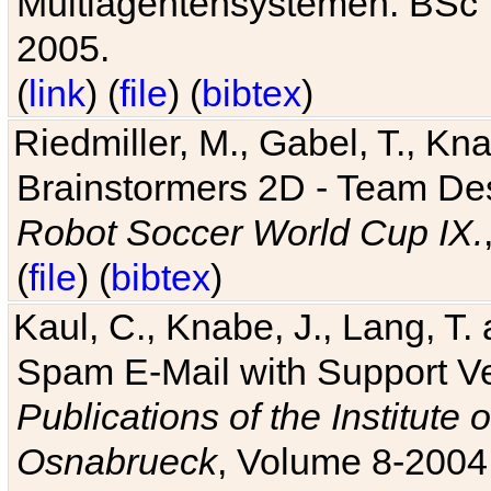
Multiagentensystemen. BSc T
2005.
(
link
) (
file
) (
bibtex
)
Riedmiller, M., Gabel, T., Kn
Brainstormers 2D - Team Des
Robot Soccer World Cup IX.
(
file
) (
bibtex
)
Kaul, C., Knabe, J., Lang, T.
Spam E-Mail with Support V
Publications of the Institute 
Osnabrueck
, Volume 8-2004