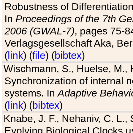
Robustness of Differentiatio
In
Proceedings of the 7th Ge
2006 (GWAL-7)
, pages 75-
Verlagsgesellschaft Aka, Ber
(
link
) (
file
) (
bibtex
)
Wischmann, S., Huelse, M., 
Synchronization of internal n
systems. In
Adaptive Behavi
(
link
) (
bibtex
)
Knabe, J. F., Nehaniv, C. L., 
Evolving Biological Clocks 