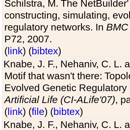
Schilstra, M. The NetBuilder'
constructing, simulating, ev
regulatory networks. In
BMC 
P72, 2007.
(
link
) (
bibtex
)
Knabe, J. F., Nehaniv, C. L. 
Motif that wasn't there: Topo
Evolved Genetic Regulatory
Artificial Life (CI-ALife'07)
, p
(
link
) (
file
) (
bibtex
)
Knabe, J. F., Nehaniv, C. L. 