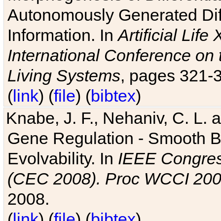
Autonomously Generated Diff
Information. In
Artificial Lif
International Conference on 
Living Systems
, pages 321-
(
link
) (
file
) (
bibtex
)
Knabe, J. F., Nehaniv, C. L. a
Gene Regulation - Smooth Bin
Evolvability. In
IEEE Congres
(CEC 2008). Proc WCCI 20
2008.
(
link
) (
file
) (
bibtex
)