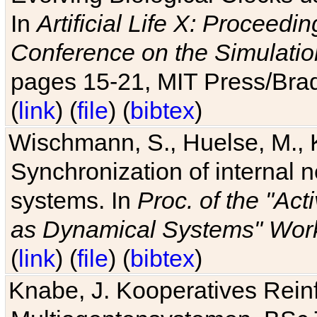
In
Artificial Life X: Proceedin
Conference on the Simulatio
pages 15-21, MIT Press/Bra
(
link
) (
file
) (
bibtex
)
Wischmann, S., Huelse, M., 
Synchronization of internal n
systems. In
Proc. of the "Ac
as Dynamical Systems" Work
(
link
) (
file
) (
bibtex
)
Knabe, J. Kooperatives Rein