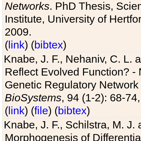
Networks
. PhD Thesis, Sci
Institute, University of Hertf
2009.
(
link
) (
bibtex
)
Knabe, J. F., Nehaniv, C. L. a
Reflect Evolved Function? -
Genetic Regulatory Network 
BioSystems
, 94 (1-2): 68-74
(
link
) (
file
) (
bibtex
)
Knabe, J. F., Schilstra, M. J
Morphogenesis of Differentia