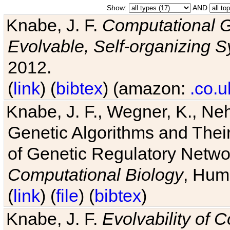
Show:
AND
Knabe, J. F.
Computational G
Evolvable, Self-organizing 
2012.
(
link
) (
bibtex
) (amazon:
.co.u
Knabe, J. F., Wegner, K., Neh
Genetic Algorithms and Their
of Genetic Regulatory Networ
Computational Biology
, Hum
(
link
) (
file
) (
bibtex
)
Knabe, J. F.
Evolvability of 