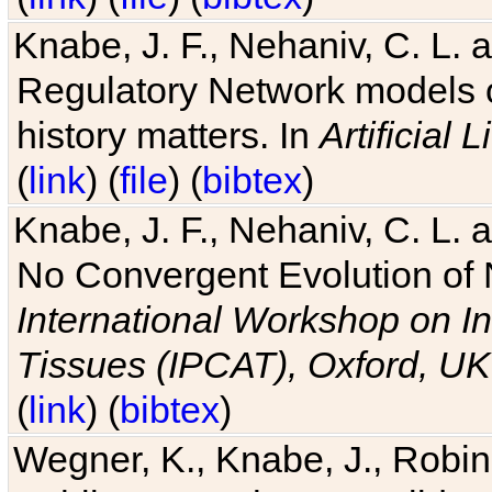
Knabe, J. F., Nehaniv, C. L. 
Regulatory Network models o
history matters. In
Artificial L
(
link
) (
file
) (
bibtex
)
Knabe, J. F., Nehaniv, C. L. a
No Convergent Evolution of 
International Workshop on In
Tissues (IPCAT), Oxford, UK
(
link
) (
bibtex
)
Wegner, K., Knabe, J., Robin