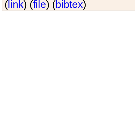
(
link
) (
file
) (
bibtex
)