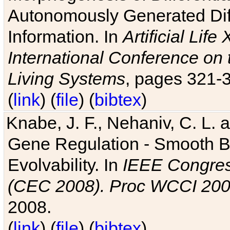
Autonomously Generated Diff
Information. In
Artificial Lif
International Conference on 
Living Systems
, pages 321-
(
link
) (
file
) (
bibtex
)
Knabe, J. F., Nehaniv, C. L. a
Gene Regulation - Smooth Bin
Evolvability. In
IEEE Congres
(CEC 2008). Proc WCCI 20
2008.
(
link
) (
file
) (
bibtex
)