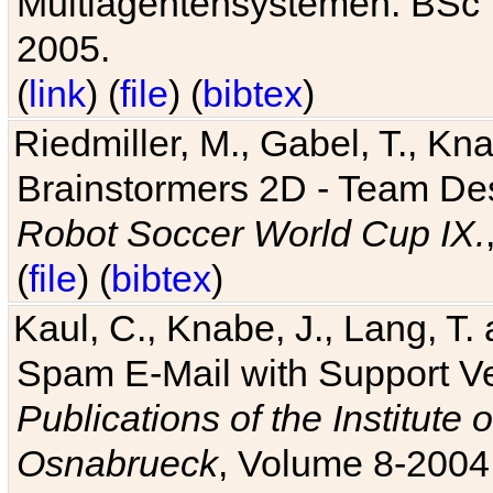
Multiagentensystemen. BSc T
2005.
(
link
) (
file
) (
bibtex
)
Riedmiller, M., Gabel, T., Kn
Brainstormers 2D - Team Des
Robot Soccer World Cup IX.
(
file
) (
bibtex
)
Kaul, C., Knabe, J., Lang, T.
Spam E-Mail with Support V
Publications of the Institute 
Osnabrueck
, Volume 8-2004