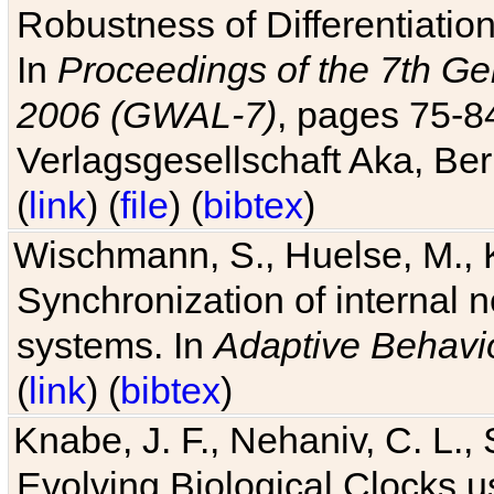
Robustness of Differentiatio
In
Proceedings of the 7th Ge
2006 (GWAL-7)
, pages 75-
Verlagsgesellschaft Aka, Ber
(
link
) (
file
) (
bibtex
)
Wischmann, S., Huelse, M., 
Synchronization of internal n
systems. In
Adaptive Behavi
(
link
) (
bibtex
)
Knabe, J. F., Nehaniv, C. L., 
Evolving Biological Clocks 