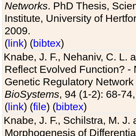
Networks
. PhD Thesis, Sci
Institute, University of Hertf
2009.
(
link
) (
bibtex
)
Knabe, J. F., Nehaniv, C. L. a
Reflect Evolved Function? -
Genetic Regulatory Network 
BioSystems
, 94 (1-2): 68-74
(
link
) (
file
) (
bibtex
)
Knabe, J. F., Schilstra, M. J
Morphogenesis of Differentia