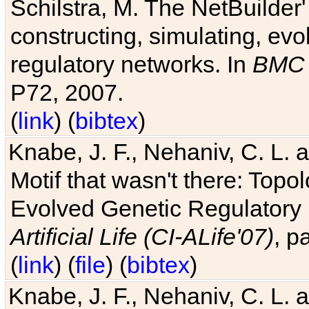
Schilstra, M. The NetBuilder'
constructing, simulating, ev
regulatory networks. In
BMC 
P72, 2007.
(
link
) (
bibtex
)
Knabe, J. F., Nehaniv, C. L. 
Motif that wasn't there: Topo
Evolved Genetic Regulatory
Artificial Life (CI-ALife'07)
, p
(
link
) (
file
) (
bibtex
)
Knabe, J. F., Nehaniv, C. L. 