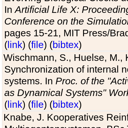
In
Artificial Life X: Proceedin
Conference on the Simulatio
pages 15-21, MIT Press/Bra
(
link
) (
file
) (
bibtex
)
Wischmann, S., Huelse, M., 
Synchronization of internal n
systems. In
Proc. of the "Ac
as Dynamical Systems" Work
(
link
) (
file
) (
bibtex
)
Knabe, J. Kooperatives Rein