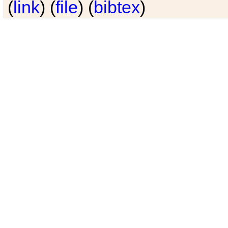
(
link
) (
file
) (
bibtex
)