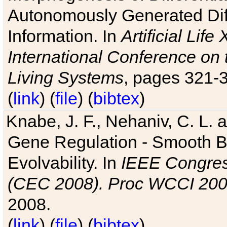
Autonomously Generated Diff
Information. In
Artificial Lif
International Conference on 
Living Systems
, pages 321-
(
link
) (
file
) (
bibtex
)
Knabe, J. F., Nehaniv, C. L. a
Gene Regulation - Smooth Bin
Evolvability. In
IEEE Congres
(CEC 2008). Proc WCCI 20
2008.
(
link
) (
file
) (
bibtex
)