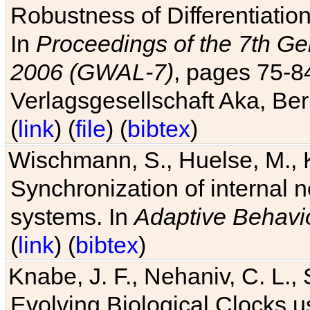
Robustness of Differentiatio
In
Proceedings of the 7th Ge
2006 (GWAL-7)
, pages 75-
Verlagsgesellschaft Aka, Ber
(
link
) (
file
) (
bibtex
)
Wischmann, S., Huelse, M., 
Synchronization of internal n
systems. In
Adaptive Behavi
(
link
) (
bibtex
)
Knabe, J. F., Nehaniv, C. L., 
Evolving Biological Clocks 