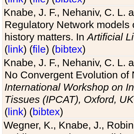
Knabe, J. F., Nehaniv, C. L. 
Regulatory Network models o
history matters. In
Artificial L
(
link
) (
file
) (
bibtex
)
Knabe, J. F., Nehaniv, C. L. a
No Convergent Evolution of 
International Workshop on In
Tissues (IPCAT), Oxford, UK
(
link
) (
bibtex
)
Wegner, K., Knabe, J., Robin