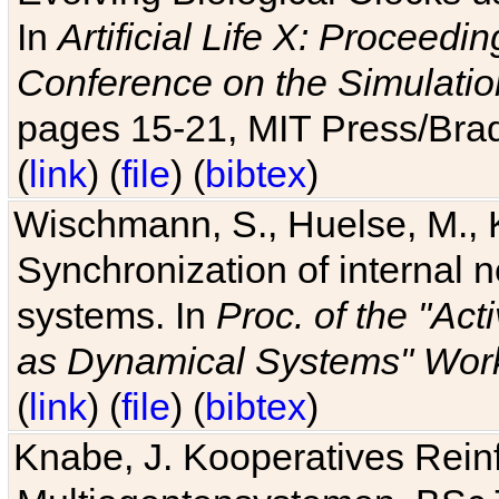
In
Artificial Life X: Proceedin
Conference on the Simulatio
pages 15-21, MIT Press/Bra
(
link
) (
file
) (
bibtex
)
Wischmann, S., Huelse, M., 
Synchronization of internal n
systems. In
Proc. of the "Ac
as Dynamical Systems" Work
(
link
) (
file
) (
bibtex
)
Knabe, J. Kooperatives Rein