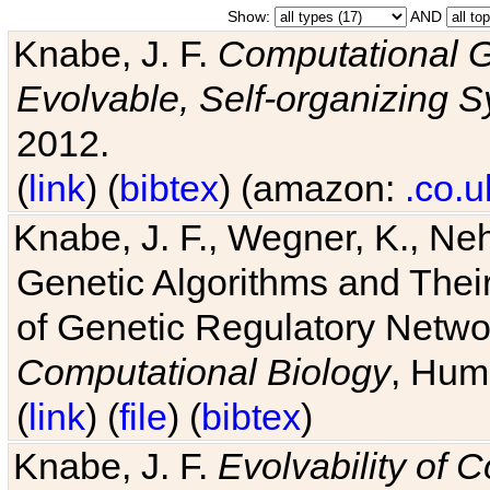
Show:
AND
Knabe, J. F.
Computational G
Evolvable, Self-organizing 
2012.
(
link
) (
bibtex
) (amazon:
.co.u
Knabe, J. F., Wegner, K., Neh
Genetic Algorithms and Their
of Genetic Regulatory Networ
Computational Biology
, Hum
(
link
) (
file
) (
bibtex
)
Knabe, J. F.
Evolvability of 