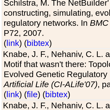
Schilstra, M. The NetBuilder'
constructing, simulating, ev
regulatory networks. In
BMC 
P72, 2007.
(
link
) (
bibtex
)
Knabe, J. F., Nehaniv, C. L. 
Motif that wasn't there: Topo
Evolved Genetic Regulatory
Artificial Life (CI-ALife'07)
, p
(
link
) (
file
) (
bibtex
)
Knabe, J. F., Nehaniv, C. L. 