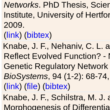
Networks
. PhD Thesis, Sci
Institute, University of Hertf
2009.
(
link
) (
bibtex
)
Knabe, J. F., Nehaniv, C. L. a
Reflect Evolved Function? -
Genetic Regulatory Network 
BioSystems
, 94 (1-2): 68-74
(
link
) (
file
) (
bibtex
)
Knabe, J. F., Schilstra, M. J
Morphogenesis of Differentia