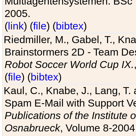
Multiagentensystemen. BSc T
2005.
(
link
) (
file
) (
bibtex
)
Riedmiller, M., Gabel, T., Kn
Brainstormers 2D - Team Des
Robot Soccer World Cup IX.
(
file
) (
bibtex
)
Kaul, C., Knabe, J., Lang, T.
Spam E-Mail with Support V
Publications of the Institute 
Osnabrueck
, Volume 8-2004