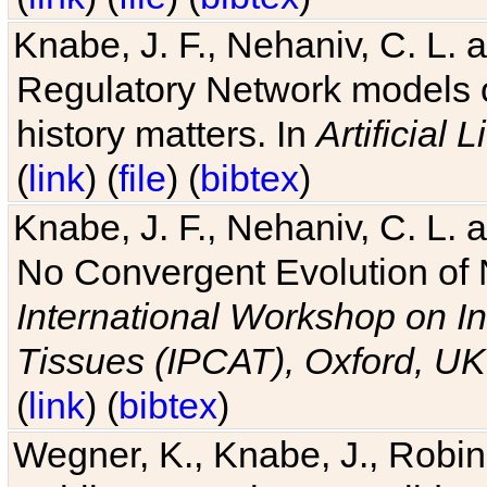
Knabe, J. F., Nehaniv, C. L. 
Regulatory Network models o
history matters. In
Artificial L
(
link
) (
file
) (
bibtex
)
Knabe, J. F., Nehaniv, C. L. a
No Convergent Evolution of 
International Workshop on In
Tissues (IPCAT), Oxford, UK
(
link
) (
bibtex
)
Wegner, K., Knabe, J., Robin