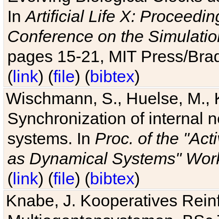
In
Artificial Life X: Proceedin
Conference on the Simulatio
pages 15-21, MIT Press/Bra
(
link
) (
file
) (
bibtex
)
Wischmann, S., Huelse, M., 
Synchronization of internal n
systems. In
Proc. of the "Ac
as Dynamical Systems" Work
(
link
) (
file
) (
bibtex
)
Knabe, J. Kooperatives Rein