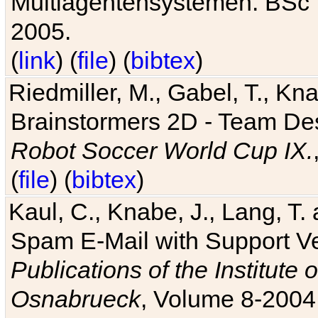
Multiagentensystemen. BSc T
2005.
(
link
) (
file
) (
bibtex
)
Riedmiller, M., Gabel, T., Kn
Brainstormers 2D - Team Des
Robot Soccer World Cup IX.
(
file
) (
bibtex
)
Kaul, C., Knabe, J., Lang, T.
Spam E-Mail with Support V
Publications of the Institute 
Osnabrueck
, Volume 8-2004