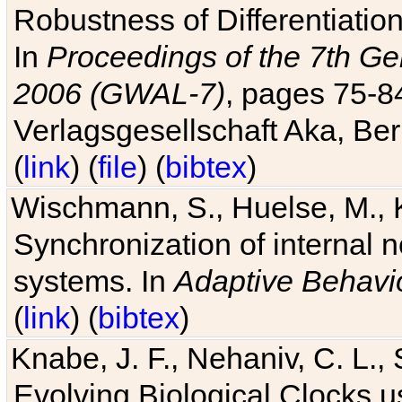
Robustness of Differentiatio
In
Proceedings of the 7th Ge
2006 (GWAL-7)
, pages 75-
Verlagsgesellschaft Aka, Ber
(
link
) (
file
) (
bibtex
)
Wischmann, S., Huelse, M., 
Synchronization of internal n
systems. In
Adaptive Behavi
(
link
) (
bibtex
)
Knabe, J. F., Nehaniv, C. L., 
Evolving Biological Clocks 