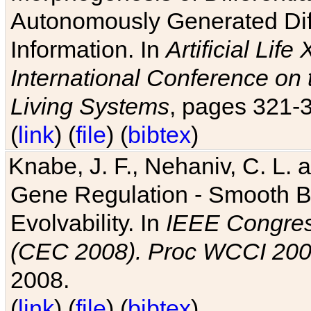
Autonomously Generated Diff
Information. In
Artificial Lif
International Conference on 
Living Systems
, pages 321-
(
link
) (
file
) (
bibtex
)
Knabe, J. F., Nehaniv, C. L. a
Gene Regulation - Smooth Bin
Evolvability. In
IEEE Congres
(CEC 2008). Proc WCCI 20
2008.
(
link
) (
file
) (
bibtex
)