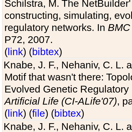
Schilstra, M. The NetBuilder'
constructing, simulating, ev
regulatory networks. In
BMC 
P72, 2007.
(
link
) (
bibtex
)
Knabe, J. F., Nehaniv, C. L. 
Motif that wasn't there: Topo
Evolved Genetic Regulatory
Artificial Life (CI-ALife'07)
, p
(
link
) (
file
) (
bibtex
)
Knabe, J. F., Nehaniv, C. L. 