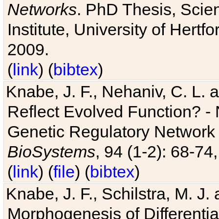
Networks
. PhD Thesis, Sci
Institute, University of Hertf
2009.
(
link
) (
bibtex
)
Knabe, J. F., Nehaniv, C. L. a
Reflect Evolved Function? -
Genetic Regulatory Network 
BioSystems
, 94 (1-2): 68-74
(
link
) (
file
) (
bibtex
)
Knabe, J. F., Schilstra, M. J
Morphogenesis of Differentia