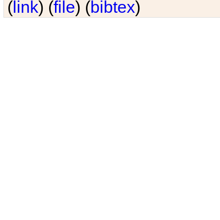
(
link
) (
file
) (
bibtex
)