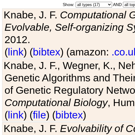
Show:
AND
Knabe, J. F.
Computational G
Evolvable, Self-organizing 
2012.
(
link
) (
bibtex
) (amazon:
.co.u
Knabe, J. F., Wegner, K., Neh
Genetic Algorithms and Their
of Genetic Regulatory Networ
Computational Biology
, Hum
(
link
) (
file
) (
bibtex
)
Knabe, J. F.
Evolvability of 