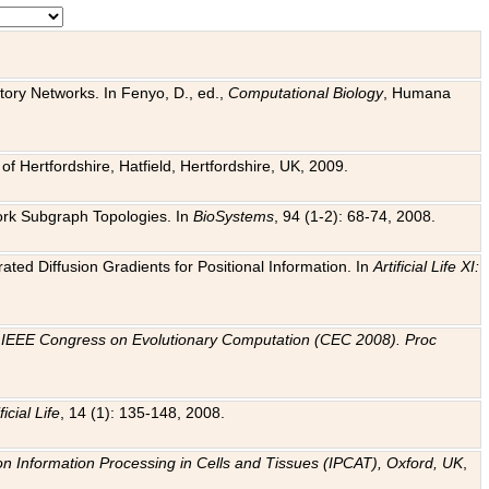
tory Networks. In Fenyo, D., ed.,
Computational Biology
, Humana
f Hertfordshire, Hatfield, Hertfordshire, UK, 2009.
work Subgraph Topologies. In
BioSystems
, 94 (1-2): 68-74, 2008.
ated Diffusion Gradients for Positional Information. In
Artificial Life XI:
.
n
IEEE Congress on Evolutionary Computation (CEC 2008). Proc
ficial Life
, 14 (1): 135-148, 2008.
on Information Processing in Cells and Tissues (IPCAT), Oxford, UK
,