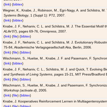
(
link
) (
bibtex
)
Wegner, K., Knabe, J., Robinson, M., Egri-Nagy, A. and Schilstra, M. 
Systems Biology
, 1 (Suppl 1): P72, 2007.
(
link
) (
bibtex
)
Knabe, J. F., Nehaniv, C. L. and Schilstra, M. J. The Essential Motif
ALife'07)
, pages 69-76, Omnipress, 2007.
(
link
) (
file
) (
bibtex
)
Knabe, J. F., Nehaniv, C. L. and Schilstra, M. J. Evolutionary Robust
75-84, Akademische Verlagsgesellschaft Aka, Berlin, 2006.
(
link
) (
file
) (
bibtex
)
Wischmann, S., Huelse, M., Knabe, J. F. and Pasemann, F. Synchroniz
(
link
) (
bibtex
)
Knabe, J. F., Nehaniv, C. L., Schilstra, M. J. and Quick, T. Evolving 
and Synthesis of Living Systems
, pages 15-21, MIT Press/Bradford 
(
link
) (
file
) (
bibtex
)
Wischmann, S., Huelse, M., Knabe, J. and Pasemann, F. Synchronizati
Workshop (activate.d)
, 2005.
(
link
) (
file
) (
bibtex
)
Knabe, J. Kooperatives Reinforcement Lernen in Multiagentensystem
(
link
) (
file
) (
bibtex
)