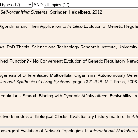
AND
 Self-organizing Systems
. Springer, Heidelberg, 2012.
 Algorithms and Their Application to
In Silico
Evolution of Genetic Regula
rks
. PhD Thesis, Science and Technology Research Institute, University o
 Evolved Function? - No Convergent Evolution of Genetic Regulatory Net
hogenesis of Differentiated Multicellular Organisms: Autonomously Gener
tion and Synthesis of Living Systems
, pages 321-328, MIT Press, 2008
egulation - Smooth Binding with Dynamic Affinity affects Evolvability. I
Network models of Biological Clocks: Evolutionary history matters. In
Arti
 Convergent Evolution of Network Topologies. In
International Workshop 