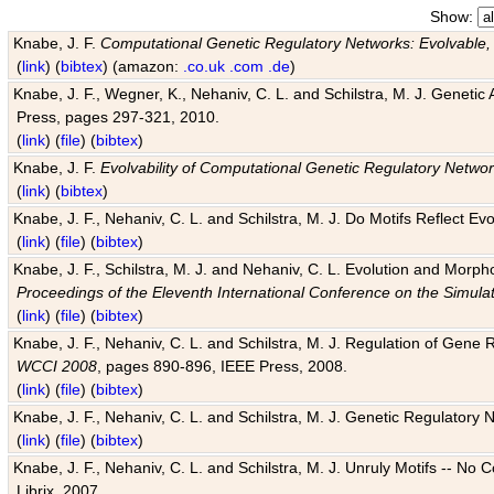
Show:
Knabe, J. F.
Computational Genetic Regulatory Networks: Evolvable,
(
link
) (
bibtex
) (amazon:
.co.uk
.com
.de
)
Knabe, J. F., Wegner, K., Nehaniv, C. L. and Schilstra, M. J. Genetic
Press, pages 297-321, 2010.
(
link
) (
file
) (
bibtex
)
Knabe, J. F.
Evolvability of Computational Genetic Regulatory Netwo
(
link
) (
bibtex
)
Knabe, J. F., Nehaniv, C. L. and Schilstra, M. J. Do Motifs Reflect
(
link
) (
file
) (
bibtex
)
Knabe, J. F., Schilstra, M. J. and Nehaniv, C. L. Evolution and Morp
Proceedings of the Eleventh International Conference on the Simula
(
link
) (
file
) (
bibtex
)
Knabe, J. F., Nehaniv, C. L. and Schilstra, M. J. Regulation of Gene R
WCCI 2008
, pages 890-896, IEEE Press, 2008.
(
link
) (
file
) (
bibtex
)
Knabe, J. F., Nehaniv, C. L. and Schilstra, M. J. Genetic Regulatory 
(
link
) (
file
) (
bibtex
)
Knabe, J. F., Nehaniv, C. L. and Schilstra, M. J. Unruly Motifs -- No
Librix, 2007.