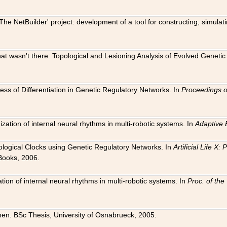
The NetBuilder' project: development of a tool for constructing, simula
 that wasn't there: Topological and Lesioning Analysis of Evolved Genet
ness of Differentiation in Genetic Regulatory Networks. In
Proceedings o
ation of internal neural rhythms in multi-robotic systems. In
Adaptive 
Biological Clocks using Genetic Regulatory Networks. In
Artificial Life X
Books, 2006.
on of internal neural rhythms in multi-robotic systems. In
Proc. of th
en. BSc Thesis, University of Osnabrueck, 2005.