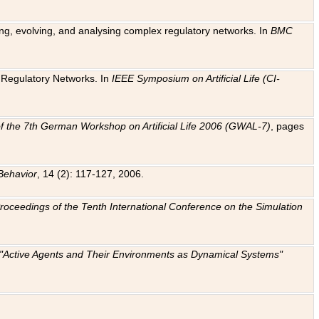
ting, evolving, and analysing complex regulatory networks. In
BMC
ic Regulatory Networks. In
IEEE Symposium on Artificial Life (CI-
f the 7th German Workshop on Artificial Life 2006 (GWAL-7)
, pages
Behavior
, 14 (2): 117-127, 2006.
: Proceedings of the Tenth International Conference on the Simulation
e "Active Agents and Their Environments as Dynamical Systems"