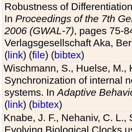
Robustness of Differentiatio
In
Proceedings of the 7th Ge
2006 (GWAL-7)
, pages 75-
Verlagsgesellschaft Aka, Ber
(
link
) (
file
) (
bibtex
)
Wischmann, S., Huelse, M., 
Synchronization of internal n
systems. In
Adaptive Behavi
(
link
) (
bibtex
)
Knabe, J. F., Nehaniv, C. L., 
Evolving Biological Clocks 