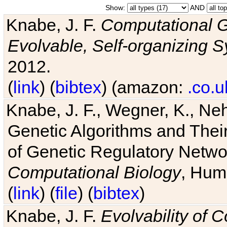
Show:
AND
Knabe, J. F.
Computational G
Evolvable, Self-organizing 
2012.
(
link
) (
bibtex
) (amazon:
.co.u
Knabe, J. F., Wegner, K., Neh
Genetic Algorithms and Their
of Genetic Regulatory Networ
Computational Biology
, Hum
(
link
) (
file
) (
bibtex
)
Knabe, J. F.
Evolvability of 