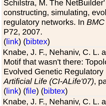
Schilstra, M. The NetBuilder'
constructing, simulating, ev
regulatory networks. In
BMC 
P72, 2007.
(
link
) (
bibtex
)
Knabe, J. F., Nehaniv, C. L. 
Motif that wasn't there: Topo
Evolved Genetic Regulatory
Artificial Life (CI-ALife'07)
, p
(
link
) (
file
) (
bibtex
)
Knabe, J. F., Nehaniv, C. L. 