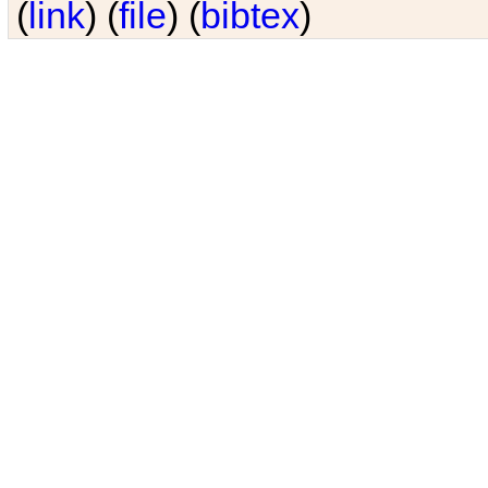
(
link
) (
file
) (
bibtex
)