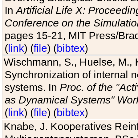
In
Artificial Life X: Proceedin
Conference on the Simulatio
pages 15-21, MIT Press/Bra
(
link
) (
file
) (
bibtex
)
Wischmann, S., Huelse, M., 
Synchronization of internal n
systems. In
Proc. of the "Ac
as Dynamical Systems" Work
(
link
) (
file
) (
bibtex
)
Knabe, J. Kooperatives Rein