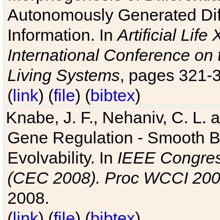
Autonomously Generated Diff
Information. In
Artificial Lif
International Conference on 
Living Systems
, pages 321-
(
link
) (
file
) (
bibtex
)
Knabe, J. F., Nehaniv, C. L. a
Gene Regulation - Smooth Bin
Evolvability. In
IEEE Congres
(CEC 2008). Proc WCCI 20
2008.
(
link
) (
file
) (
bibtex
)