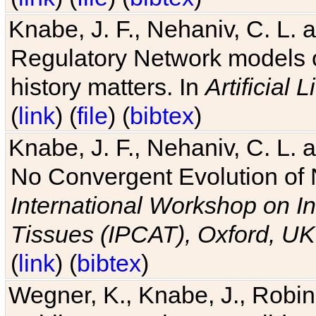
Knabe, J. F., Nehaniv, C. L. 
Regulatory Network models o
history matters. In
Artificial L
(
link
) (
file
) (
bibtex
)
Knabe, J. F., Nehaniv, C. L. a
No Convergent Evolution of 
International Workshop on In
Tissues (IPCAT), Oxford, UK
(
link
) (
bibtex
)
Wegner, K., Knabe, J., Robin