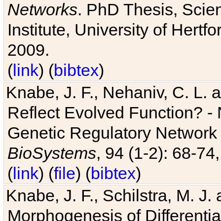
Networks
. PhD Thesis, Sci
Institute, University of Hertf
2009.
(
link
) (
bibtex
)
Knabe, J. F., Nehaniv, C. L. a
Reflect Evolved Function? -
Genetic Regulatory Network 
BioSystems
, 94 (1-2): 68-74
(
link
) (
file
) (
bibtex
)
Knabe, J. F., Schilstra, M. J
Morphogenesis of Differentia