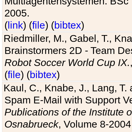
Multiagentensystemen. BSc T
2005.
(
link
) (
file
) (
bibtex
)
Riedmiller, M., Gabel, T., Kn
Brainstormers 2D - Team Des
Robot Soccer World Cup IX.
(
file
) (
bibtex
)
Kaul, C., Knabe, J., Lang, T.
Spam E-Mail with Support V
Publications of the Institute 
Osnabrueck
, Volume 8-2004