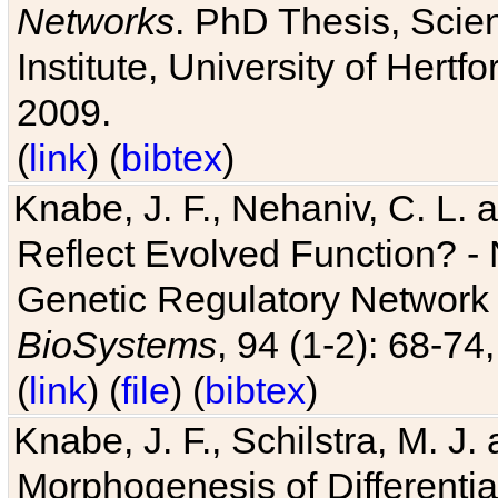
Networks
. PhD Thesis, Sci
Institute, University of Hertf
2009.
(
link
) (
bibtex
)
Knabe, J. F., Nehaniv, C. L. a
Reflect Evolved Function? -
Genetic Regulatory Network 
BioSystems
, 94 (1-2): 68-74
(
link
) (
file
) (
bibtex
)
Knabe, J. F., Schilstra, M. J
Morphogenesis of Differentia