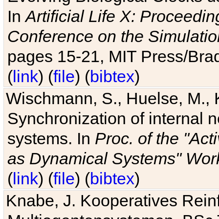
In
Artificial Life X: Proceedin
Conference on the Simulatio
pages 15-21, MIT Press/Bra
(
link
) (
file
) (
bibtex
)
Wischmann, S., Huelse, M., 
Synchronization of internal n
systems. In
Proc. of the "Ac
as Dynamical Systems" Work
(
link
) (
file
) (
bibtex
)
Knabe, J. Kooperatives Rein