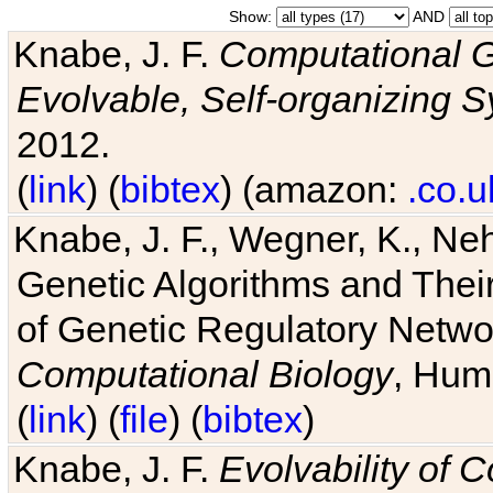
Show:
AND
Knabe, J. F.
Computational G
Evolvable, Self-organizing 
2012.
(
link
) (
bibtex
) (amazon:
.co.u
Knabe, J. F., Wegner, K., Neh
Genetic Algorithms and Their
of Genetic Regulatory Networ
Computational Biology
, Hum
(
link
) (
file
) (
bibtex
)
Knabe, J. F.
Evolvability of 