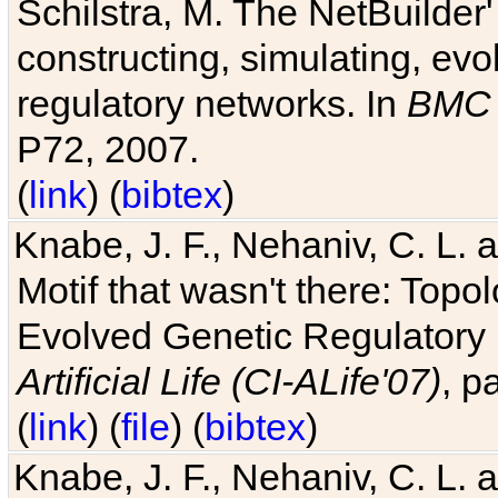
Schilstra, M. The NetBuilder'
constructing, simulating, ev
regulatory networks. In
BMC 
P72, 2007.
(
link
) (
bibtex
)
Knabe, J. F., Nehaniv, C. L. 
Motif that wasn't there: Topo
Evolved Genetic Regulatory
Artificial Life (CI-ALife'07)
, p
(
link
) (
file
) (
bibtex
)
Knabe, J. F., Nehaniv, C. L. 