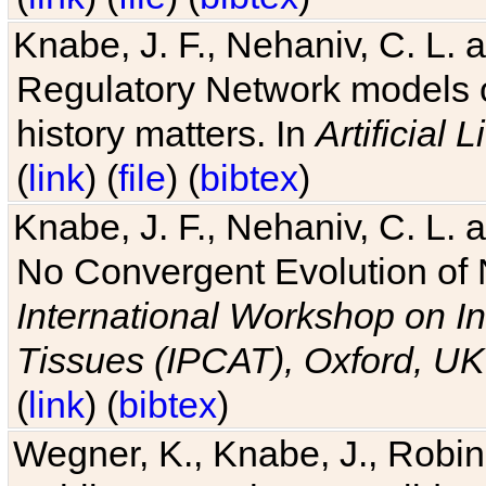
Knabe, J. F., Nehaniv, C. L. 
Regulatory Network models o
history matters. In
Artificial L
(
link
) (
file
) (
bibtex
)
Knabe, J. F., Nehaniv, C. L. a
No Convergent Evolution of 
International Workshop on In
Tissues (IPCAT), Oxford, UK
(
link
) (
bibtex
)
Wegner, K., Knabe, J., Robin