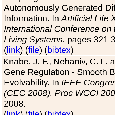
Autonomously Generated Diff
Information. In
Artificial Lif
International Conference on 
Living Systems
, pages 321-
(
link
) (
file
) (
bibtex
)
Knabe, J. F., Nehaniv, C. L. a
Gene Regulation - Smooth Bin
Evolvability. In
IEEE Congres
(CEC 2008). Proc WCCI 20
2008.
(
link
) (
file
) (
bibtex
)