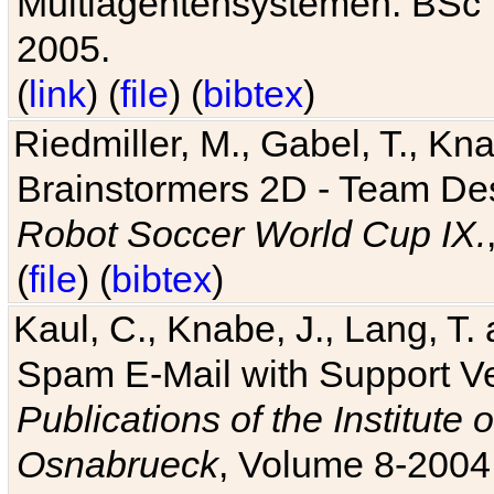
Multiagentensystemen. BSc T
2005.
(
link
) (
file
) (
bibtex
)
Riedmiller, M., Gabel, T., Kn
Brainstormers 2D - Team Des
Robot Soccer World Cup IX.
(
file
) (
bibtex
)
Kaul, C., Knabe, J., Lang, T.
Spam E-Mail with Support V
Publications of the Institute 
Osnabrueck
, Volume 8-2004