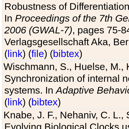
Robustness of Differentiatio
In
Proceedings of the 7th Ge
2006 (GWAL-7)
, pages 75-
Verlagsgesellschaft Aka, Ber
(
link
) (
file
) (
bibtex
)
Wischmann, S., Huelse, M., 
Synchronization of internal n
systems. In
Adaptive Behavi
(
link
) (
bibtex
)
Knabe, J. F., Nehaniv, C. L., 
Evolving Biological Clocks 