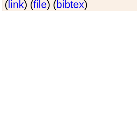
(
link
) (
file
) (
bibtex
)