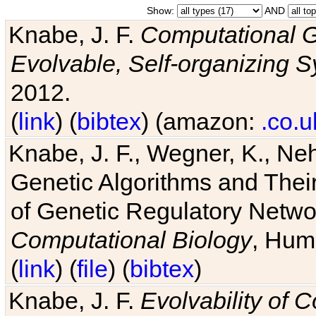
Show:
AND
Knabe, J. F.
Computational G
Evolvable, Self-organizing 
2012.
(
link
) (
bibtex
) (amazon:
.co.u
Knabe, J. F., Wegner, K., Neh
Genetic Algorithms and Their
of Genetic Regulatory Networ
Computational Biology
, Hum
(
link
) (
file
) (
bibtex
)
Knabe, J. F.
Evolvability of 