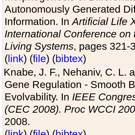
Autonomously Generated Diff
Information. In
Artificial Lif
International Conference on 
Living Systems
, pages 321-
(
link
) (
file
) (
bibtex
)
Knabe, J. F., Nehaniv, C. L. a
Gene Regulation - Smooth Bin
Evolvability. In
IEEE Congres
(CEC 2008). Proc WCCI 20
2008.
(
link
) (
file
) (
bibtex
)