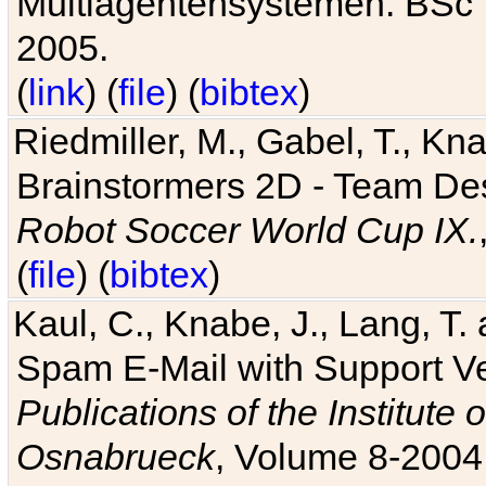
Multiagentensystemen. BSc T
2005.
(
link
) (
file
) (
bibtex
)
Riedmiller, M., Gabel, T., Kn
Brainstormers 2D - Team Des
Robot Soccer World Cup IX.
(
file
) (
bibtex
)
Kaul, C., Knabe, J., Lang, T.
Spam E-Mail with Support V
Publications of the Institute 
Osnabrueck
, Volume 8-2004