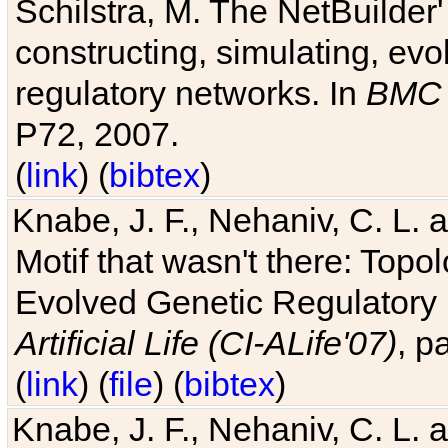
Schilstra, M. The NetBuilder'
constructing, simulating, ev
regulatory networks. In
BMC 
P72, 2007.
(
link
) (
bibtex
)
Knabe, J. F., Nehaniv, C. L. 
Motif that wasn't there: Topo
Evolved Genetic Regulatory
Artificial Life (CI-ALife'07)
, p
(
link
) (
file
) (
bibtex
)
Knabe, J. F., Nehaniv, C. L. 