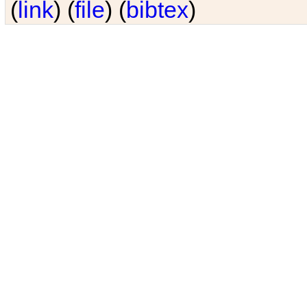
(
link
) (
file
) (
bibtex
)