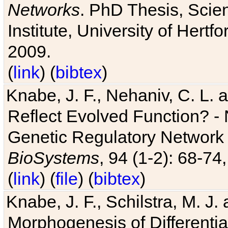
Networks
. PhD Thesis, Sci
Institute, University of Hertf
2009.
(
link
) (
bibtex
)
Knabe, J. F., Nehaniv, C. L. a
Reflect Evolved Function? -
Genetic Regulatory Network 
BioSystems
, 94 (1-2): 68-74
(
link
) (
file
) (
bibtex
)
Knabe, J. F., Schilstra, M. J
Morphogenesis of Differentia