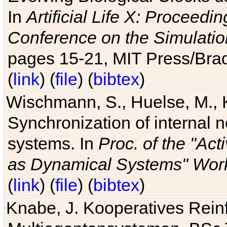
In
Artificial Life X: Proceedin
Conference on the Simulatio
pages 15-21, MIT Press/Bra
(
link
) (
file
) (
bibtex
)
Wischmann, S., Huelse, M., 
Synchronization of internal n
systems. In
Proc. of the "Ac
as Dynamical Systems" Work
(
link
) (
file
) (
bibtex
)
Knabe, J. Kooperatives Rein