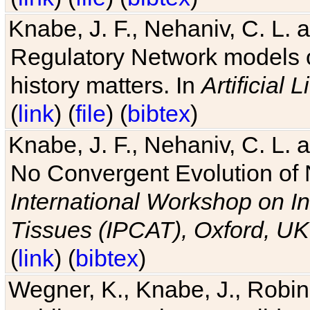
Knabe, J. F., Nehaniv, C. L. 
Regulatory Network models o
history matters. In
Artificial L
(
link
) (
file
) (
bibtex
)
Knabe, J. F., Nehaniv, C. L. a
No Convergent Evolution of 
International Workshop on In
Tissues (IPCAT), Oxford, UK
(
link
) (
bibtex
)
Wegner, K., Knabe, J., Robin