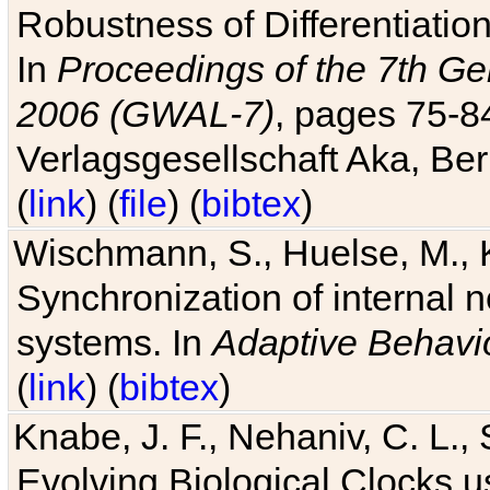
Robustness of Differentiatio
In
Proceedings of the 7th Ge
2006 (GWAL-7)
, pages 75-
Verlagsgesellschaft Aka, Ber
(
link
) (
file
) (
bibtex
)
Wischmann, S., Huelse, M., 
Synchronization of internal n
systems. In
Adaptive Behavi
(
link
) (
bibtex
)
Knabe, J. F., Nehaniv, C. L., 
Evolving Biological Clocks 