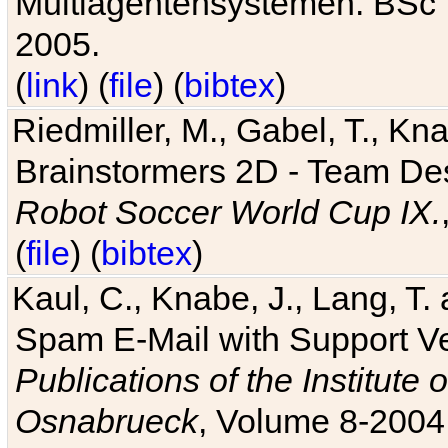
Multiagentensystemen. BSc T
2005.
(
link
) (
file
) (
bibtex
)
Riedmiller, M., Gabel, T., Kn
Brainstormers 2D - Team Des
Robot Soccer World Cup IX.
(
file
) (
bibtex
)
Kaul, C., Knabe, J., Lang, T.
Spam E-Mail with Support V
Publications of the Institute 
Osnabrueck
, Volume 8-2004