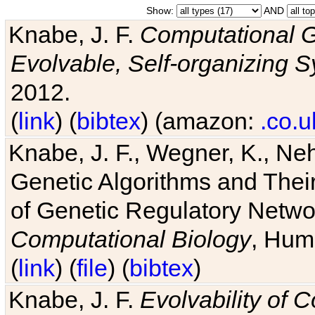
Show:
AND
Knabe, J. F.
Computational G
Evolvable, Self-organizing 
2012.
(
link
) (
bibtex
) (amazon:
.co.u
Knabe, J. F., Wegner, K., Neh
Genetic Algorithms and Their
of Genetic Regulatory Networ
Computational Biology
, Hum
(
link
) (
file
) (
bibtex
)
Knabe, J. F.
Evolvability of 