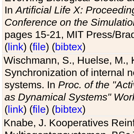
In
Artificial Life X: Proceedin
Conference on the Simulatio
pages 15-21, MIT Press/Bra
(
link
) (
file
) (
bibtex
)
Wischmann, S., Huelse, M., 
Synchronization of internal n
systems. In
Proc. of the "Ac
as Dynamical Systems" Work
(
link
) (
file
) (
bibtex
)
Knabe, J. Kooperatives Rein