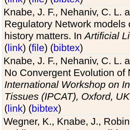
Knabe, J. F., Nehaniv, C. L. 
Regulatory Network models o
history matters. In
Artificial L
(
link
) (
file
) (
bibtex
)
Knabe, J. F., Nehaniv, C. L. a
No Convergent Evolution of 
International Workshop on In
Tissues (IPCAT), Oxford, UK
(
link
) (
bibtex
)
Wegner, K., Knabe, J., Robin