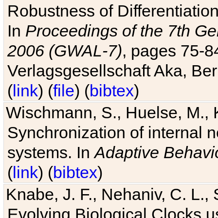
Robustness of Differentiatio
In
Proceedings of the 7th Ge
2006 (GWAL-7)
, pages 75-
Verlagsgesellschaft Aka, Ber
(
link
) (
file
) (
bibtex
)
Wischmann, S., Huelse, M., 
Synchronization of internal n
systems. In
Adaptive Behavi
(
link
) (
bibtex
)
Knabe, J. F., Nehaniv, C. L., 
Evolving Biological Clocks 