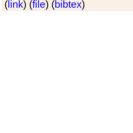
(
link
) (
file
) (
bibtex
)