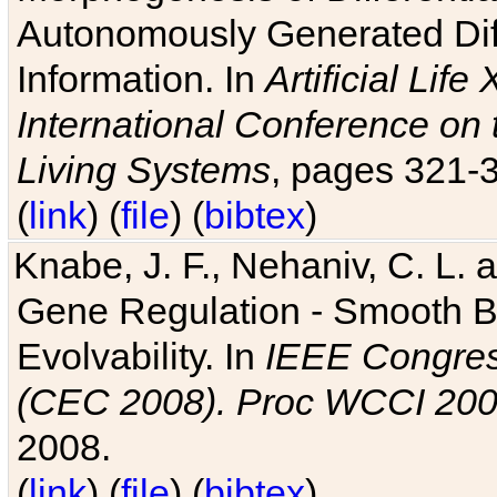
Autonomously Generated Diff
Information. In
Artificial Lif
International Conference on 
Living Systems
, pages 321-
(
link
) (
file
) (
bibtex
)
Knabe, J. F., Nehaniv, C. L. a
Gene Regulation - Smooth Bin
Evolvability. In
IEEE Congres
(CEC 2008). Proc WCCI 20
2008.
(
link
) (
file
) (
bibtex
)