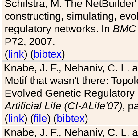
Schilstra, M. The NetBuilder'
constructing, simulating, ev
regulatory networks. In
BMC 
P72, 2007.
(
link
) (
bibtex
)
Knabe, J. F., Nehaniv, C. L. 
Motif that wasn't there: Topo
Evolved Genetic Regulatory
Artificial Life (CI-ALife'07)
, p
(
link
) (
file
) (
bibtex
)
Knabe, J. F., Nehaniv, C. L. 