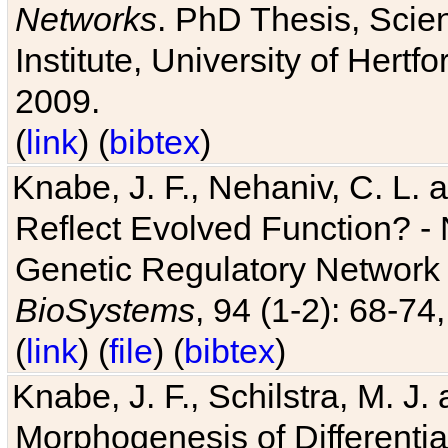
Networks
. PhD Thesis, Sci
Institute, University of Hertf
2009.
(
link
) (
bibtex
)
Knabe, J. F., Nehaniv, C. L. a
Reflect Evolved Function? -
Genetic Regulatory Network 
BioSystems
, 94 (1-2): 68-74
(
link
) (
file
) (
bibtex
)
Knabe, J. F., Schilstra, M. J
Morphogenesis of Differentia