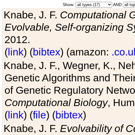
Show:
AND
Knabe, J. F.
Computational G
Evolvable, Self-organizing 
2012.
(
link
) (
bibtex
) (amazon:
.co.u
Knabe, J. F., Wegner, K., Neh
Genetic Algorithms and Their
of Genetic Regulatory Networ
Computational Biology
, Hum
(
link
) (
file
) (
bibtex
)
Knabe, J. F.
Evolvability of 