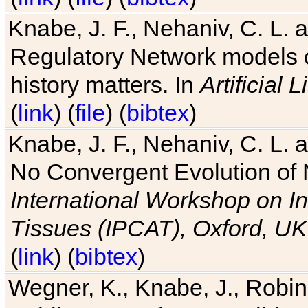
Knabe, J. F., Nehaniv, C. L. 
Regulatory Network models o
history matters. In
Artificial L
(
link
) (
file
) (
bibtex
)
Knabe, J. F., Nehaniv, C. L. a
No Convergent Evolution of 
International Workshop on In
Tissues (IPCAT), Oxford, UK
(
link
) (
bibtex
)
Wegner, K., Knabe, J., Robin