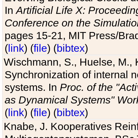
In
Artificial Life X: Proceedin
Conference on the Simulatio
pages 15-21, MIT Press/Bra
(
link
) (
file
) (
bibtex
)
Wischmann, S., Huelse, M., 
Synchronization of internal n
systems. In
Proc. of the "Ac
as Dynamical Systems" Work
(
link
) (
file
) (
bibtex
)
Knabe, J. Kooperatives Rein