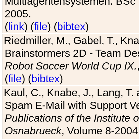
Multiagentensystemen. BSc T
2005.
(
link
) (
file
) (
bibtex
)
Riedmiller, M., Gabel, T., Kn
Brainstormers 2D - Team Des
Robot Soccer World Cup IX.
(
file
) (
bibtex
)
Kaul, C., Knabe, J., Lang, T.
Spam E-Mail with Support V
Publications of the Institute 
Osnabrueck
, Volume 8-2004