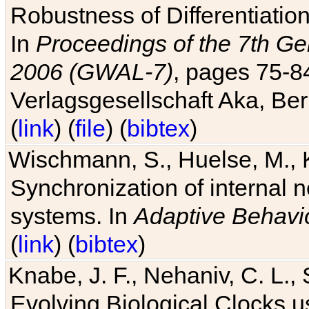
Robustness of Differentiatio
In
Proceedings of the 7th Ge
2006 (GWAL-7)
, pages 75-
Verlagsgesellschaft Aka, Ber
(
link
) (
file
) (
bibtex
)
Wischmann, S., Huelse, M., 
Synchronization of internal n
systems. In
Adaptive Behavi
(
link
) (
bibtex
)
Knabe, J. F., Nehaniv, C. L., 
Evolving Biological Clocks 