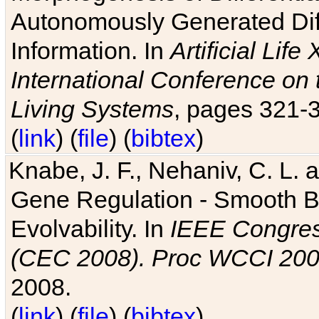
Autonomously Generated Diff
Information. In
Artificial Lif
International Conference on 
Living Systems
, pages 321-
(
link
) (
file
) (
bibtex
)
Knabe, J. F., Nehaniv, C. L. a
Gene Regulation - Smooth Bin
Evolvability. In
IEEE Congres
(CEC 2008). Proc WCCI 20
2008.
(
link
) (
file
) (
bibtex
)