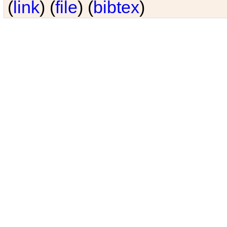
(
link
) (
file
) (
bibtex
)