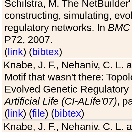
Schilstra, M. The NetBuilder'
constructing, simulating, ev
regulatory networks. In
BMC 
P72, 2007.
(
link
) (
bibtex
)
Knabe, J. F., Nehaniv, C. L. 
Motif that wasn't there: Topo
Evolved Genetic Regulatory
Artificial Life (CI-ALife'07)
, p
(
link
) (
file
) (
bibtex
)
Knabe, J. F., Nehaniv, C. L. 