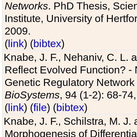
Networks
. PhD Thesis, Sci
Institute, University of Hertf
2009.
(
link
) (
bibtex
)
Knabe, J. F., Nehaniv, C. L. a
Reflect Evolved Function? -
Genetic Regulatory Network 
BioSystems
, 94 (1-2): 68-74
(
link
) (
file
) (
bibtex
)
Knabe, J. F., Schilstra, M. J
Morphogenesis of Differentia