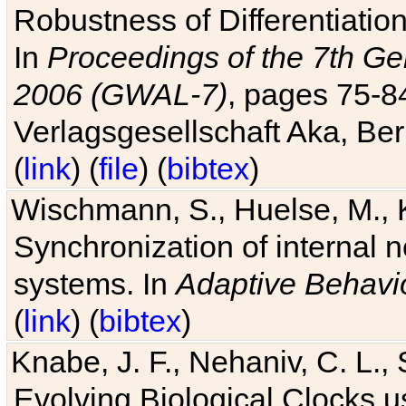
Robustness of Differentiatio
In
Proceedings of the 7th Ge
2006 (GWAL-7)
, pages 75-
Verlagsgesellschaft Aka, Ber
(
link
) (
file
) (
bibtex
)
Wischmann, S., Huelse, M., 
Synchronization of internal n
systems. In
Adaptive Behavi
(
link
) (
bibtex
)
Knabe, J. F., Nehaniv, C. L., 
Evolving Biological Clocks 