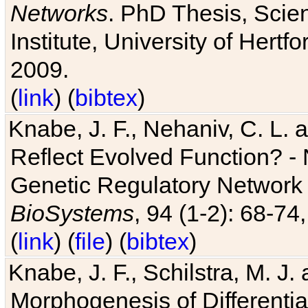
Networks
. PhD Thesis, Sci
Institute, University of Hertf
2009.
(
link
) (
bibtex
)
Knabe, J. F., Nehaniv, C. L. a
Reflect Evolved Function? -
Genetic Regulatory Network 
BioSystems
, 94 (1-2): 68-74
(
link
) (
file
) (
bibtex
)
Knabe, J. F., Schilstra, M. J
Morphogenesis of Differentia