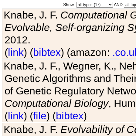
Show:
AND
Knabe, J. F.
Computational G
Evolvable, Self-organizing 
2012.
(
link
) (
bibtex
) (amazon:
.co.u
Knabe, J. F., Wegner, K., Neh
Genetic Algorithms and Their
of Genetic Regulatory Networ
Computational Biology
, Hum
(
link
) (
file
) (
bibtex
)
Knabe, J. F.
Evolvability of 