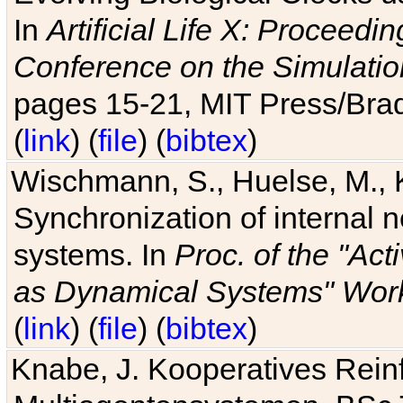
In
Artificial Life X: Proceedin
Conference on the Simulatio
pages 15-21, MIT Press/Bra
(
link
) (
file
) (
bibtex
)
Wischmann, S., Huelse, M., 
Synchronization of internal n
systems. In
Proc. of the "Ac
as Dynamical Systems" Work
(
link
) (
file
) (
bibtex
)
Knabe, J. Kooperatives Rein