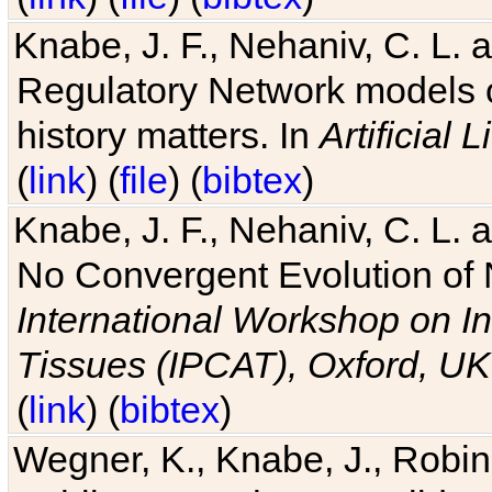
Knabe, J. F., Nehaniv, C. L. 
Regulatory Network models o
history matters. In
Artificial L
(
link
) (
file
) (
bibtex
)
Knabe, J. F., Nehaniv, C. L. a
No Convergent Evolution of 
International Workshop on In
Tissues (IPCAT), Oxford, UK
(
link
) (
bibtex
)
Wegner, K., Knabe, J., Robin