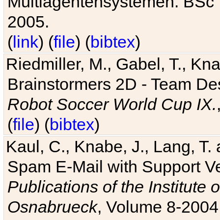
Multiagentensystemen. BSc T
2005.
(
link
) (
file
) (
bibtex
)
Riedmiller, M., Gabel, T., Kn
Brainstormers 2D - Team Des
Robot Soccer World Cup IX.
(
file
) (
bibtex
)
Kaul, C., Knabe, J., Lang, T.
Spam E-Mail with Support V
Publications of the Institute 
Osnabrueck
, Volume 8-2004