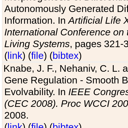
Autonomously Generated Diff
Information. In
Artificial Lif
International Conference on 
Living Systems
, pages 321-
(
link
) (
file
) (
bibtex
)
Knabe, J. F., Nehaniv, C. L. a
Gene Regulation - Smooth Bin
Evolvability. In
IEEE Congres
(CEC 2008). Proc WCCI 20
2008.
(
link
) (
file
) (
bibtex
)