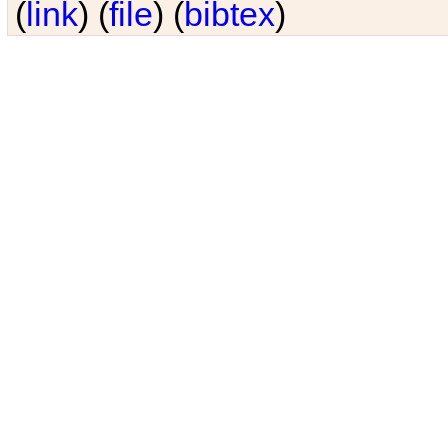
(
link
) (
file
) (
bibtex
)