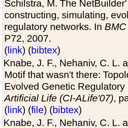
Schilstra, M. The NetBuilder'
constructing, simulating, ev
regulatory networks. In
BMC 
P72, 2007.
(
link
) (
bibtex
)
Knabe, J. F., Nehaniv, C. L. 
Motif that wasn't there: Topo
Evolved Genetic Regulatory
Artificial Life (CI-ALife'07)
, p
(
link
) (
file
) (
bibtex
)
Knabe, J. F., Nehaniv, C. L. 